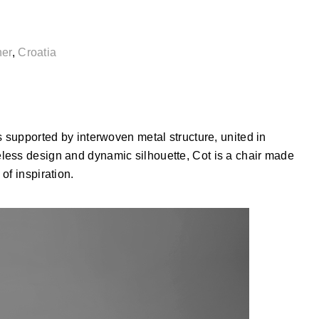
ner
,
Croatia
s supported by interwoven metal structure, united in
less design and dynamic silhouette, Cot is a chair made
of inspiration.