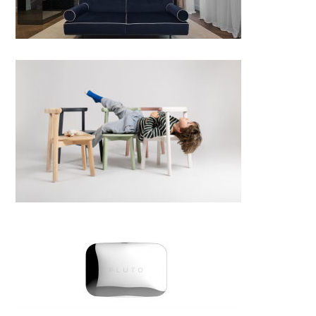
Dola collection; chair, bench
and a table
PLUTO by Pleme; Croatia