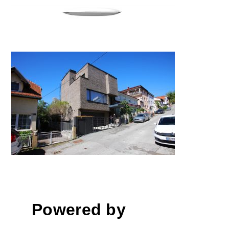
House M / Kuća M
Powered by