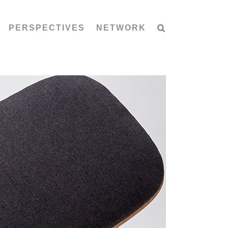
PERSPECTIVES
NETWORK