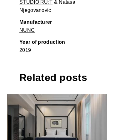
STUDIO RU:T
& Natasa
Njegovanovic
Manufacturer
NUNC
Year of production
2019
Related posts
The Amauris Hotel Vienna