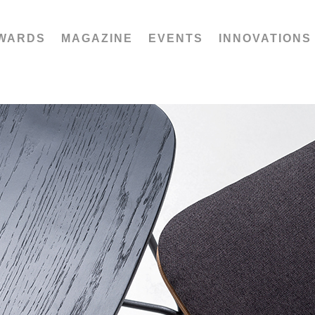
WARDS
MAGAZINE
EVENTS
INNOVATIONS