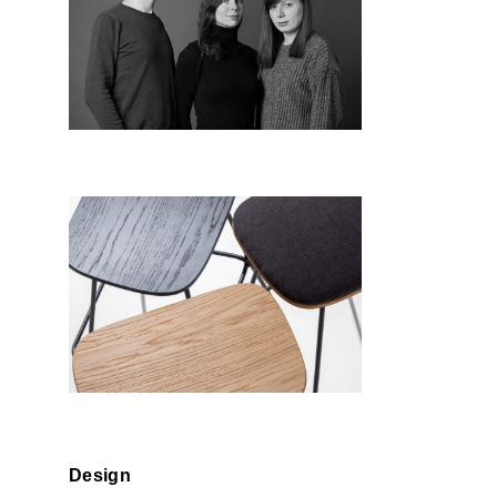
Studio RU:T
Nunc
Design