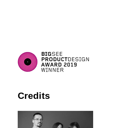
Credits