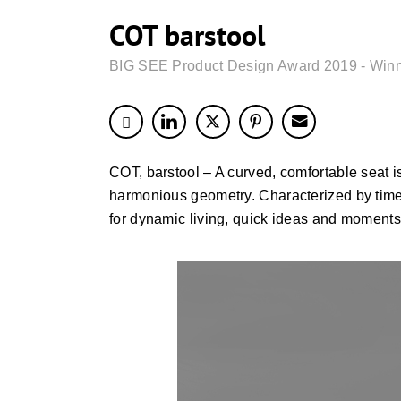
COT barstool
BIG SEE Product Design Award 2019 - Win
COT, barstool – A curved, comfortable seat i
harmonious geometry. Characterized by time
for dynamic living, quick ideas and moments 