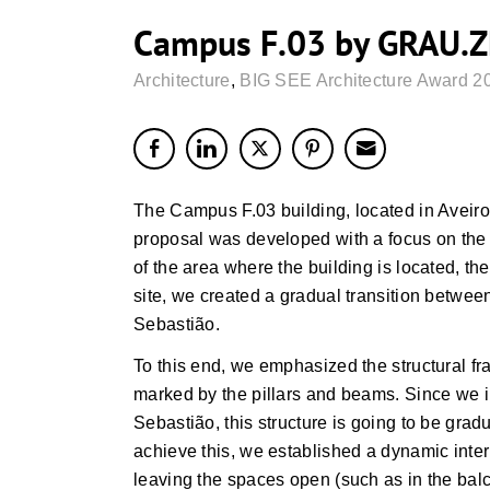
Campus F.03 by GRAU.
Architecture
,
BIG SEE Architecture Award 2
The Campus F.03 building, located in Aveiro
proposal was developed with a focus on the s
of the area where the building is located, the
site, we created a gradual transition betwee
Sebastião.
To this end, we emphasized the structural fra
marked by the pillars and beams. Since we i
Sebastião, this structure is going to be gradu
achieve this, we established a dynamic interp
leaving the spaces open (such as in the balc