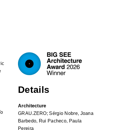
ic
e
Details
Architecture
To
GRAU.ZERO; Sérgio Nobre, Joana
Barbedo, Rui Pacheco, Paula
Pereira