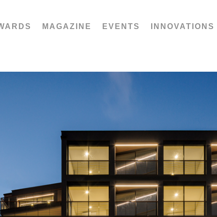
WARDS
MAGAZINE
EVENTS
INNOVATIONS