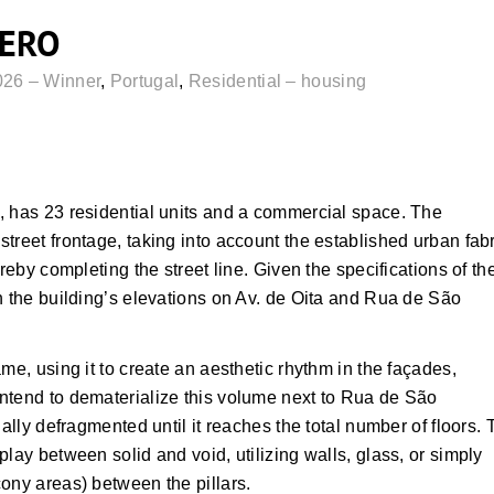
ZERO
026 – Winner
,
Portugal
,
Residential – housing
, has 23 residential units and a commercial space. The
treet frontage, taking into account the established urban fabr
reby completing the street line. Given the specifications of th
n the building’s elevations on Av. de Oita and Rua de São
me, using it to create an aesthetic rhythm in the façades,
ntend to dematerialize this volume next to Rua de São
ally defragmented until it reaches the total number of floors. 
lay between solid and void, utilizing walls, glass, or simply
ony areas) between the pillars.