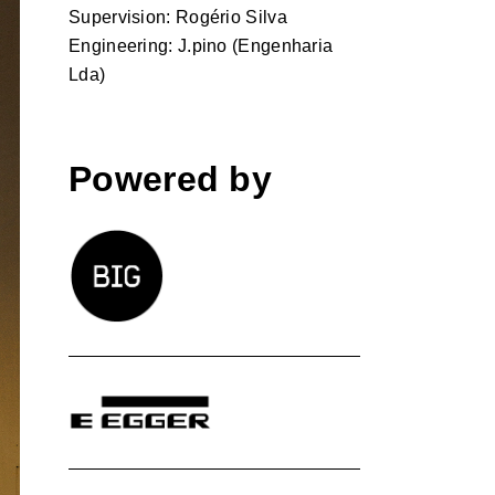
Supervision: Rogério Silva
Engineering: J.pino (Engenharia
Lda)
Powered by