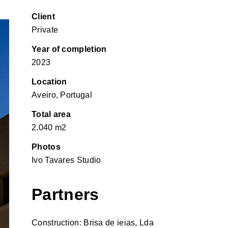
Client
Private
Year of completion
2023
Location
Aveiro, Portugal
Total area
2.040 m2
Photos
Ivo Tavares Studio
Partners
Construction: Brisa de ieias, Lda