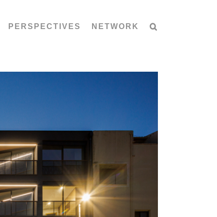
PERSPECTIVES
NETWORK