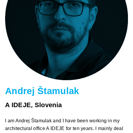
Andrej Štamulak
A IDEJE, Slovenia
I am Andrej Štamulak and I have been working in my
architectural office A IDEJE for ten years. I mainly deal