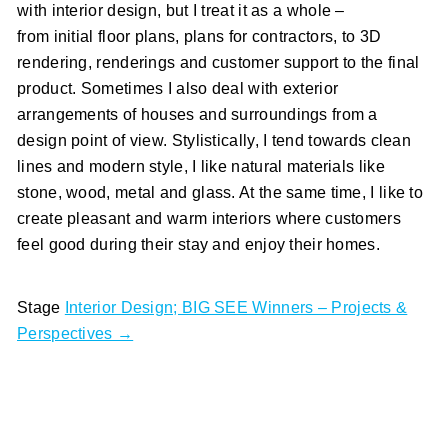
with interior design, but I treat it as a whole –
from initial floor plans, plans for contractors, to 3D
rendering, renderings and customer support to the final
product. Sometimes I also deal with exterior
arrangements of houses and surroundings from a
design point of view. Stylistically, I tend towards clean
lines and modern style, I like natural materials like
stone, wood, metal and glass. At the same time, I like to
create pleasant and warm interiors where customers
feel good during their stay and enjoy their homes.
Stage
Interior Design; BIG SEE Winners – Projects &
Perspectives →