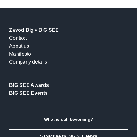
Zavod Big • BIG SEE
Contact
About us
Manifesto
Company details
BIG SEE Awards
BIG SEE Events
What is still becoming?
Subscribe to BIG SEE News