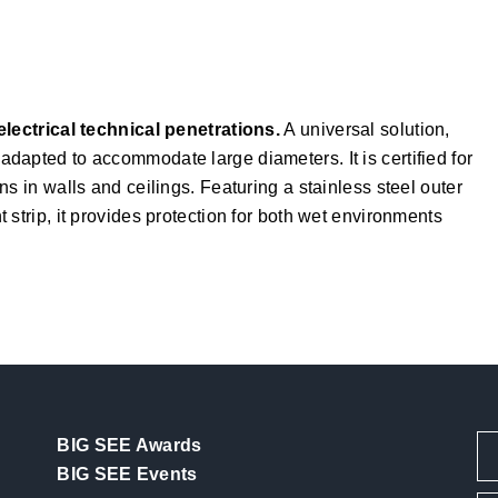
electrical technical penetrations.
A universal solution,
dapted to accommodate large diameters. It is certified for
s in walls and ceilings. Featuring a stainless steel outer
strip, it provides protection for both wet environments
BIG SEE Awards
BIG SEE Events