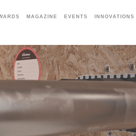
WARDS
MAGAZINE
EVENTS
INNOVATIONS