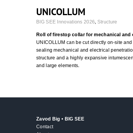
UNICOLLUM
BIG SEE Innovations 2026
,
Structure
Roll of firestop collar for mechanical and 
UNICOLLUM can be cut directly on-site and a
sealing mechanical and electrical penetration
structure and a highly expansive intumescent 
and large elements.
Zavod Big • BIG SEE
Contact