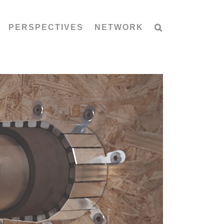
PERSPECTIVES
NETWORK