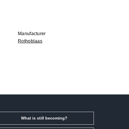
Manufacturer
Rothoblaas
What is still becoming?