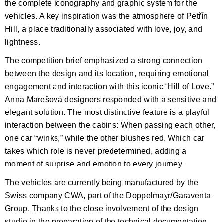
the complete iconography and graphic system for the
vehicles. A key inspiration was the atmosphere of Petřín
Hill, a place traditionally associated with love, joy, and
lightness.
The competition brief emphasized a strong connection
between the design and its location, requiring emotional
engagement and interaction with this iconic “Hill of Love.”
Anna Marešová designers responded with a sensitive and
elegant solution. The most distinctive feature is a playful
interaction between the cabins: When passing each other,
one car “winks,” while the other blushes red. Which car
takes which role is never predetermined, adding a
moment of surprise and emotion to every journey.
The vehicles are currently being manufactured by the
Swiss company CWA, part of the Doppelmayr/Garaventa
Group. Thanks to the close involvement of the design
studio in the preparation of the technical documentation