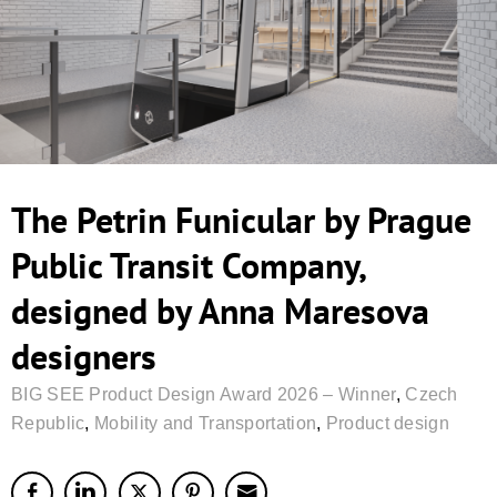
The Petrin Funicular by Prague
Public Transit Company,
designed by Anna Maresova
designers
BIG SEE Product Design Award 2026 – Winner
,
Czech
Republic
,
Mobility and Transportation
,
Product design