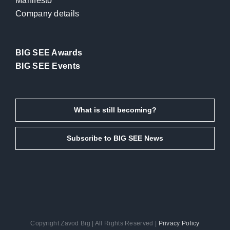
Manifesto
Company details
BIG SEE Awards
BIG SEE Events
What is still becoming?
Subscribe to BIG SEE News
Copyright Zavod Big | All Rights Reserved |
Privacy Policy