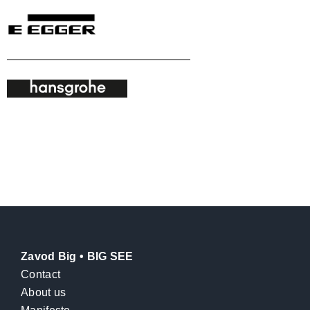
Zavod Big • BIG SEE
Contact
About us