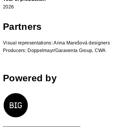
2026
Partners
Visual representations: Anna Marešová designers
Producers: Doppelmayr/Garaventa Group, CWA
Powered by