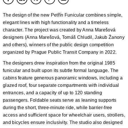
The design of the new Petřín Funicular combines simple,
elegant lines with high functionality and a timeless
character. The project was created by Anna Marešová
designers (Anna Marešová, Tomáš Chludil, Jakub Žanony
and others), winners of the public design competition
organized by Prague Public Transit Company in 2022.
The designers drew inspiration from the original 1985
funicular and built upon its subtle formal language. The
cabins feature generous panoramic windows, including a
glazed roof, four separate compartments with individual
entrances, and a capacity of up to 120 standing
passengers. Foldable seats serve as leaning supports
during the short, three-minute ride, while barrier-free
access and sufficient space for wheelchair users, strollers,
and bicycles ensure inclusivity. The studio also designed