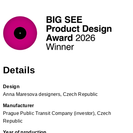
Details
Design
Anna Maresova designers, Czech Republic
Manufacturer
Prague Public Transit Company (investor), Czech
Republic
Year of production