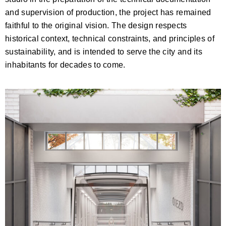
and supervision of production, the project has remained
faithful to the original vision. The design respects
historical context, technical constraints, and principles of
sustainability, and is intended to serve the city and its
inhabitants for decades to come.