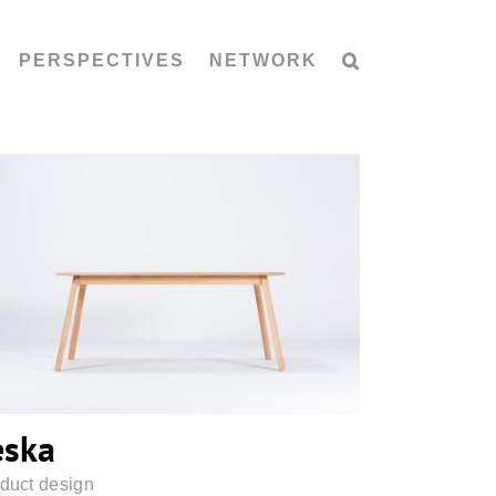
PERSPECTIVES
NETWORK
Teska
eska
duct design