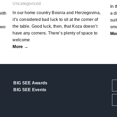
Uncategorized
In 
In our home country Bosnia and Herzegovina,
with
a d
it’s considered bad luck to sit at the corner of
sui
the table. Good luck, then, that Koza doesn’t
two
smo
have any corners. There’s plenty of space to
Mo
welcome
More →
BIG SEE Awards
BIG SEE Events