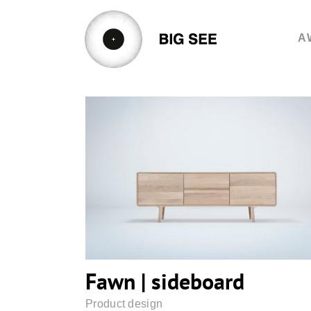
Skip
to
A
content
Fawn | sideboard
Fawn | sideboard
Product design