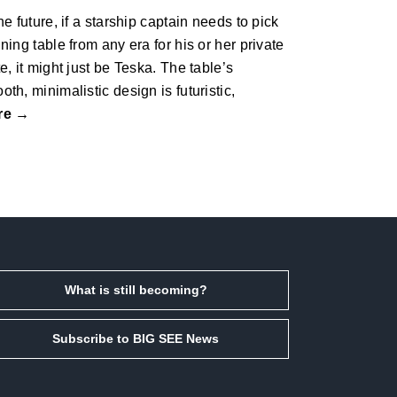
the future, if a starship captain needs to pick
ining table from any era for his or her private
te, it might just be Teska. The table’s
oth, minimalistic design is futuristic,
re →
What is still becoming?
Subscribe to BIG SEE News