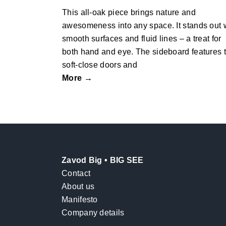
This all-oak piece brings nature and
awesomeness into any space. It stands out 
smooth surfaces and fluid lines – a treat for
both hand and eye. The sideboard features 
soft-close doors and
More →
Zavod Big • BIG SEE
Contact
About us
Manifesto
Company details