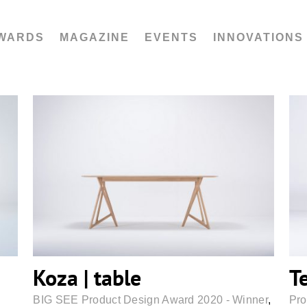
WARDS
MAGAZINE
EVENTS
INNOVATIONS
Koza | table
Koza | table
T
BIG SEE Product Design Award 2020 - Winner
,
Pro