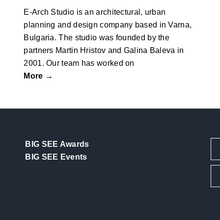
E-Arch Studio is an architectural, urban
planning and design company based in Varna,
Bulgaria. The studio was founded by the
partners Martin Hristov and Galina Baleva in
2001. Our team has worked on
More →
BIG SEE Awards
BIG SEE Events