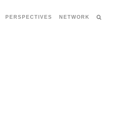
PERSPECTIVES
NETWORK