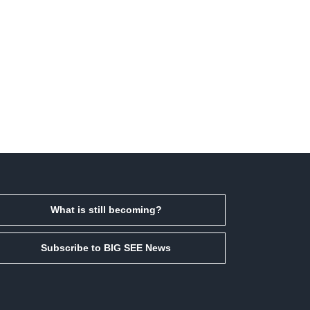
What is still becoming?
Subscribe to BIG SEE News