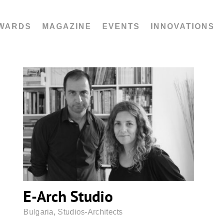
WARDS
MAGAZINE
EVENTS
INNOVATIONS
E-Arch Studio
E-Arch Studio
Bulgaria
,
Studios-Architects