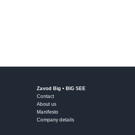
Zavod Big • BIG SEE
Contact
About us
Manifesto
Company details