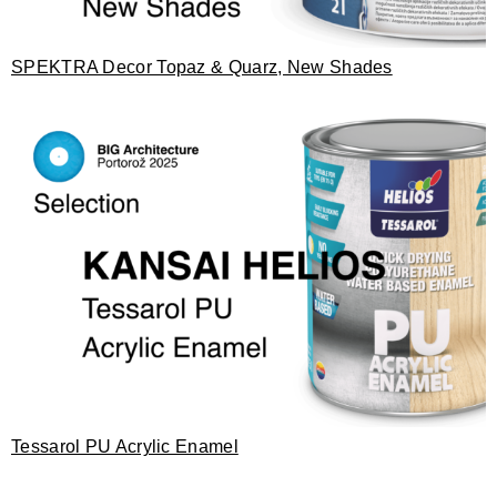
SPEKTRA Decor Topaz & Quarz, New Shades
Tessarol PU Acrylic Enamel