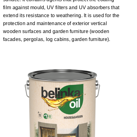
film against mould, UV filters and UV absorbers that
extend its resistance to weathering. It is used for the
protection and maintenance of exterior vertical
wooden surfaces and garden furniture (wooden
facades, pergolas, log cabins, garden furniture).