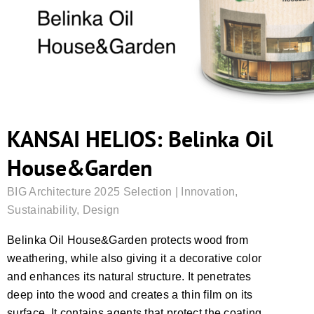
KANSAI HELIOS: Belinka Oil
House&Garden
BIG Architecture 2025 Selection | Innovation,
Sustainability, Design
Belinka Oil House&Garden protects wood from
weathering, while also giving it a decorative color
and enhances its natural structure. It penetrates
deep into the wood and creates a thin film on its
surface. It contains agents that protect the coating