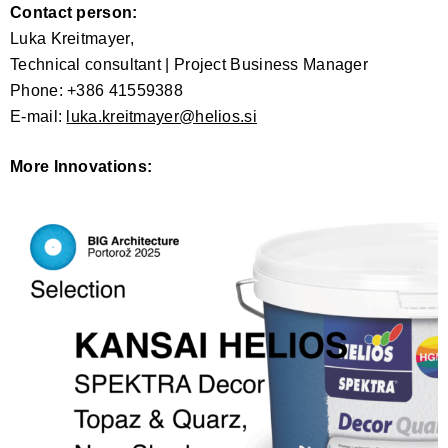
Contact person:
Luka Kreitmayer,
Technical consultant | Project Business Manager
Phone: +386 41559388
E-mail:
luka.kreitmayer@helios.si
More Innovations: