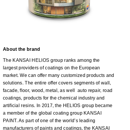
About the brand
The KANSAI HELIOS group ranks among the
largest providers of coatings on the European
market. We can offer many customized products and
solutions. The entire offer covers segments of wall,
facade, floor, wood, metal, as well auto repair, road
coatings, products for the chemical industry and
artificial resins. In 2017, the HELIOS group became
a member of the global coating group KANSAI
PAINT. As part of one of the world’s leading
manufacturers of paints and coatings, the KANSAI