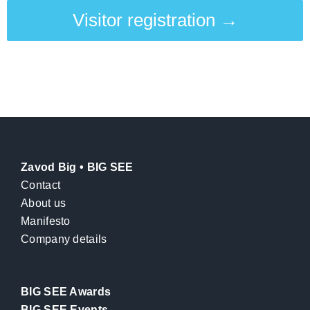
Visitor registration →
Zavod Big • BIG SEE
Contact
About us
Manifesto
Company details
BIG SEE Awards
BIG SEE Events