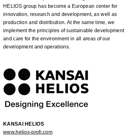
HELIOS group has become a European center for
innovation, research and development, as well as
production and distribution. At the same time, we
implement the principles of sustainable development
and care for the environment in all areas of our
development and operations.
KANSAI HELIOS
www.helios-profi.com