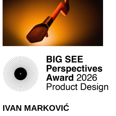
IVAN MARKOVIĆ