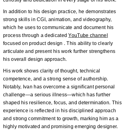
In addition to his design practice, he demonstrates
strong skills in CGI, animation, and videography,
which he uses to communicate and document his
process through a dedicated
YouTube channel
focused on product design . This ability to clearly
articulate and present his work further strengthens
his overall design approach.
His work shows clarity of thought, technical
competence, and a strong sense of authorship.
Notably, Ivan has overcome a significant personal
challenge—a serious illness—which has further
shaped his resilience, focus, and determination. This
experience is reflected in his disciplined approach
and strong commitment to growth, marking him as a
highly motivated and promising emerging designer.