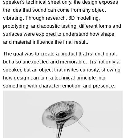
speaker's technical sheet only, the design exposes
the idea that sound can come from any object
vibrating. Through research, 3D modelling,
prototyping, and acoustic testing, different forms and
surfaces were explored to understand how shape
and material influence the final result.
The goal was to create a product that is functional,
but also unexpected and memorable. It is not only a
speaker, but an object that invites curiosity, showing
how design can turn a technical principle into
something with character, emotion, and presence.