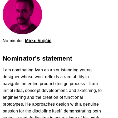
Nominator:
Mirko Vujičić
Nominator's statement
I am nominating Ivan as an outstanding young
designer whose work reflects a rare ability to
navigate the entire product design process—from
initial idea, concept development, and sketching, to
engineering and the creation of functional
prototypes. He approaches design with a genuine
passion for the discipline itself, demonstrating both
curiosity and dedication in every stage of his work.