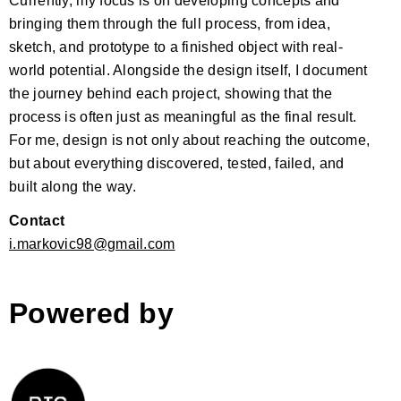
Currently, my focus is on developing concepts and
bringing them through the full process, from idea,
sketch, and prototype to a finished object with real-
world potential. Alongside the design itself, I document
the journey behind each project, showing that the
process is often just as meaningful as the final result.
For me, design is not only about reaching the outcome,
but about everything discovered, tested, failed, and
built along the way.
Contact
i.markovic98@gmail.com
Powered by