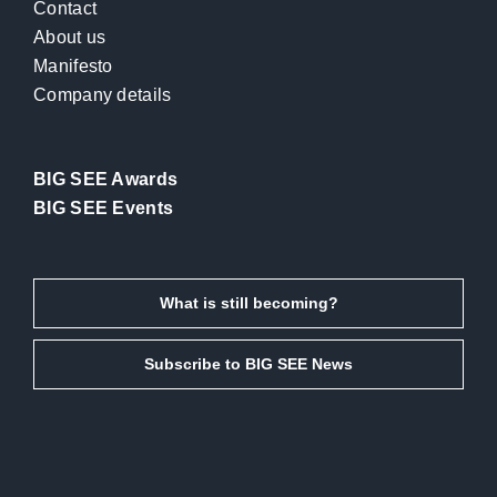
Contact
About us
Manifesto
Company details
BIG SEE Awards
BIG SEE Events
What is still becoming?
Subscribe to BIG SEE News