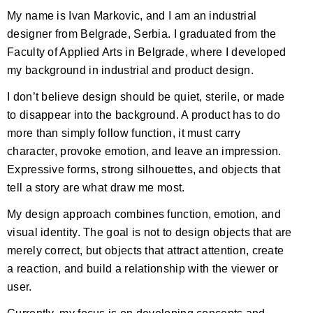
My name is Ivan Markovic, and I am an industrial
designer from Belgrade, Serbia. I graduated from the
Faculty of Applied Arts in Belgrade, where I developed
my background in industrial and product design.
I don’t believe design should be quiet, sterile, or made
to disappear into the background. A product has to do
more than simply follow function, it must carry
character, provoke emotion, and leave an impression.
Expressive forms, strong silhouettes, and objects that
tell a story are what draw me most.
My design approach combines function, emotion, and
visual identity. The goal is not to design objects that are
merely correct, but objects that attract attention, create
a reaction, and build a relationship with the viewer or
user.