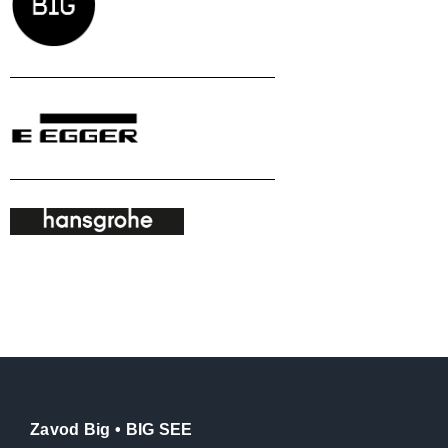
Zavod Big • BIG SEE