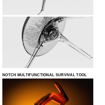
NOTCH MULTIFUNCTIONAL SURVIVAL TOOL