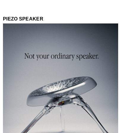
PIEZO SPEAKER