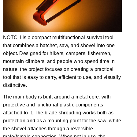
NOTCH is a compact multifunctional survival tool
that combines a hatchet, saw, and shovel into one
object. Designed for hikers, campers, fishermen,
mountain climbers, and people who spend time in
nature, the project focuses on creating a practical
tool that is easy to carry, efficient to use, and visually
distinctive.
The main body is built around a metal core, with
protective and functional plastic components
attached to it. The blade shrouding works both as
protection and as a mounting point for the saw, while
the shovel attaches through a reversible
male/female connection. When not in use, the