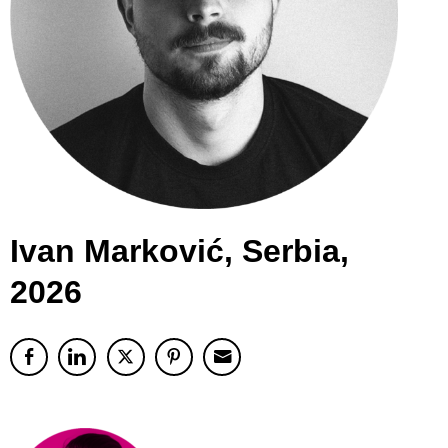
Ivan Marković, Serbia,
2026