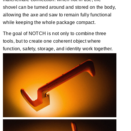
shovel can be turned around and stored on the body,
allowing the axe and saw to remain fully functional
while keeping the whole package compact.
The goal of NOTCH is not only to combine three
tools, but to create one coherent object where
function, safety, storage, and identity work together.