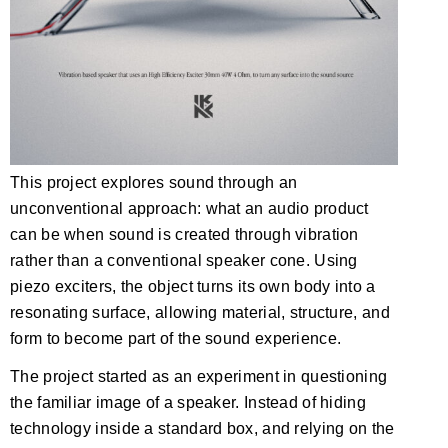
This project explores sound through an
unconventional approach: what an audio product
can be when sound is created through vibration
rather than a conventional speaker cone. Using
piezo exciters, the object turns its own body into a
resonating surface, allowing material, structure, and
form to become part of the sound experience.
The project started as an experiment in questioning
the familiar image of a speaker. Instead of hiding
technology inside a standard box, and relying on the