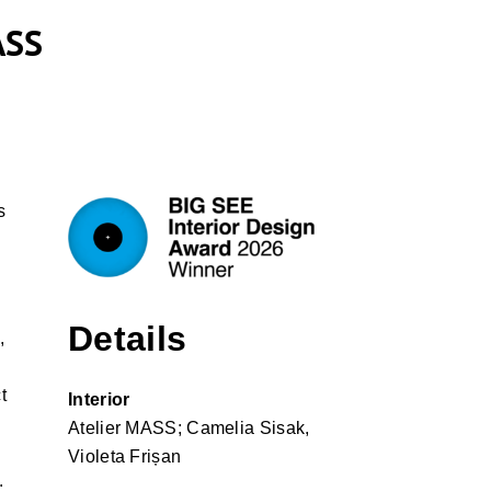
ASS
s
Details
,
t
Interior
Atelier MASS; Camelia Sisak,
Violeta Frișan
.