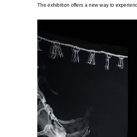
The exhibition offers a new way to experienc