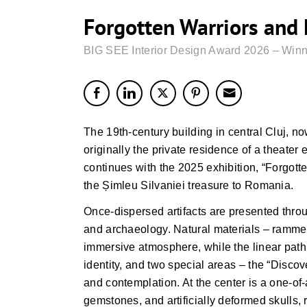
Forgotten Warriors and
BIG SEE Interior Design Award 2026 – Winn
The 19th-century building in central Cluj, 
originally the private residence of a theater 
continues with the 2025 exhibition, “Forgott
the Șimleu Silvaniei treasure to Romania.
Once-dispersed artifacts are presented thro
and archaeology. Natural materials – rammed
immersive atmosphere, while the linear path
identity, and two special areas – the “Discov
and contemplation. At the center is a one-of-
gemstones, and artificially deformed skulls, r