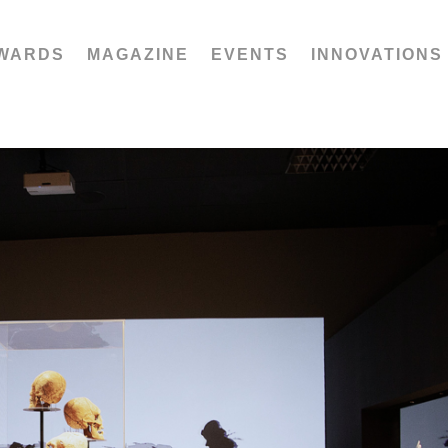
WARDS
MAGAZINE
EVENTS
INNOVATIONS