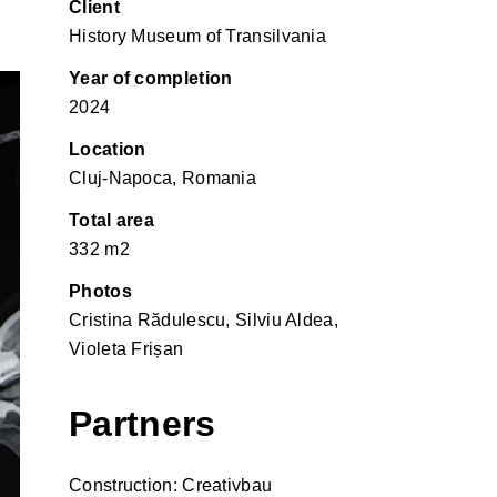
Client
History Museum of Transilvania
Year of completion
2024
Location
Cluj-Napoca, Romania
Total area
332 m2
Photos
Cristina Rădulescu, Silviu Aldea,
Violeta Frișan
Partners
Construction: Creativbau