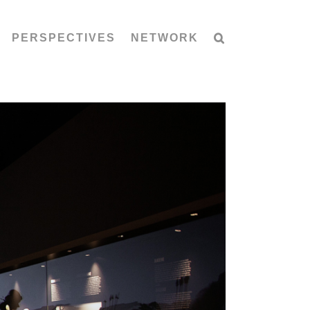
PERSPECTIVES
NETWORK