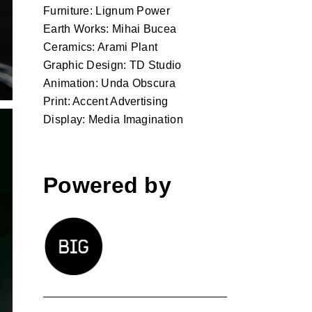
Furniture: Lignum Power
Earth Works: Mihai Bucea
Ceramics: Arami Plant
Graphic Design: TD Studio
Animation: Unda Obscura
Print: Accent Advertising
Display: Media Imagination
Powered by