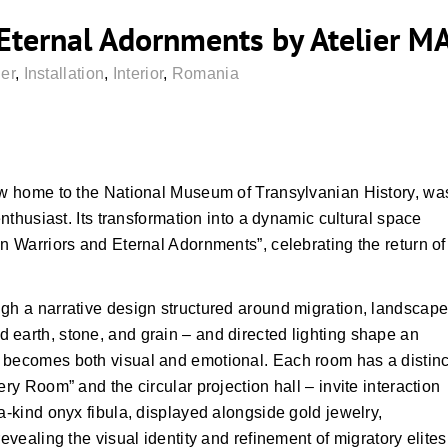
 Eternal Adornments by Atelier M
er
,
Installation
,
Interior
,
Romania
now home to the National Museum of Transylvanian History, wa
enthusiast. Its transformation into a dynamic cultural space
en Warriors and Eternal Adornments”, celebrating the return of
ugh a narrative design structured around migration, landscape
 earth, stone, and grain – and directed lighting shape an
 becomes both visual and emotional. Each room has a distinc
ery Room” and the circular projection hall – invite interaction
a-kind onyx fibula, displayed alongside gold jewelry,
evealing the visual identity and refinement of migratory elites