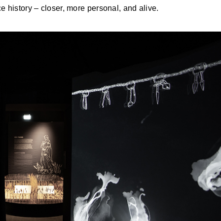
e history – closer, more personal, and alive.