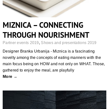
MIZNICA – CONNECTING
THROUGH NOURISHMENT
Partner events 2019
,
Shows and presentations 2019
Designer Branka Urbanija - Miznica is a fascinating
novelty among the concepts of eating manners with the
main focus being on HOW and not only on WHAT. Those,
gathered to enjoy the meal, are playfully
More →