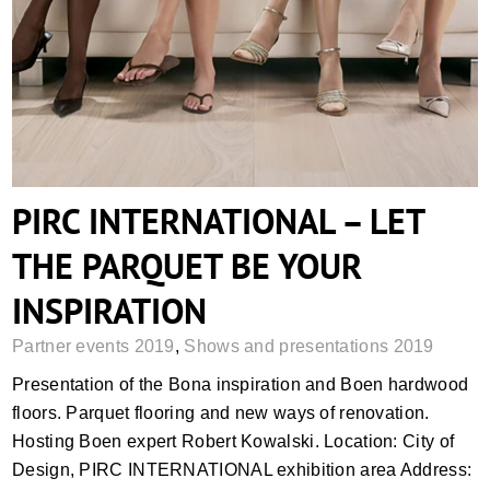
PIRC INTERNATIONAL – LET THE
PARQUET BE YOUR INSPIRATION
PIRC INTERNATIONAL – LET
THE PARQUET BE YOUR
INSPIRATION
Partner events 2019
,
Shows and presentations 2019
Presentation of the Bona inspiration and Boen hardwood
floors. Parquet flooring and new ways of renovation.
Hosting Boen expert Robert Kowalski. Location: City of
Design, PIRC INTERNATIONAL exhibition area Address: