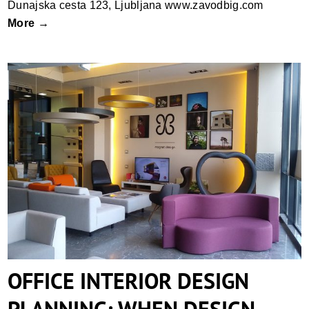
Dunajska cesta 123, Ljubljana www.zavodbig.com
More →
OFFICE INTERIOR DESIGN PLANNING:
WHEN DESIGN MEETS ERGONOMICS
OFFICE INTERIOR DESIGN