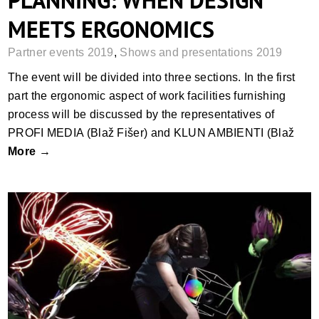
PLANNING: WHEN DESIGN
MEETS ERGONOMICS
Partner events 2019
,
Shows and presentations 2019
The event will be divided into three sections. In the first
part the ergonomic aspect of work facilities furnishing
process will be discussed by the representatives of
PROFI MEDIA (Blaž Fišer) and KLUN AMBIENTI (Blaž
More →
3D PAINT BATTLE – LETS PAINT IN 3D
SPACE WITH VIRTUAL REALITY