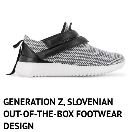
GENERATION Z, SLOVENIAN OUT-OF-
THE-BOX FOOTWEAR DESIGN
GENERATION Z, SLOVENIAN
OUT-OF-THE-BOX FOOTWEAR
DESIGN