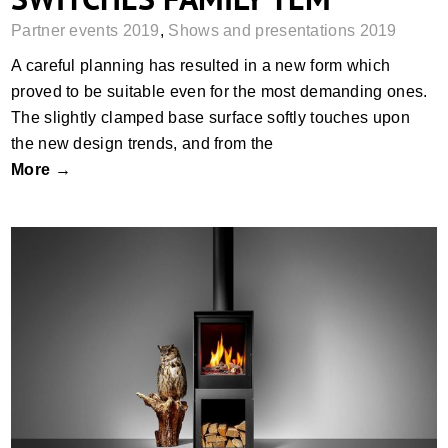
Partner events 2019
,
Shows and presentations 2019
A careful planning has resulted in a new form which
proved to be suitable even for the most demanding ones.
The slightly clamped base surface softly touches upon
the new design trends, and from the
More →
A MEETING WITH MR SVEN WITTE