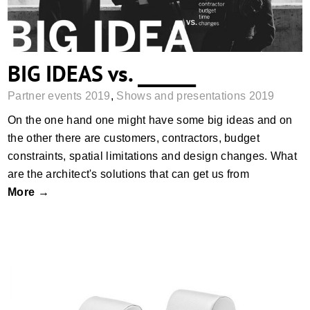
BIG IDEAS vs. ______
Partner events 2019
,
Shows and presentations 2019
On the one hand one might have some big ideas and on
the other there are customers, contractors, budget
constraints, spatial limitations and design changes. What
are the architect's solutions that can get us from
More →