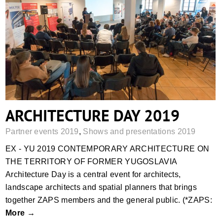
ARCHITECTURE DAY 2019
ARCHITECTURE DAY 2019
Partner events 2019
,
Shows and presentations 2019
EX - YU 2019 CONTEMPORARY ARCHITECTURE ON
THE TERRITORY OF FORMER YUGOSLAVIA
Architecture Day is a central event for architects,
landscape architects and spatial planners that brings
together ZAPS members and the general public. (*ZAPS:
More →