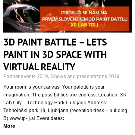
3D PAINT BATTLE – LETS
PAINT IN 3D SPACE WITH
VIRTUAL REALITY
Partner events 2019
,
Shows and presentations 2019
Your room is your canvas. Your palette is your
imagination. The possibilities are endless. Location: XR
Lab City – Technology Park Ljubljana Address:
Tehnološki park 19, Ljubljana (reception desk – building
B) www.tp-lj.si Event dates:
More →