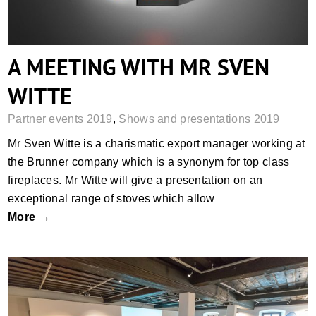
A MEETING WITH MR SVEN
WITTE
Partner events 2019
,
Shows and presentations 2019
Mr Sven Witte is a charismatic export manager working at
the Brunner company which is a synonym for top class
fireplaces. Mr Witte will give a presentation on an
exceptional range of stoves which allow
More →