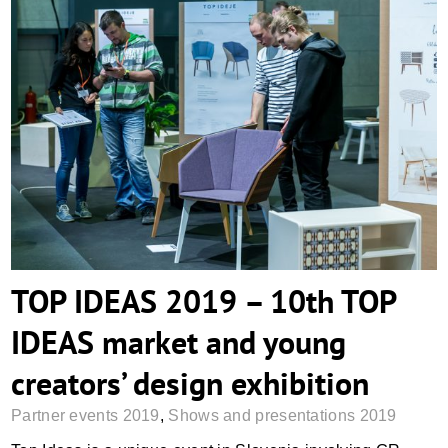
TOP IDEAS 2019 – 10th TOP IDEAS
market and young creators’ design
exhibition
TOP IDEAS 2019 – 10th TOP
IDEAS market and young
creators’ design exhibition
Partner events 2019
,
Shows and presentations 2019