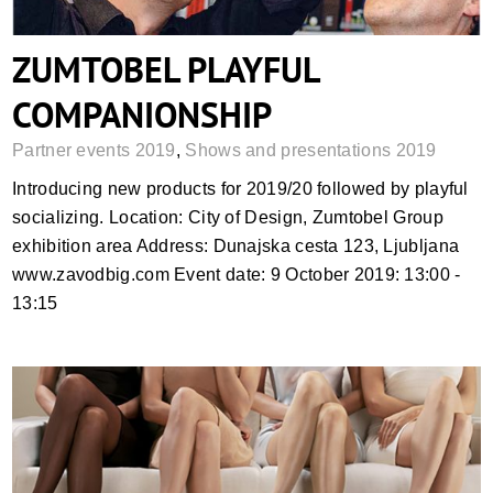
ZUMTOBEL PLAYFUL
COMPANIONSHIP
Partner events 2019
,
Shows and presentations 2019
Introducing new products for 2019/20 followed by playful
socializing. Location: City of Design, Zumtobel Group
exhibition area Address: Dunajska cesta 123, Ljubljana
www.zavodbig.com Event date: 9 October 2019: 13:00 -
13:15