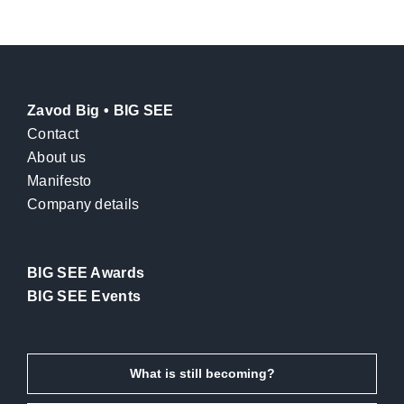
Zavod Big • BIG SEE
Contact
About us
Manifesto
Company details
BIG SEE Awards
BIG SEE Events
What is still becoming?