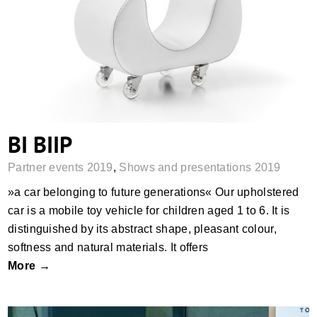
BI BIIP
BI BIIP
Partner events 2019
,
Shows and presentations 2019
»a car belonging to future generations« Our upholstered
car is a mobile toy vehicle for children aged 1 to 6. It is
distinguished by its abstract shape, pleasant colour,
softness and natural materials. It offers
More →