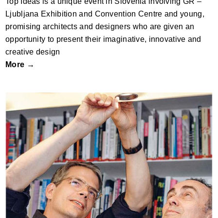
Top Ideas is a unique event in Slovenia involving GR –
Ljubljana Exhibition and Convention Centre and young,
promising architects and designers who are given an
opportunity to present their imaginative, innovative and
creative design
More →
ZUMTOBEL PLAYFUL COMPANIONSHIP