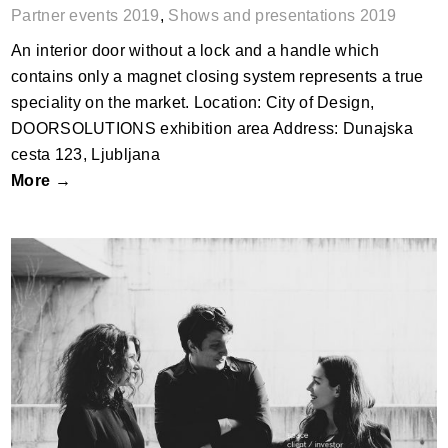
Partner events 2019
,
Shows and presentations 2019
An interior door without a lock and a handle which
contains only a magnet closing system represents a true
speciality on the market. Location: City of Design,
DOORSOLUTIONS exhibition area Address: Dunajska
cesta 123, Ljubljana
More →
BIG IDEAS vs. ______