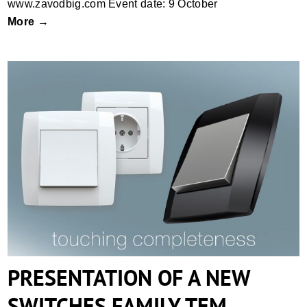
www.zavodbig.com Event date: 9 October
More →
PRESENTATION OF A NEW SWITCHES
FAMILY TEM
PRESENTATION OF A NEW
SWITCHES FAMILY TEM