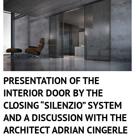
PRESENTATION OF THE INTERIOR DOOR
BY THE CLOSING “SILENZIO” SYSTEM
AND A DISCUSSION WITH THE
ARCHITECT ADRIAN CINGERLE
PRESENTATION OF THE
INTERIOR DOOR BY THE
CLOSING “SILENZIO” SYSTEM
AND A DISCUSSION WITH THE
ARCHITECT ADRIAN CINGERLE