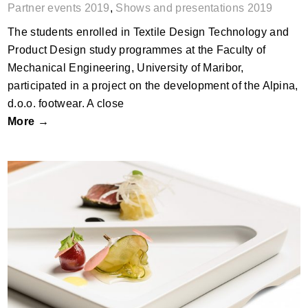
Partner events 2019
,
Shows and presentations 2019
The students enrolled in Textile Design Technology and
Product Design study programmes at the Faculty of
Mechanical Engineering, University of Maribor,
participated in a project on the development of the Alpina,
d.o.o. footwear. A close
More →
MIZNICA – CONNECTING THROUGH
NOURISHMENT