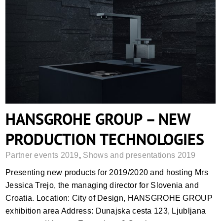
HANSGROHE GROUP – NEW
PRODUCTION TECHNOLOGIES
HANSGROHE GROUP – NEW
PRODUCTION TECHNOLOGIES
Partner events 2019
,
Shows and presentations 2019
Presenting new products for 2019/2020 and hosting Mrs
Jessica Trejo, the managing director for Slovenia and
Croatia. Location: City of Design, HANSGROHE GROUP
exhibition area Address: Dunajska cesta 123, Ljubljana