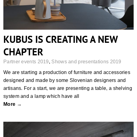
KUBUS IS CREATING A NEW
CHAPTER
Partner events 2019
,
Shows and presentations 2019
We are starting a production of furniture and accessories
designed and made by some Slovenian designers and
artisans. For a start, we are presenting a table, a shelving
system and a lamp which have all
More →