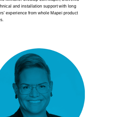
hnical and installation support with long
rs’ experience from whole Mapei product
es.
Maija Masalin: Lunawood –
ThermoWood®