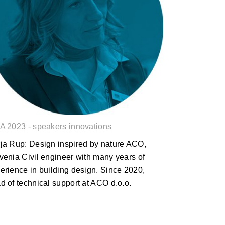
Darja Rup: Design inspired by
nature
A 2023 - speakers innovations
ja Rup: Design inspired by nature ACO,
venia Civil engineer with many years of
erience in building design. Since 2020,
d of technical support at ACO d.o.o.