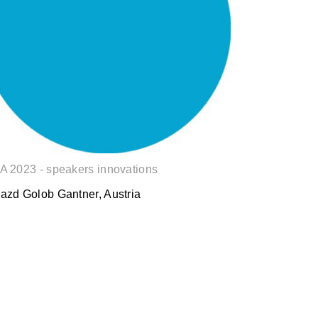
Gorazd Golob
A 2023 - speakers innovations
azd Golob Gantner, Austria