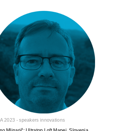
Samo Mlinarič: Ultratop Loft
A 2023 - speakers innovations
o Mlinarič: Ultratop Loft Mapei, Slovenia