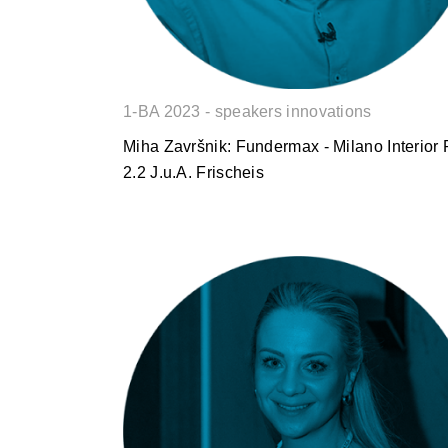
1-BA 2023 - speakers innovations
Miha Završnik: Fundermax - Milano Interior 
2.2 J.u.A. Frischeis
Silvija Werner