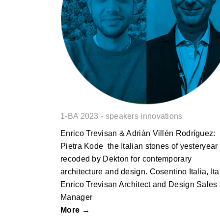
Pietra Kode the Italian stones of
yesteryear recoded by Dekton for
contemporary architecture and
design.
1-BA 2023 - speakers innovations
Enrico Trevisan & Adrián Villén Rodríguez:
Pietra Kode the Italian stones of yesteryear
recoded by Dekton for contemporary
architecture and design. Cosentino Italia, Ita
Enrico Trevisan Architect and Design Sales
Manager
More →