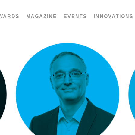
WARDS
MAGAZINE
EVENTS
INNOVATIONS
Saša Jelača: Zumtobel Spectrum