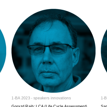
Gorazd Rajh: LCA (Life Cycle
Assessment) analysis based on a
digital twin of a building.
1-BA 2023 - speakers innovations
1-B
Gorazd Rajh: LCA (Life Cycle Assessment)
Sam