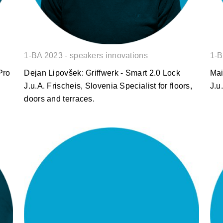
1-BA 2023 - speakers innovations
1-B
Pro
Dejan Lipovšek: Griffwerk - Smart 2.0 Lock
Mai
J.u.A. Frischeis, Slovenia Specialist for floors,
J.u
doors and terraces.
Gorazd Kuzman: EGGER
PerfectSense® Premium