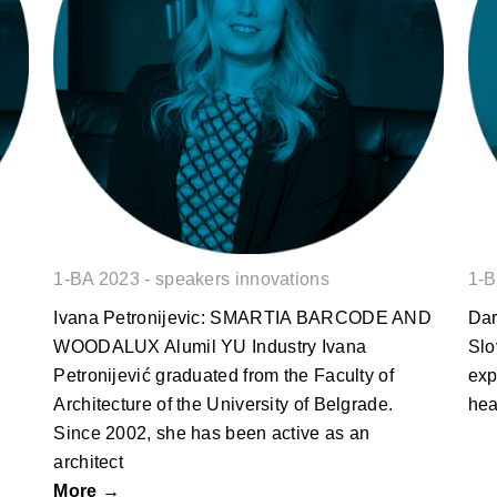
Ivana Petronijevic: SMARTIA
BARCODE AND WOODALUX
1-BA 2023 - speakers innovations
1-B
Ivana Petronijevic: SMARTIA BARCODE AND
Dar
WOODALUX Alumil YU Industry Ivana
Slo
Petronijević graduated from the Faculty of
exp
Architecture of the University of Belgrade.
hea
Since 2002, she has been active as an
architect
More →