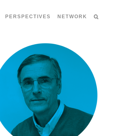
PERSPECTIVES
NETWORK
Arnold Mažgon: Geberit Cleanline
shower channels