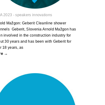
A 2023 - speakers innovations
old Mažgon: Geberit Cleanline shower
nnels Geberit, Slovenia Arnold Mažgon has
n involved in the construction industry for
ut 30 years and has been with Geberit for
r 18 years, as
re →