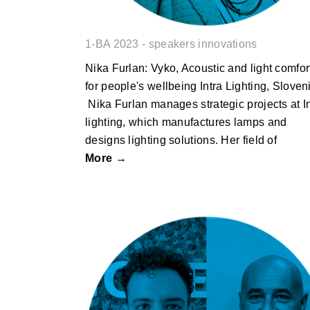
1-BA 2023 - speakers innovations
Nika Furlan: Vyko, Acoustic and light comfor
for people's wellbeing Intra Lighting, Sloven
Nika Furlan manages strategic projects at I
lighting, which manufactures lamps and
designs lighting solutions. Her field of
More →