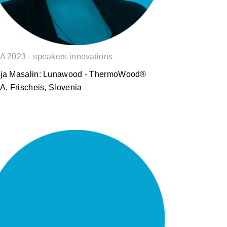
A 2023 - speakers innovations
ja Masalin: Lunawood - ThermoWood®
.A. Frischeis, Slovenia
Benjamin Heeren: Acoustic
solutions in line with modern