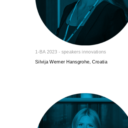
1-BA 2023 - speakers innovations
Silvija Werner Hansgrohe, Croatia