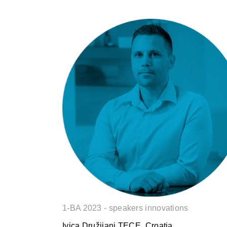
Ivica Družijani
1-BA 2023 - speakers innovations
Ivica Družijani TECE, Croatia