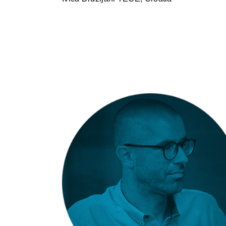
Miha Završnik: Fundermax –
Milano Interior Pro 2.2