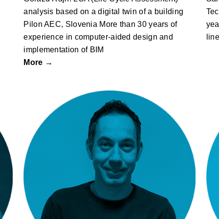
analysis based on a digital twin of a building
Tec
Pilon AEC, Slovenia More than 30 years of
yea
experience in computer-aided design and
lin
implementation of BIM
More →
Dejan Lipovšek: Griffwerk – Smart
2.0 Lock