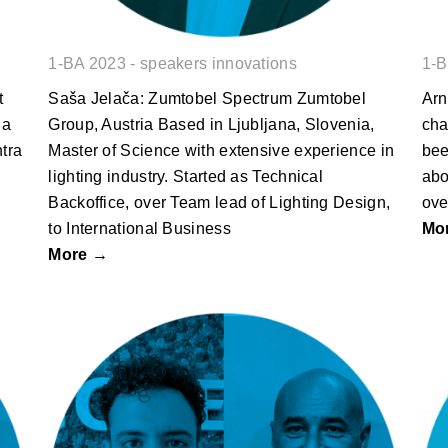
1-BA 2023 - speakers innovations
1-B
t
Saša Jelača: Zumtobel Spectrum Zumtobel
Arn
ia
Group, Austria Based in Ljubljana, Slovenia,
cha
ntra
Master of Science with extensive experience in
bee
lighting industry. Started as Technical
abo
Backoffice, over Team lead of Lighting Design,
ove
to International Business
Mo
More →