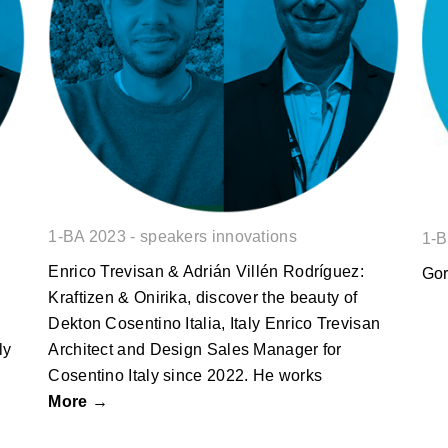
Enrico Trevisan & Adrián Villén
Rodríguez: Kraftizen & Onirika,
discover the beauty of Dekton
1-BA 2023 - speakers innovations
1-B
Enrico Trevisan & Adrián Villén Rodríguez:
Gor
Kraftizen & Onirika, discover the beauty of
Dekton Cosentino Italia, Italy Enrico Trevisan
ly
Architect and Design Sales Manager for
Cosentino Italy since 2022. He works
More →