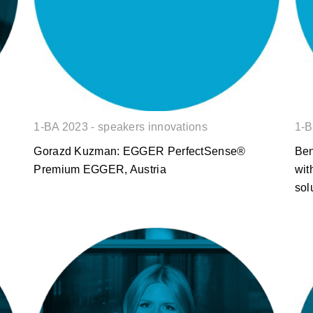
1-BA 2023 - speakers innovations
1-B
Gorazd Kuzman: EGGER PerfectSense®
Ben
Premium EGGER, Austria
wit
sol