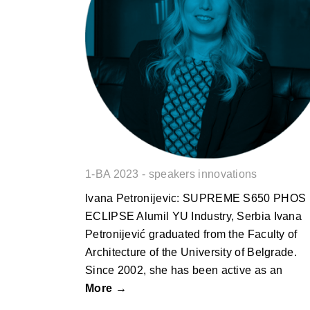
Ivana Petronijevic: SUPREME
S650 PHOS ECLIPSE
1-BA 2023 - speakers innovations
Ivana Petronijevic: SUPREME S650 PHOS
ECLIPSE Alumil YU Industry, Serbia Ivana
Petronijević graduated from the Faculty of
Architecture of the University of Belgrade.
Since 2002, she has been active as an
More →