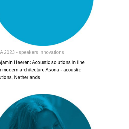
architecture
A 2023 - speakers innovations
jamin Heeren: Acoustic solutions in line
h modern architecture Asona - acoustic
utions, Netherlands