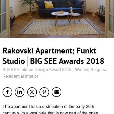
Rakovski Apartment; Funkt
Studio│BIG SEE Awards 2018
BIG SEE Interior Design Award 2018 - Winner
,
Bulgaria
,
Residential interior
The apartment has a distribution of the early 20th
century with a vestibule that is now part of the open