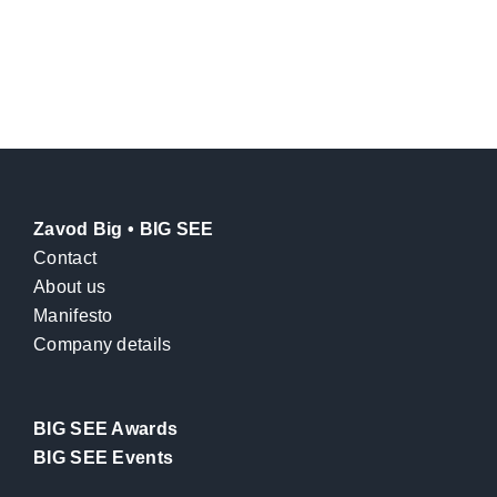
Zavod Big • BIG SEE
Contact
About us
Manifesto
Company details
BIG SEE Awards
BIG SEE Events