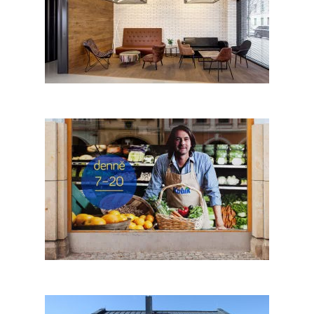
REBELBEAN CAFÉ by Kaplan
Architekti + Horalik Atelier;
Czech Republic
Pablo Chiereghin│BIG SEE
Photography 2018