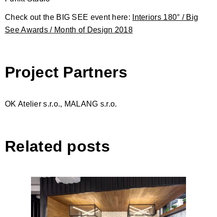
Check out the BIG SEE event here:
Interiors 180° / Big
See Awards / Month of Design 2018
Project Partners
OK Atelier s.r.o., MALANG s.r.o.
Related posts