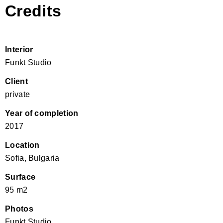
Credits
Interior
Funkt Studio
Client
private
Year of completion
2017
Location
Sofia, Bulgaria
Surface
95 m2
Photos
Funkt Studio