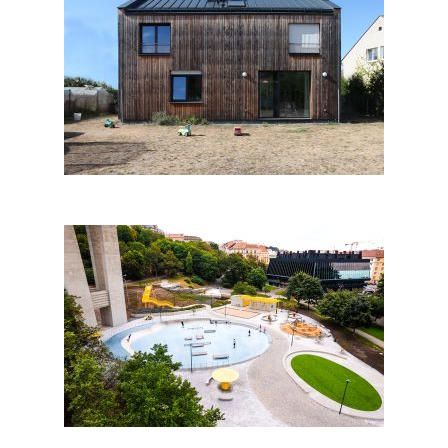
FAMILY HOUSE IN LETY by
Mimosa architekti; Czech
Republic
Leisure Area Jammertal in
Prague