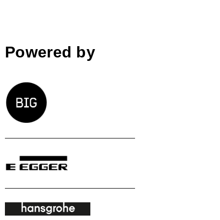
Powered by