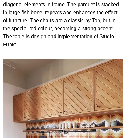
diagonal elements in frame. The parquet is stacked
in large fish bone, repeats and enhances the effect
of furniture. The chairs are a classic by Ton, but in
the special red colour, becoming a strong accent.
The table is design and implementation of Studio
Funkt.