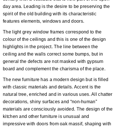
day area. Leading is the desire to be preserving the
spirit of the old building with its characteristic
features elements, windows and doors.
The light grey window frames correspond to the
colour of the ceilings and this is one of the design
highlights in the project. The line between the
ceiling and the walls correct some bumps, but in
general the defects are not masked with gypsum
board and complement the charisma of the place.
The new furniture has a modern design but is filled
with classic materials and details. Accent is the
natural tree, enriched and in various uses. All chatter
decorations, shiny surfaces and “non-human”
materials are consciously avoided. The design of the
kitchen and other furniture is unusual and
impressive with doors from oak massif, shaping with