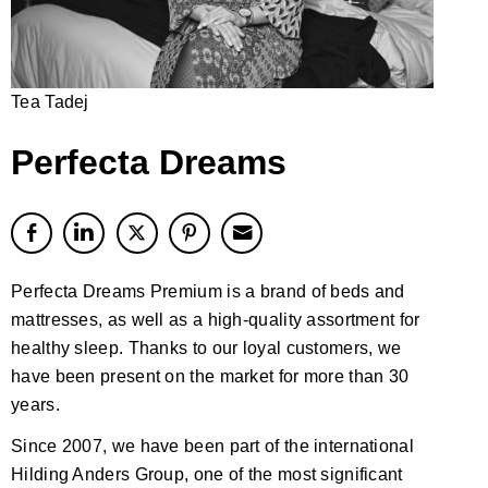
Tea Tadej
Perfecta Dreams
Perfecta Dreams Premium is a brand of beds and
mattresses, as well as a high-quality assortment for
healthy sleep. Thanks to our loyal customers, we
have been present on the market for more than 30
years.
Since 2007, we have been part of the international
Hilding Anders Group, one of the most significant