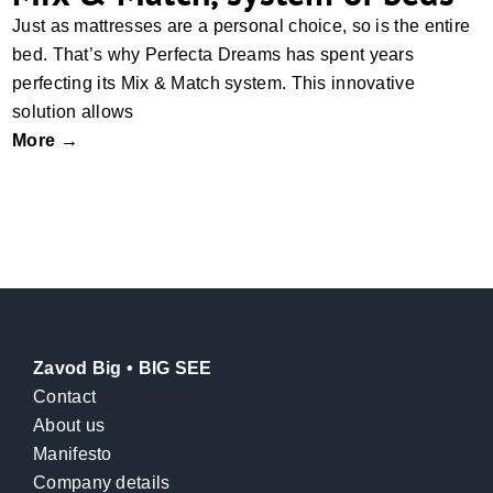
Just as mattresses are a personal choice, so is the entire
bed. That’s why Perfecta Dreams has spent years
perfecting its Mix & Match system. This innovative
solution allows
More →
Zavod Big • BIG SEE
Contact
About us
Manifesto
Company details