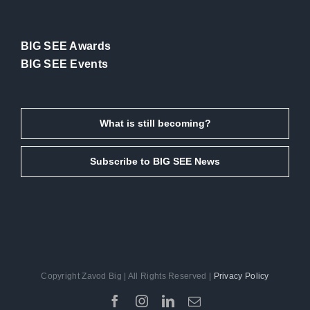
BIG SEE Awards
BIG SEE Events
What is still becoming?
Subscribe to BIG SEE News
Copyright Zavod Big | All Rights Reserved |
Privacy Policy
Facebook
Instagram
LinkedIn
Email