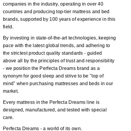
companies in the industry, operating in over 40
countries and producing top-tier mattress and bed
brands, supported by 100 years of experience in this
field.
By investing in state-of-the-art technologies, keeping
pace with the latest global trends, and adhering to
the strictest product quality standards - guided
above all by the principles of trust and responsibility
- we position the Perfecta Dreams brand as a
synonym for good sleep and strive to be "top of
mind" when purchasing mattresses and beds in our
market.
Every mattress in the Perfecta Dreams line is
designed, manufactured, and tested with special
care.
Perfecta Dreams - a world of its own.