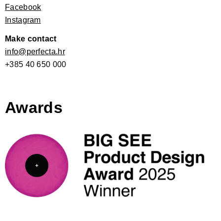
Facebook
Instagram
Make contact
info@perfecta.hr
+385 40 650 000
Awards