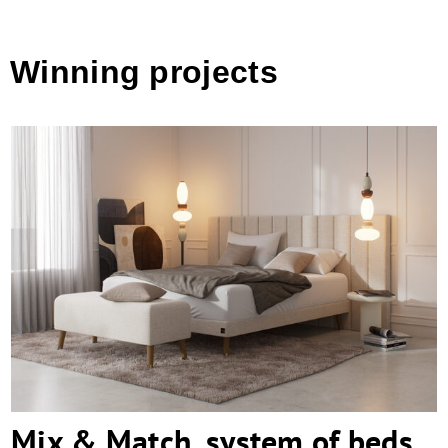
Winning projects
Mix & Match, system of beds
Mix & Match, system of beds