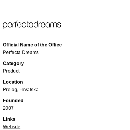
Official Name of the Office
Perfecta Dreams
Category
Product
Location
Prelog, Hrvatska
Founded
2007
Links
Website