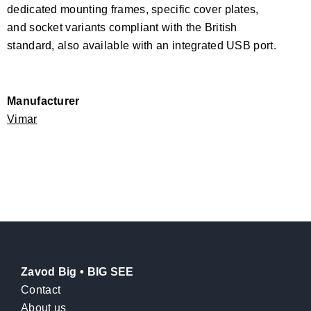
dedicated mounting frames, specific cover plates,
and socket variants compliant with the British
standard, also available with an integrated USB port.
Manufacturer
Vimar
Zavod Big • BIG SEE
Contact
About us