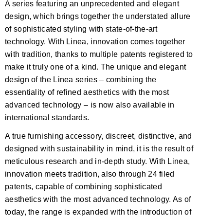
A series featuring an unprecedented and elegant
design, which brings together the understated allure
of sophisticated styling with state-of-the-art
technology. With Linea, innovation comes together
with tradition, thanks to multiple patents registered to
make it truly one of a kind. The unique and elegant
design of the Linea series – combining the
essentiality of refined aesthetics with the most
advanced technology – is now also available in
international standards.
A true furnishing accessory, discreet, distinctive, and
designed with sustainability in mind, it is the result of
meticulous research and in-depth study. With Linea,
innovation meets tradition, also through 24 filed
patents, capable of combining sophisticated
aesthetics with the most advanced technology. As of
today, the range is expanded with the introduction of