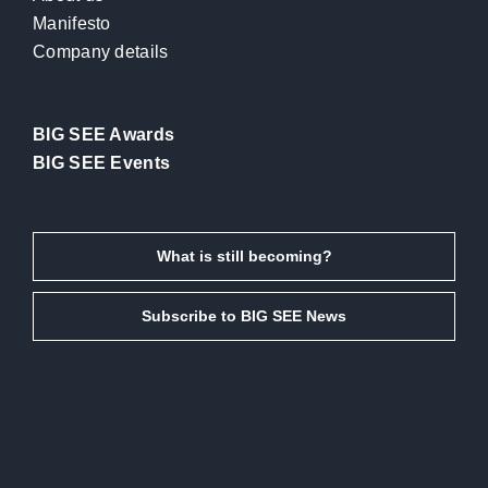
Manifesto
Company details
BIG SEE Awards
BIG SEE Events
What is still becoming?
Subscribe to BIG SEE News