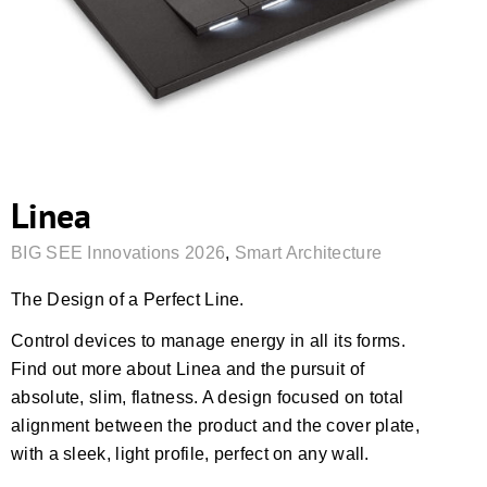
Linea
BIG SEE Innovations 2026
,
Smart Architecture
The Design of a Perfect Line.
Control devices to manage energy in all its forms.
Find out more about Linea and the pursuit of
absolute, slim, flatness. A design focused on total
alignment between the product and the cover plate,
with a sleek, light profile, perfect on any wall.