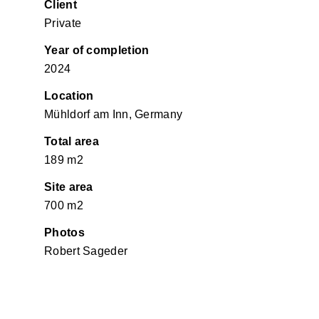
Client
Private
Year of completion
2024
Location
Mühldorf am Inn, Germany
Total area
189 m2
Site area
700 m2
Photos
Robert Sageder