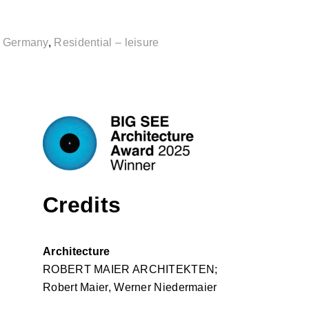
,
Germany
,
Residential – leisure
Credits
Architecture
ROBERT MAIER ARCHITEKTEN;
Robert Maier, Werner Niedermaier