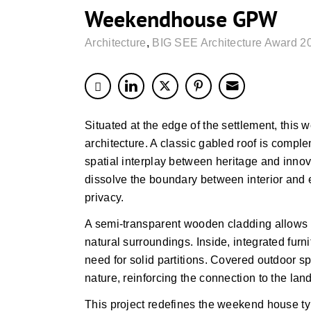
Weekendhouse GPW
Architecture
,
BIG SEE Architecture Award 2
Situated at the edge of the settlement, thi
architecture. A classic gabled roof is compl
spatial interplay between heritage and innov
dissolve the boundary between interior and 
privacy.
A semi-transparent wooden cladding allows th
natural surroundings. Inside, integrated furn
need for solid partitions. Covered outdoor s
nature, reinforcing the connection to the lan
This project redefines the weekend house ty