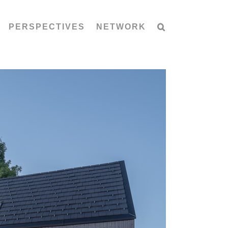
PERSPECTIVES
NETWORK