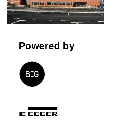
high-school building
Powered by