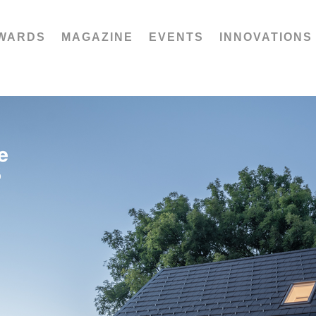
WARDS
MAGAZINE
EVENTS
INNOVATIONS