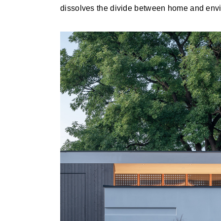
dissolves the divide between home and env