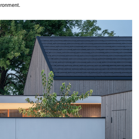
ironment.