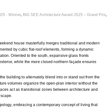
025 - Winner
,
BIG SEE Architecture Award 2025 – Grand Prix
s weekend house masterfully merges traditional and modern
emented by cubic flat-roof elements, forming a dynamic
ation. Oriented to the south, expansive glass fronts
exterior, while the more closed northern façade ensures
e building to alternately blend into or stand out from the
iture volumes organize the open-plan interior without the
paces act as transitional zones between architecture and
dscape.
pology, embracing a contemporary concept of living that