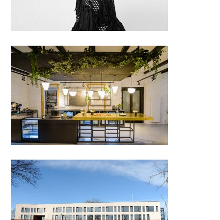
DOT (District of Toast), Cluj-
Napoca
British International School of
Timisoara – “Ana Șandor”