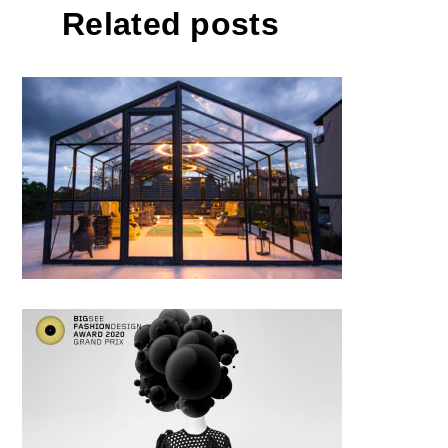
Related posts
The metamorphosis of an
ignored house
Ioana Ciolacu / THE KNOT
DRESS and Bare Necessities
Cruise 2020