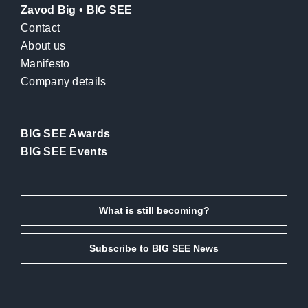
Zavod Big • BIG SEE
Contact
About us
Manifesto
Company details
BIG SEE Awards
BIG SEE Events
What is still becoming?
Subscribe to BIG SEE News