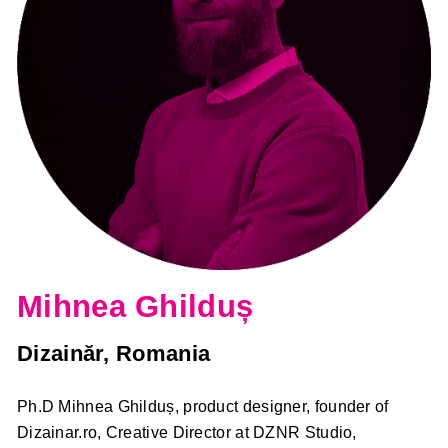
Mihnea Ghilduș
Dizainăr, Romania
Ph.D Mihnea Ghilduș, product designer, founder of
Dizainar.ro, Creative Director at DZNR Studio,