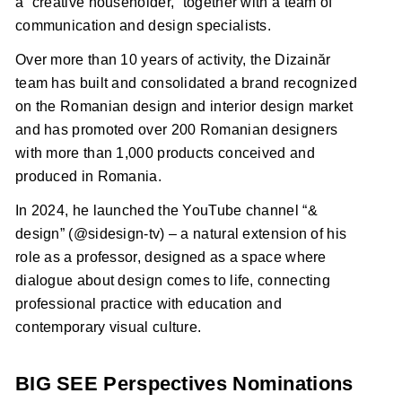
a “creative householder,” together with a team of
communication and design specialists.
Over more than 10 years of activity, the Dizainăr
team has built and consolidated a brand recognized
on the Romanian design and interior design market
and has promoted over 200 Romanian designers
with more than 1,000 products conceived and
produced in Romania.
In 2024, he launched the YouTube channel “&
design” (@sidesign-tv) – a natural extension of his
role as a professor, designed as a space where
dialogue about design comes to life, connecting
professional practice with education and
contemporary visual culture.
BIG SEE Perspectives Nominations