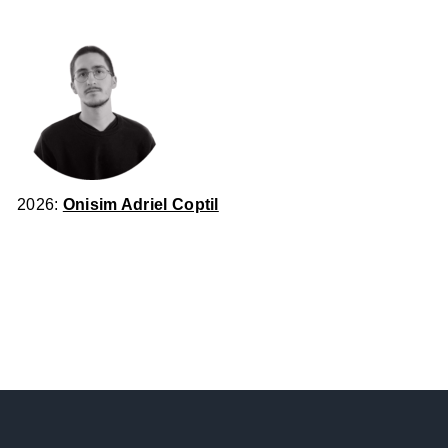
2026:
Onisim Adriel Coptil