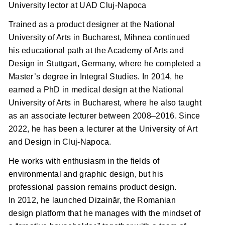
University lector at UAD Cluj-Napoca
Trained as a product designer at the National
University of Arts in Bucharest, Mihnea continued
his educational path at the Academy of Arts and
Design in Stuttgart, Germany, where he completed a
Master’s degree in Integral Studies. In 2014, he
earned a PhD in medical design at the National
University of Arts in Bucharest, where he also taught
as an associate lecturer between 2008–2016. Since
2022, he has been a lecturer at the University of Art
and Design in Cluj-Napoca.
He works with enthusiasm in the fields of
environmental and graphic design, but his
professional passion remains product design.
In 2012, he launched Dizainăr, the Romanian
design platform that he manages with the mindset of