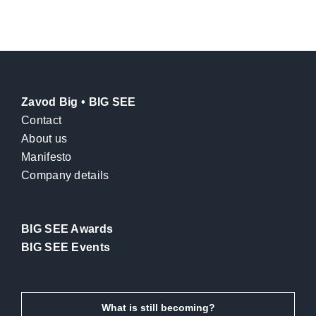
Zavod Big • BIG SEE
Contact
About us
Manifesto
Company details
BIG SEE Awards
BIG SEE Events
What is still becoming?