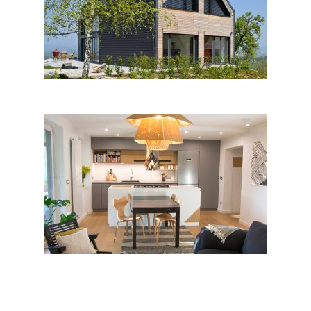
Harmonica House, Dolšce
Cozy Modern