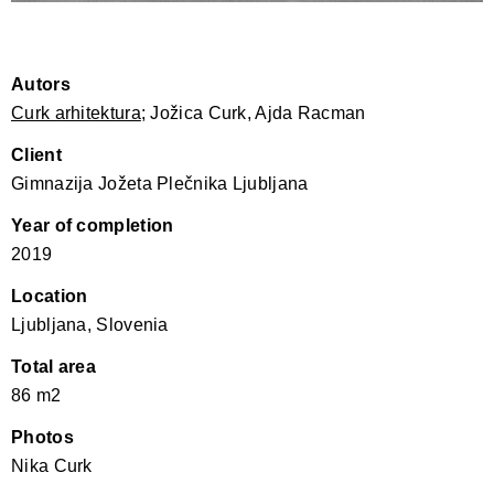
Autors
Curk arhitektura
; Jožica Curk, Ajda Racman
Client
Gimnazija Jožeta Plečnika Ljubljana
Year of completion
2019
Location
Ljubljana, Slovenia
Total area
86 m2
Photos
Nika Curk