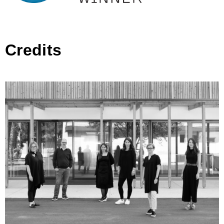
Credits
CURK ARHITEKTURA