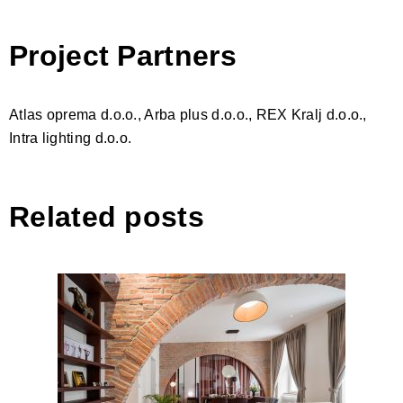
Project Partners
Atlas oprema d.o.o., Arba plus d.o.o., REX Kralj d.o.o.,
Intra lighting d.o.o.
Related posts
Two Arches Apartment,
Ljubljana