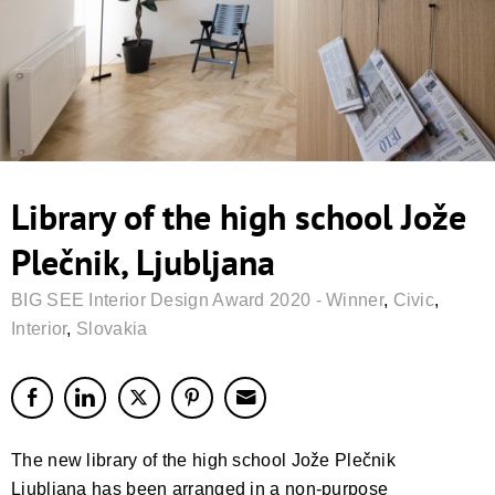
Library of the high school Jože
Plečnik, Ljubljana
BIG SEE Interior Design Award 2020 - Winner
,
Civic
,
Interior
,
Slovakia
The new library of the high school Jože Plečnik
Ljubljana has been arranged in a non-purpose