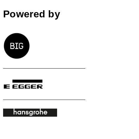
Powered by