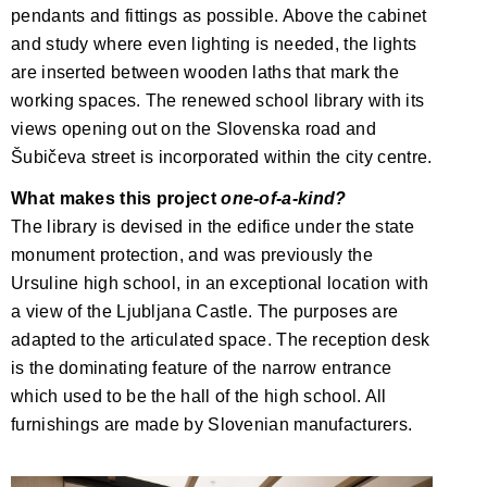
pendants and fittings as possible. Above the cabinet
and study where even lighting is needed, the lights
are inserted between wooden laths that mark the
working spaces. The renewed school library with its
views opening out on the Slovenska road and
Šubičeva street is incorporated within the city centre.
What makes this project
one-of-a-kind?
The library is devised in the edifice under the state
monument protection, and was previously the
Ursuline high school, in an exceptional location with
a view of the Ljubljana Castle. The purposes are
adapted to the articulated space. The reception desk
is the dominating feature of the narrow entrance
which used to be the hall of the high school. All
furnishings are made by Slovenian manufacturers.