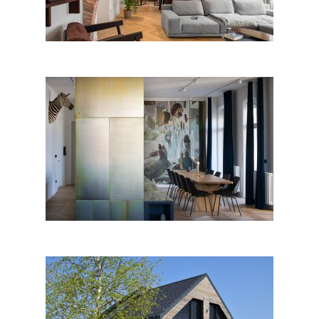
THE RESLJEVA APARTMENT
by RIBA ARHITEKTI; Slovenia