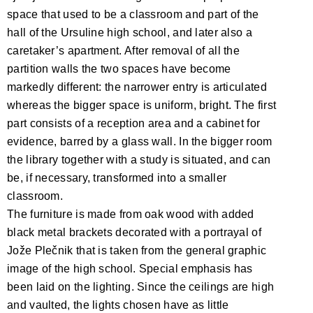
space that used to be a classroom and part of the
hall of the Ursuline high school, and later also a
caretaker’s apartment. After removal of all the
partition walls the two spaces have become
markedly different: the narrower entry is articulated
whereas the bigger space is uniform, bright. The first
part consists of a reception area and a cabinet for
evidence, barred by a glass wall. In the bigger room
the library together with a study is situated, and can
be, if necessary, transformed into a smaller
classroom.
The furniture is made from oak wood with added
black metal brackets decorated with a portrayal of
Jože Plečnik that is taken from the general graphic
image of the high school. Special emphasis has
been laid on the lighting. Since the ceilings are high
and vaulted, the lights chosen have as little