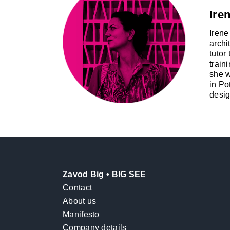
Iren
Irene
archi
tutor
train
she w
in Po
desig
Zavod Big • BIG SEE
Contact
About us
Manifesto
Company details