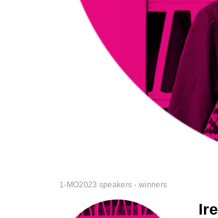
1-MO2023 speakers - winners
Ir