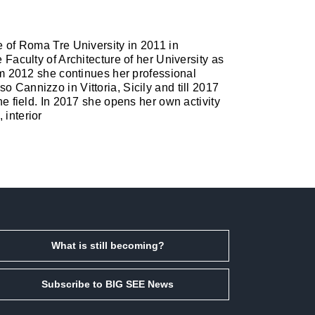
re of Roma Tre University in 2011 in
 Faculty of Architecture of her University as
rom 2012 she continues her professional
o Cannizzo in Vittoria, Sicily and till 2017
the field. In 2017 she opens her own activity
 interior
What is still becoming?
Subscribe to BIG SEE News