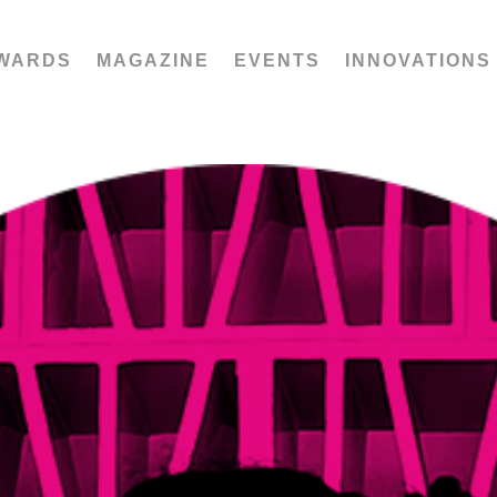
WARDS
MAGAZINE
EVENTS
INNOVATIONS