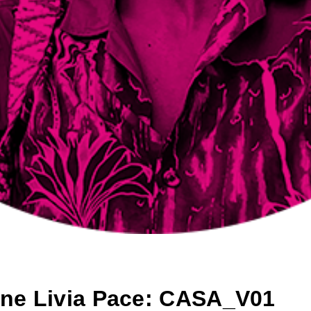
ene Livia Pace: CASA_V01