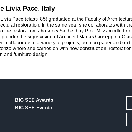
e Livia Pace, Italy
 Livia Pace (class ‘85) graduated at the Faculty of Architectu
tectural restoration. In the same year she collaborates with the
 to the restoration laboratory 5a, held by Prof. M. Zampilli. F
ing under the supervision of Architect Marias Giuseppina Grass
ill collaborate in a variety of projects, both on paper and on 
tenza where she carries on with new construction, restoration,
n and furniture design.
BIG SEE Awards
BIG SEE Events