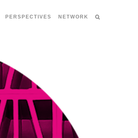
PERSPECTIVES
NETWORK