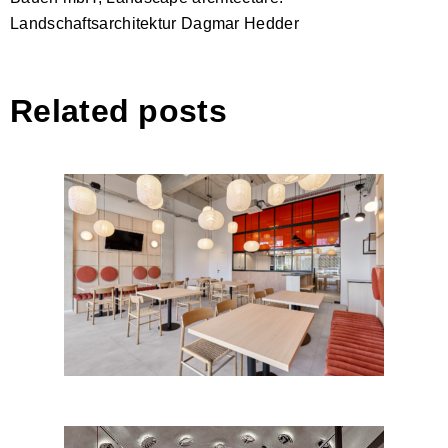
Landschaftsarchitektur Dagmar Hedder
Related posts
SALT RESTAURANT by
Cristiana Zgripcea – Interior
Design