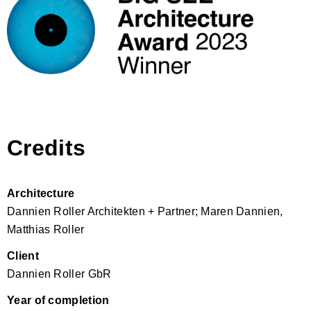
Credits
Architecture
Dannien Roller Architekten + Partner; Maren Dannien,
Matthias Roller
Client
Dannien Roller GbR
Year of completion