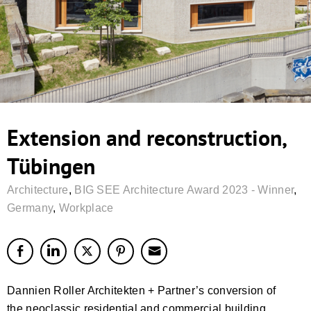
Extension and reconstruction,
Tübingen
Architecture
,
BIG SEE Architecture Award 2023 - Winner
,
Germany
,
Workplace
Dannien Roller Architekten + Partner’s conversion of
the neoclassic residential and commercial building