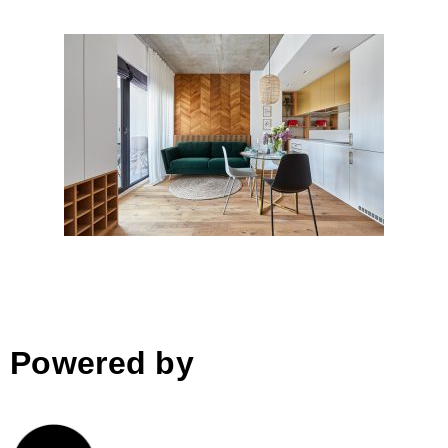
Downtown Fusion, Bucharest
Powered by