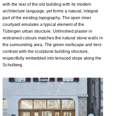
with the rear of the old building with its modern
architecture language, yet forms a natural, integral
part of the existing topography. The open inner
courtyard emulates a typical element of the
Tübingen urban structure. Unfinished plaster in
restrained colours matches the natural stone walls in
the surrounding area. The green roofscape and tiers
contrast with the sculptural building structure,
respectfully embedded into terraced slope along the
Schulberg.