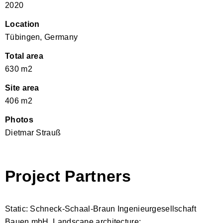
2020
Location
Tübingen, Germany
Total area
630 m2
Site area
406 m2
Photos
Dietmar Strauß
Project Partners
Static: Schneck-Schaal-Braun Ingenieurgesellschaft
Bauen mbH, Landscape architecture: