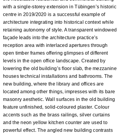
with a single-storey extension in Tübingen’s historic
centre in 2019/2020 is a successful example of
architecture integrating into historical context while
retaining autonomy of style. A transparent windowed
façade leads into the architecture practice’s
reception area with interlaced apertures through
open timber frames offering glimpses of different
levels in the open office landscape. Created by
lowering the old building’s floor slab, the mezzanine
houses technical installations and bathrooms. The
new building, where the library and offices are
located among other things, impresses with its bare
masonry aesthetic. Wall surfaces in the old building
feature unfinished, solid-coloured plaster. Colour
accents such as the brass railings, silver curtains
and the neon yellow kitchen counter are used to
powerful effect. The angled new building contrasts