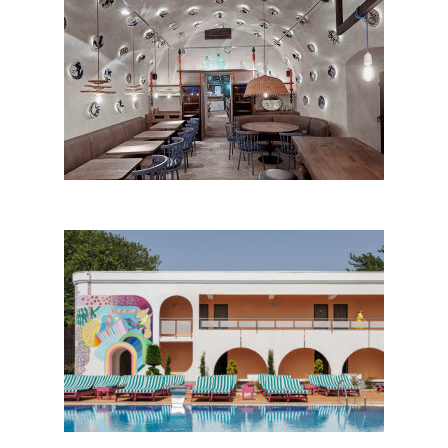
1568 Bistro by Bara Design
Studio; Romania
Hotel Ibis Styles Venus