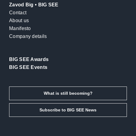
Zavod Big • BIG SEE
Contact
About us
Manifesto
Company details
BIG SEE Awards
BIG SEE Events
What is still becoming?
Subscribe to BIG SEE News