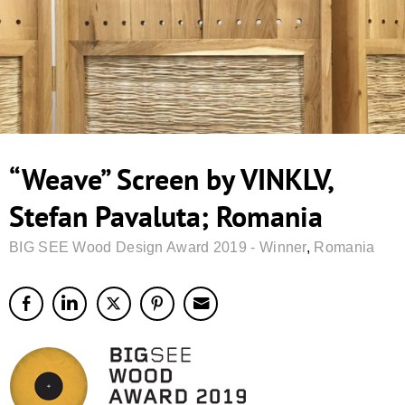
“Weave” Screen by VINKLV,
Stefan Pavaluta; Romania
BIG SEE Wood Design Award 2019 - Winner
,
Romania