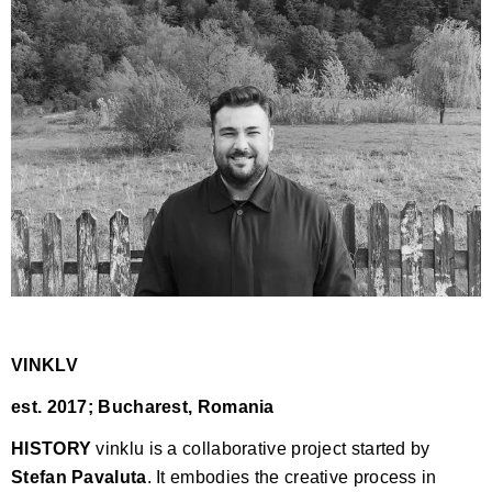
VINKLV
est. 2017; Bucharest, Romania
HISTORY
vinklu is a collaborative project started by
Stefan Pavaluta
. It embodies the creative process in