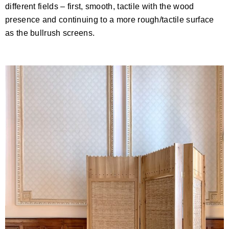
different fields – first, smooth, tactile with the wood
presence and continuing to a more rough/tactile surface
as the bullrush screens.