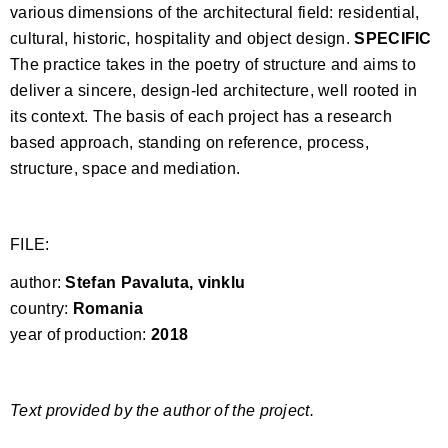
various dimensions of the architectural field: residential,
cultural, historic, hospitality and object design.
SPECIFIC
The practice takes in the poetry of structure and aims to
deliver a sincere, design-led architecture, well rooted in
its context. The basis of each project has a research
based approach, standing on reference, process,
structure, space and mediation.
FILE:
author:
Stefan Pavaluta, vinklu
country:
Romania
year of production:
2018
Text provided by the author of the project.