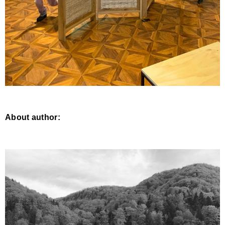
About author: