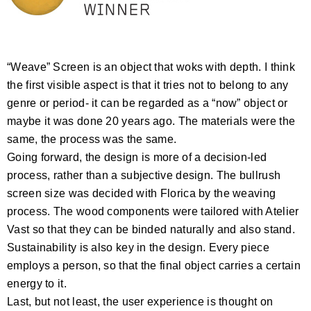
“Weave” Screen is an object that woks with depth. I think
the first visible aspect is that it tries not to belong to any
genre or period- it can be regarded as a “now” object or
maybe it was done 20 years ago. The materials were the
same, the process was the same.
Going forward, the design is more of a decision-led
process, rather than a subjective design. The bullrush
screen size was decided with Florica by the weaving
process. The wood components were tailored with Atelier
Vast so that they can be binded naturally and also stand.
Sustainability is also key in the design. Every piece
employs a person, so that the final object carries a certain
energy to it.
Last, but not least, the user experience is thought on