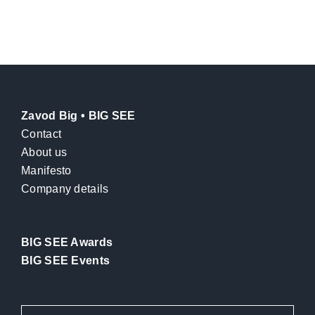
Zavod Big • BIG SEE
Contact
About us
Manifesto
Company details
BIG SEE Awards
BIG SEE Events