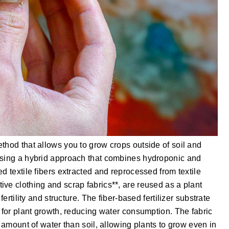
thod that allows you to grow crops outside of soil and
Using a hybrid approach that combines hydroponic and
d textile fibers extracted and reprocessed from textile
ve clothing and scrap fabrics**, are reused as a plant
fertility and structure. The fiber-based fertilizer substrate
d for plant growth, reducing water consumption. The fabric
r amount of water than soil, allowing plants to grow even in