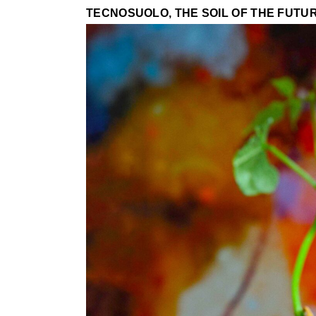
TECNOSUOLO, THE SOIL OF THE FUTU