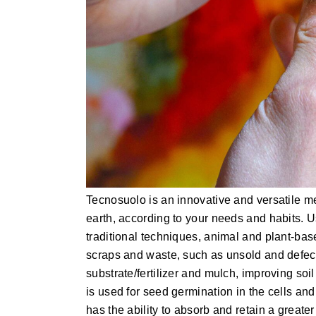
Tecnosuolo is an innovative and versatile me
earth, according to your needs and habits. 
traditional techniques, animal and plant-base
scraps and waste, such as unsold and defecti
substrate/fertilizer and mulch, improving soil 
is used for seed germination in the cells an
has the ability to absorb and retain a greate