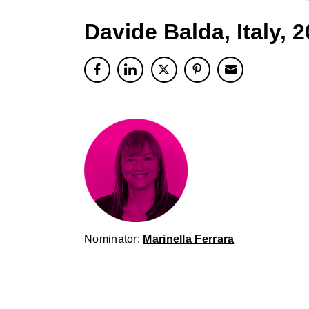
Davide Balda, Italy, 
Nominator:
Marinella Ferrara