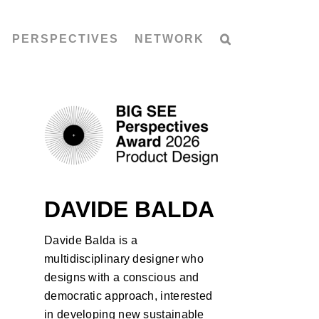
PERSPECTIVES
NETWORK
DAVIDE BALDA
Davide Balda is a
multidisciplinary designer who
designs with a conscious and
democratic approach, interested
in developing new sustainable