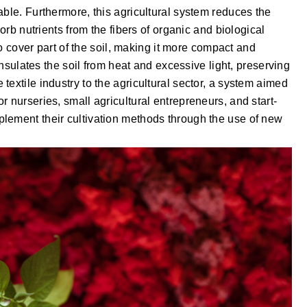
able. Furthermore, this agricultural system reduces the
sorb nutrients from the fibers of organic and biological
 to cover part of the soil, making it more compact and
 insulates the soil from heat and excessive light, preserving
extile industry to the agricultural sector, a system aimed
 nurseries, small agricultural entrepreneurs, and start-
lement their cultivation methods through the use of new