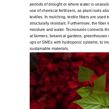
periods of drought or where water is unavail
use of chemical fertilizers, as plant roots ab
textiles. In mulching, textile fibers are used
structurally resistant. Furthermore, the fiber
moisture and water. Tecnosuolo connects the t
at farmers, botanical gardens, greenhouses or
ups or SMEs with hydroponic systems, to imp
sustainable materials.