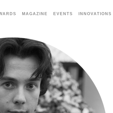
WARDS
MAGAZINE
EVENTS
INNOVATIONS