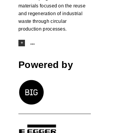
materials focused on the reuse
and regeneration of industrial
waste through circular
production processes.
...
Powered by