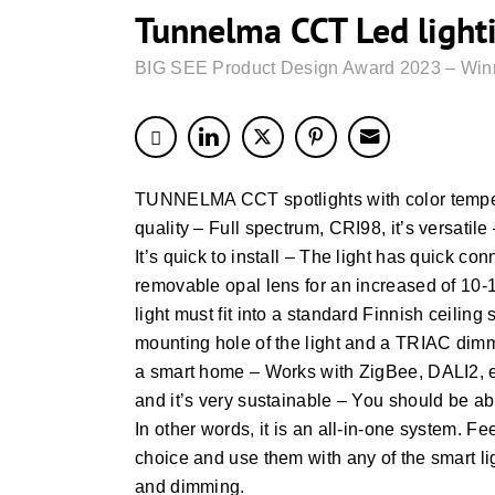
Tunnelma CCT Led light
BIG SEE Product Design Award 2023 – Win
TUNNELMA CCT spotlights with color temperat
quality – Full spectrum, CRI98, it’s versatil
It’s quick to install – The light has quick 
removable opal lens for an increased of 10
light must fit into a standard Finnish ceiling 
mounting hole of the light and a TRIAC dimm
a smart home – Works with ZigBee, DALI2, etc
and it’s very sustainable – You should be a
In other words, it is an all-in-one system. Fe
choice and use them with any of the smart li
and dimming.