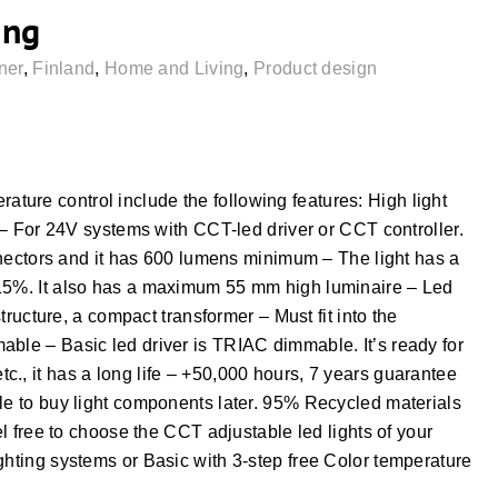
ing
ner
,
Finland
,
Home and Living
,
Product design
ure control include the following features: High light
e – For 24V systems with CCT-led driver or CCT controller.
connectors and it has 600 lumens minimum – The light has a
-15%. It also has a maximum 55 mm high luminaire – Led
structure, a compact transformer – Must fit into the
able – Basic led driver is TRIAC dimmable. It’s ready for
., it has a long life – +50,000 hours, 7 years guarantee
ble to buy light components later. 95% Recycled materials
el free to choose the CCT adjustable led lights of your
ghting systems or Basic with 3-step free Color temperature