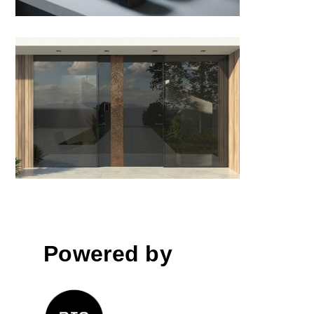
Theatrica door
Powered by