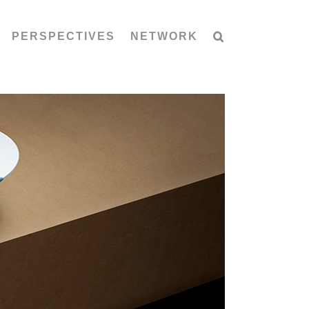
PERSPECTIVES
NETWORK