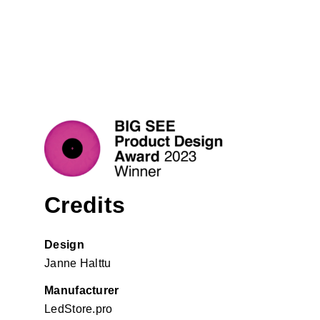
Credits
Design
Janne Halttu
Manufacturer
LedStore.pro