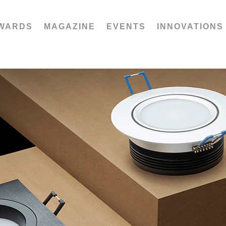
WARDS
MAGAZINE
EVENTS
INNOVATIONS