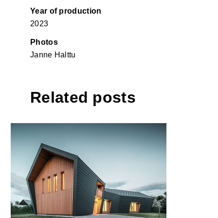
Year of production
2023
Photos
Janne Halttu
Related posts
Climbing hall in Pevno