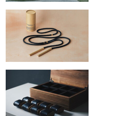
WOOD‘N’ROLL – skipping rope
Watch box V.