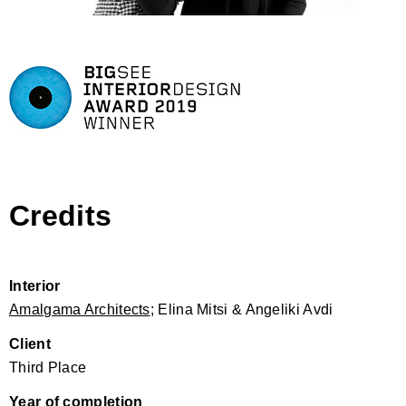
Credits
Interior
Amalgama Architects
; Elina Mitsi & Angeliki Avdi
Client
Third Place
Year of completion