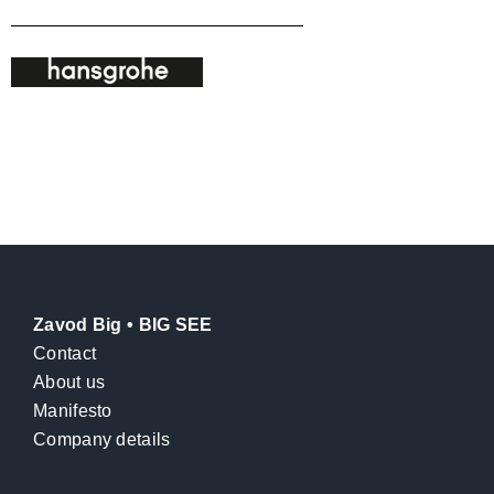
Zavod Big • BIG SEE
Contact
About us
Manifesto
Company details