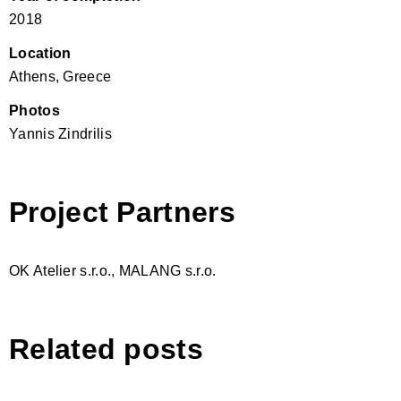
2018
Location
Athens, Greece
Photos
Yannis Zindrilis
Project Partners
OK Atelier s.r.o., MALANG s.r.o.
Related posts