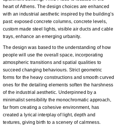
heart of Athens. The design choices are enhanced
with an industrial aesthetic inspired by the building’s
past: exposed concrete columns, concrete levels,
custom made steel lights, visible air ducts and cable
trays, enhance an emerging urbanity.
The design was based to the understanding of how
people will use the overall space, incorporating
atmospheric transitions and spatial qualities to
succeed changing behaviours. Strict geometric
forms for the heavy constructions and smooth curved
ones for the detailing elements soften the harshness
of the industrial aesthetic. Underpinned by a
minimalist sensibility the monochromatic approach,
far from creating a cohesive environment, has
created a lyrical interplay of light, depth and
textures, giving birth to a scenery of calmness.