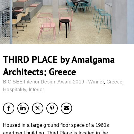
THIRD PLACE by Amalgama
Architects; Greece
BIG SEE Interior Design Award 2019 - Winner
,
Greece
,
Hospitality
,
Interior
Housed in a large ground floor space of a 1960s
apartment building, Third Place is located in the