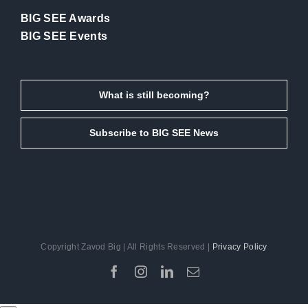
BIG SEE Awards
BIG SEE Events
What is still becoming?
Subscribe to BIG SEE News
Copyright Zavod Big | All Rights Reserved |
Privacy Policy
Facebook
Instagram
LinkedIn
Email