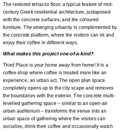
The restored terrazzo floor, a typical feature of mid-
century Greek residential architecture, juxtaposed
with the concrete surfaces, and the coloured
furniture. The emerging urbanity is complemented by
the concrete platform, where the visitors can sit and
enjoy their coffee in different ways.
What makes this project one-of-a-kind?
Third Place is your home away from home! It is a
coffee shop where coffee is treated more like an
experience, an urban act. The open plan space
completely opens up to the city scape and removes
the boundaries with the exterior. The concrete multi-
levelled gathering space – similar to an open-air
urban auditorium – transforms the venue into an
urban space of gathering where the visitors can
socialize, drink their coffee and occasionally watch