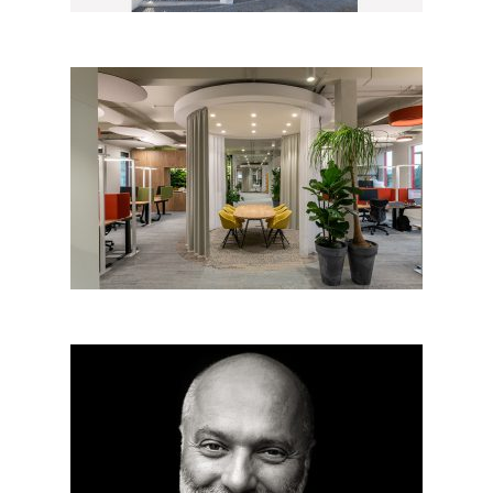
IRESOFT Brno, new offices
Architect beyond architecture:
Radko Květ from Architectural
office Radko Květ – Big SEE
architecture award 2019 grand