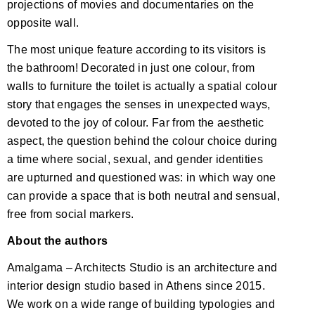
projections of movies and documentaries on the
opposite wall.
The most unique feature according to its visitors is
the bathroom! Decorated in just one colour, from
walls to furniture the toilet is actually a spatial colour
story that engages the senses in unexpected ways,
devoted to the joy of colour. Far from the aesthetic
aspect, the question behind the colour choice during
a time where social, sexual, and gender identities
are upturned and questioned was: in which way one
can provide a space that is both neutral and sensual,
free from social markers.
About the authors
Amalgama – Architects Studio is an architecture and
interior design studio based in Athens since 2015.
We work on a wide range of building typologies and