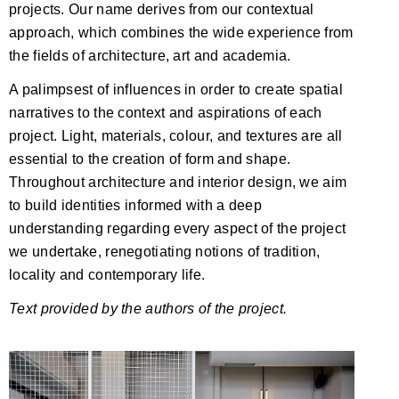
projects. Our name derives from our contextual
approach, which combines the wide experience from
the fields of architecture, art and academia.
A palimpsest of influences in order to create spatial
narratives to the context and aspirations of each
project. Light, materials, colour, and textures are all
essential to the creation of form and shape.
Throughout architecture and interior design, we aim
to build identities informed with a deep
understanding regarding every aspect of the project
we undertake, renegotiating notions of tradition,
locality and contemporary life.
Text provided by the authors of the project.