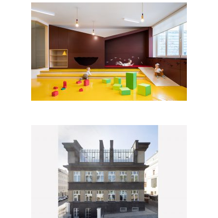
Day Nursery Malvína, Prague
Renovation of the School of
Architecture in Prague