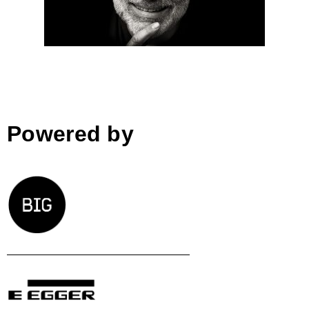
prix winner
Powered by