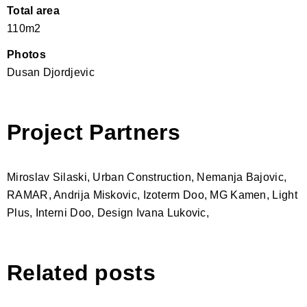
Total area
110m2
Photos
Dusan Djordjevic
Project Partners
Miroslav Silaski, Urban Construction, Nemanja Bajovic,
RAMAR, Andrija Miskovic, Izoterm Doo, MG Kamen, Light
Plus, Interni Doo, Design Ivana Lukovic,
Related posts