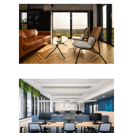
Destilerija GeN
MediGroup office, Beograd