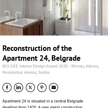
Reconstruction of the
Apartment 24, Belgrade
BIG SEE Interior Design Award 2020 - Winner
,
Interior
,
Residential interior
,
Serbia
Apartment 24 is situated in a central Belgrade
dwelling from 1970. A new metal construction,