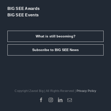
BIG SEE Awards
BIG SEE Events
What is still becoming?
Subscribe to BIG SEE News
Copyright Zavod Big | All Rights Reserved |
Privacy Policy
Facebook
Instagram
LinkedIn
Email