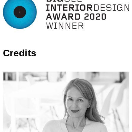
Credits
Architectural Studio Ivana Lukovic