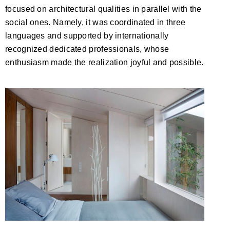
focused on architectural qualities in parallel with the
social ones. Namely, it was coordinated in three
languages and supported by internationally
recognized dedicated professionals, whose
enthusiasm made the realization joyful and possible.