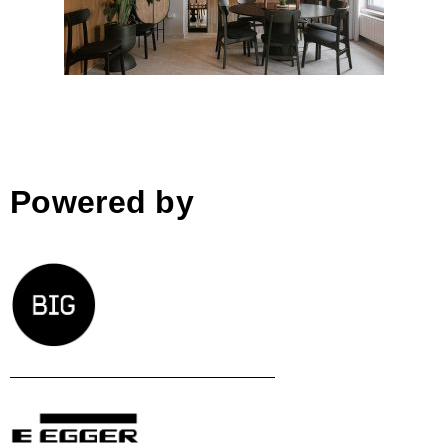
Powered by