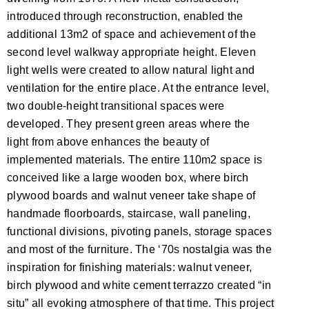
introduced through reconstruction, enabled the
additional 13m2 of space and achievement of the
second level walkway appropriate height. Eleven
light wells were created to allow natural light and
ventilation for the entire place. At the entrance level,
two double-height transitional spaces were
developed. They present green areas where the
light from above enhances the beauty of
implemented materials. The entire 110m2 space is
conceived like a large wooden box, where birch
plywood boards and walnut veneer take shape of
handmade floorboards, staircase, wall paneling,
functional divisions, pivoting panels, storage spaces
and most of the furniture. The ‘70s nostalgia was the
inspiration for finishing materials: walnut veneer,
birch plywood and white cement terrazzo created “in
situ” all evoking atmosphere of that time. This project