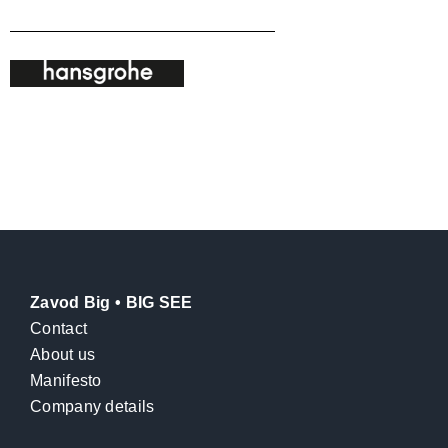
Zavod Big • BIG SEE
Contact
About us
Manifesto
Company details