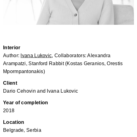
Interior
Author:
Ivana Lukovic
, Collaborators: Alexandra
Arampatzi, Stanford Rabbit (Kostas Geranios, Orestis
Mpormpantonakis)
Client
Dario Cehovin and Ivana Lukovic
Year of completion
2018
Location
Belgrade, Serbia