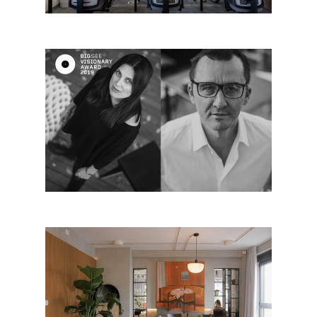
Maja Lalić & Ivan Lalić, Serbia
– Big SEE visionary 2019
TISA New Balkan Cuisine