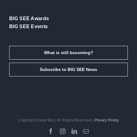
BIG SEE Awards
BIG SEE Events
What is still becoming?
Subscribe to BIG SEE News
Copyright Zavod Big | All Rights Reserved |
Privacy Policy
Facebook
Instagram
LinkedIn
Email