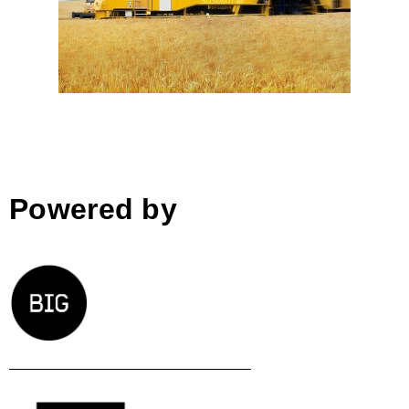
Markus Tanzer-Kargl; Austria
Powered by