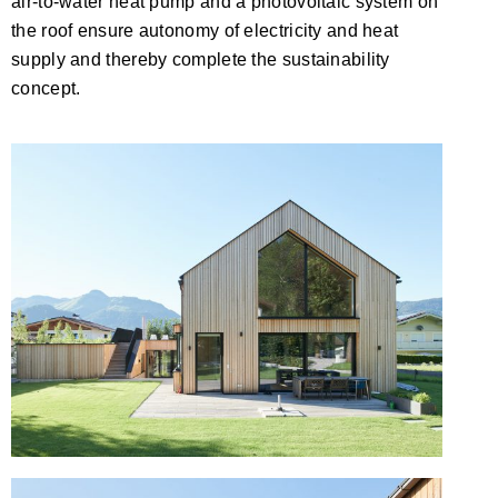
air-to-water heat pump and a photovoltaic system on
the roof ensure autonomy of electricity and heat
supply and thereby complete the sustainability
concept.