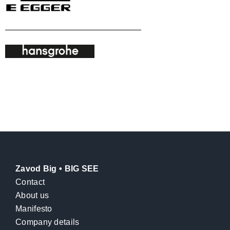
Zavod Big • BIG SEE
Contact
About us
Manifesto
Company details