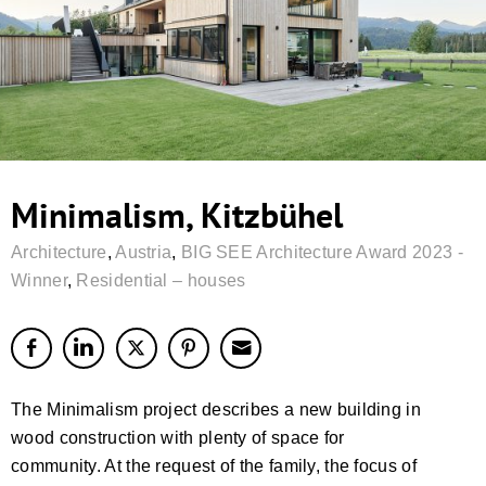
Minimalism, Kitzbühel
Architecture
,
Austria
,
BIG SEE Architecture Award 2023 -
Winner
,
Residential – houses
The Minimalism project describes a new building in
wood construction with plenty of space for
community. At the request of the family, the focus of