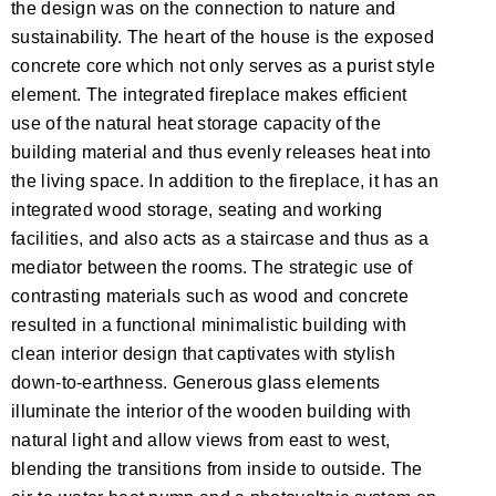
the design was on the connection to nature and
sustainability. The heart of the house is the exposed
concrete core which not only serves as a purist style
element. The integrated fireplace makes efficient
use of the natural heat storage capacity of the
building material and thus evenly releases heat into
the living space. In addition to the fireplace, it has an
integrated wood storage, seating and working
facilities, and also acts as a staircase and thus as a
mediator between the rooms. The strategic use of
contrasting materials such as wood and concrete
resulted in a functional minimalistic building with
clean interior design that captivates with stylish
down-to-earthness. Generous glass elements
illuminate the interior of the wooden building with
natural light and allow views from east to west,
blending the transitions from inside to outside. The