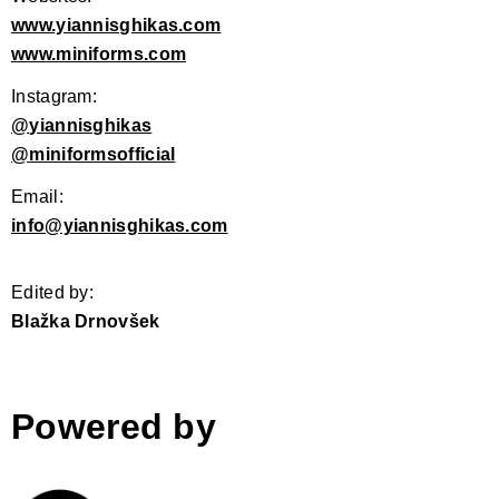
www.yiannisghikas.com
www.miniforms.com
Instagram:
@
​yiannisghikas
@
miniformsofficial
Email:
info@yiannisghikas.com
Edited by:
Blažka Drnovšek
Powered by