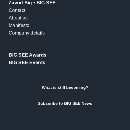
Zavod Big • BIG SEE
Contact
About us
Manifesto
Company details
BIG SEE Awards
BIG SEE Events
What is still becoming?
Subscribe to BIG SEE News