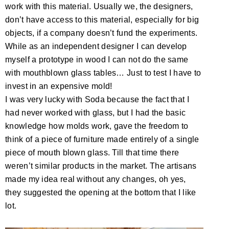
work with this material. Usually we, the designers,
don’t have access to this material, especially for big
objects, if a company doesn’t fund the experiments.
While as an independent designer I can develop
myself a prototype in wood I can not do the same
with mouthblown glass tables… Just to test I have to
invest in an expensive mold!
I was very lucky with Soda because the fact that I
had never worked with glass, but I had the basic
knowledge how molds work, gave the freedom to
think of a piece of furniture made entirely of a single
piece of mouth blown glass. Till that time there
weren’t similar products in the market. The artisans
made my idea real without any changes, oh yes,
they suggested the opening at the bottom that I like
lot.