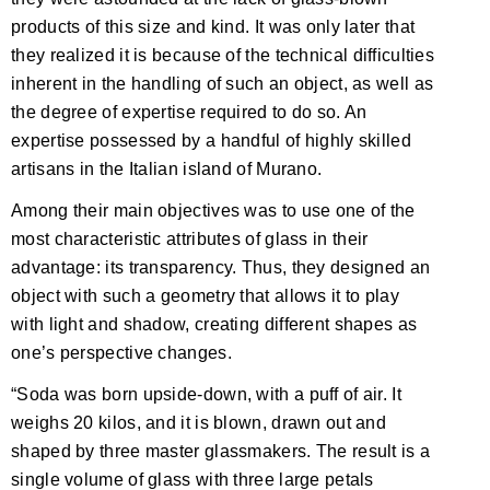
products of this size and kind. It was only later that
they realized it is because of the technical difficulties
inherent in the handling of such an object, as well as
the degree of expertise required to do so. An
expertise possessed by a handful of highly skilled
artisans in the Italian island of Murano.
Among their main objectives was to use one of the
most characteristic attributes of glass in their
advantage: its transparency. Thus, they designed an
object with such a geometry that allows it to play
with light and shadow, creating different shapes as
one’s perspective changes.
“Soda was born upside-down, with a puff of air. It
weighs 20 kilos, and it is blown, drawn out and
shaped by three master glassmakers. The result is a
single volume of glass with three large petals