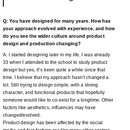
Q: You have designed for many years. How has
your approach evolved with experience, and how
do you see the wider culture around product
design and production changing?
A: I started designing later in my life, I was already
33 when I attended to the school to study product
design but yes, it’s been quite a while since that
time. I believe that my approach hasn’t changed a
lot. Still trying to design simple, with a strong
character, and functional products that hopefully
someone would like to co-exist for a longtime. Other
factors like aesthetics, influences may have
changed/evolved.
Product design has been affected by the social