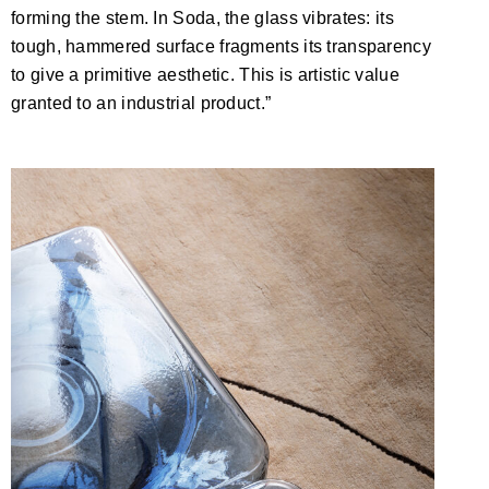
forming the stem. In Soda, the glass vibrates: its
tough, hammered surface fragments its transparency
to give a primitive aesthetic. This is artistic value
granted to an industrial product.”