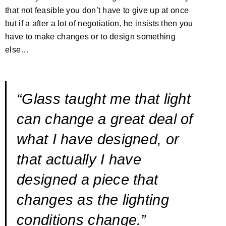
that not feasible you don’t have to give up at once
but if a after a lot of negotiation, he insists then you
have to make changes or to design something
else…
“Glass taught me that light
can change a great deal of
what I have designed, or
that actually I have
designed a piece that
changes as the lighting
conditions change.”