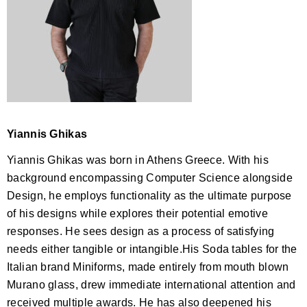
Yiannis Ghikas
Yiannis Ghikas was born in Athens Greece. With his
background encompassing Computer Science alongside
Design, he employs functionality as the ultimate purpose
of his designs while explores their potential emotive
responses. He sees design as a process of satisfying
needs either tangible or intangible.His Soda tables for the
Italian brand Miniforms, made entirely from mouth blown
Murano glass, drew immediate international attention and
received multiple awards. He has also deepened his