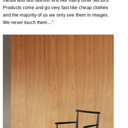
media and fast fashion era like many other sectors.
Products come and go very fast like cheap clothes
and the majority of us we only see them in images.
We never touch them…”