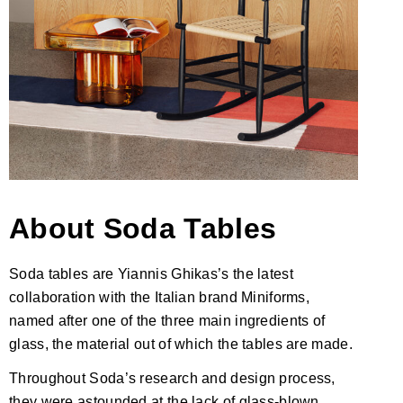
About
Soda Tables
Soda tables are Yiannis Ghikas’s the latest
collaboration with the Italian brand Miniforms,
named after one of the three main ingredients of
glass, the material out of which the tables are made.
Throughout Soda’s research and design process,
they were astounded at the lack of glass-blown