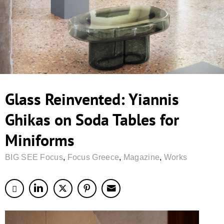
Glass Reinvented: Yiannis
Ghikas on Soda Tables for
Miniforms
BIG SEE Focus
,
Focus Greece
,
Magazine
,
Works