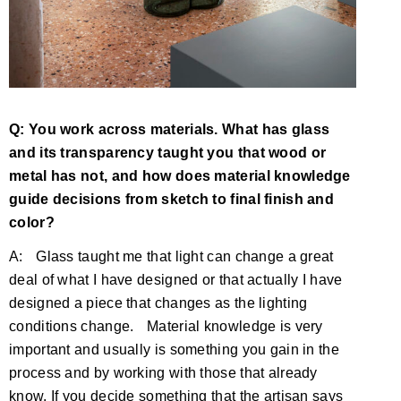
Q: You work across materials. What has glass
and its transparency taught you that wood or
metal has not, and how does material knowledge
guide decisions from sketch to final finish and
color?
A: Glass taught me that light can change a great
deal of what I have designed or that actually I have
designed a piece that changes as the lighting
conditions change. Material knowledge is very
important and usually is something you gain in the
process and by working with those that already
know. If you decide something that the artisan says