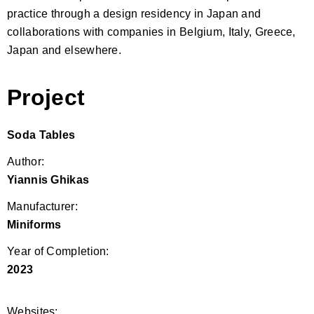
practice through a design residency in Japan and
collaborations with companies in Belgium, Italy, Greece,
Japan and elsewhere.
Project
Soda Tables
Author:
Yiannis Ghikas
Manufacturer:
Miniforms
Year of Completion:
2023
Websites: