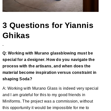
3 Questions for Yiannis
Ghikas
Q: Working with Murano glassblowing must be
special for a designer. How do you navigate the
process with the artisans, and when does the
material become inspiration versus constraint in
shaping Soda?
A: Working with Murano Glass is indeed very special
and I am grateful for this to my good friends in
Miniforms. The project was a commission, without
this opportunity it would be impossible for me to