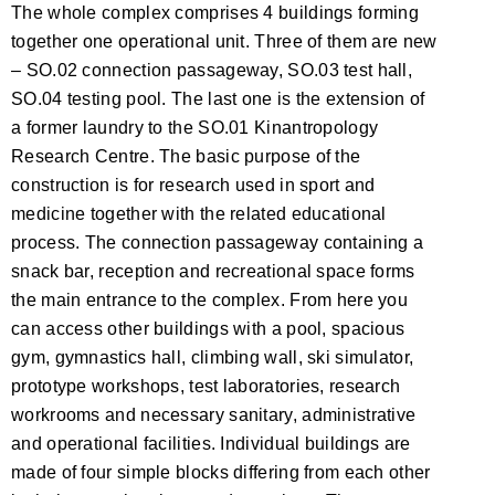
The whole complex comprises 4 buildings forming
together one operational unit. Three of them are new
– SO.02 connection passageway, SO.03 test hall,
SO.04 testing pool. The last one is the extension of
a former laundry to the SO.01 Kinantropology
Research Centre. The basic purpose of the
construction is for research used in sport and
medicine together with the related educational
process. The connection passageway containing a
snack bar, reception and recreational space forms
the main entrance to the complex. From here you
can access other buildings with a pool, spacious
gym, gymnastics hall, climbing wall, ski simulator,
prototype workshops, test laboratories, research
workrooms and necessary sanitary, administrative
and operational facilities. Individual buildings are
made of four simple blocks differing from each other