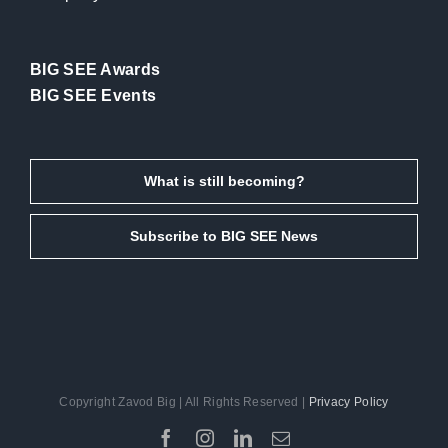
BIG SEE Awards
BIG SEE Events
What is still becoming?
Subscribe to BIG SEE News
Copyright Zavod Big | All Rights Reserved |
Privacy Policy
Facebook
Instagram
LinkedIn
Email