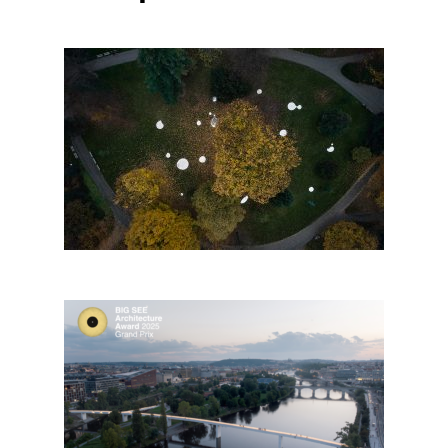
Mirrors of Zlín
Štvanice Footbridge