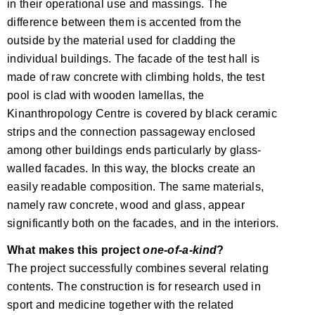
in their operational use and massings. The
difference between them is accented from the
outside by the material used for cladding the
individual buildings. The facade of the test hall is
made of raw concrete with climbing holds, the test
pool is clad with wooden lamellas, the
Kinanthropology Centre is covered by black ceramic
strips and the connection passageway enclosed
among other buildings ends particularly by glass-
walled facades. In this way, the blocks create an
easily readable composition. The same materials,
namely raw concrete, wood and glass, appear
significantly both on the facades, and in the interiors.
What makes this project
one-of-a-kind
?
The project successfully combines several relating
contents. The construction is for research used in
sport and medicine together with the related