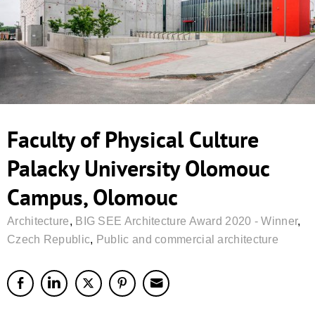
Faculty of Physical Culture
Palacky University Olomouc
Campus, Olomouc
Architecture
,
BIG SEE Architecture Award 2020 - Winner
,
Czech Republic
,
Public and commercial architecture