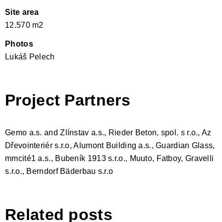
Site area
12.570 m2
Photos
Lukáš Pelech
Project Partners
Gemo a.s. and Zlínstav a.s., Rieder Beton, spol. s r.o., Az
Dřevointeriér s.r.o, Alumont Building a.s., Guardian Glass,
mmcité1 a.s., Bubeník 1913 s.r.o., Muuto, Fatboy, Gravelli
s.r.o., Berndorf Bäderbau s.r.o
Related posts