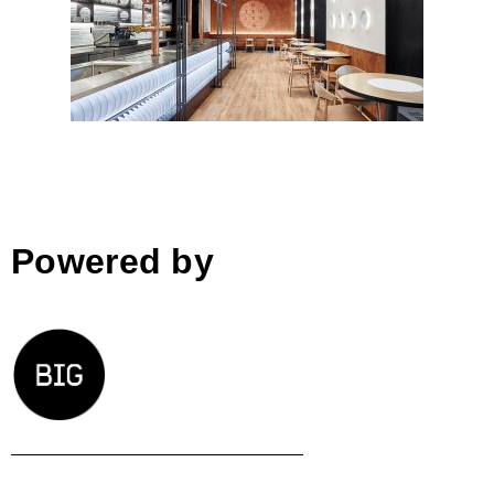
Restaurant „U Tellerů“, Prague
Powered by