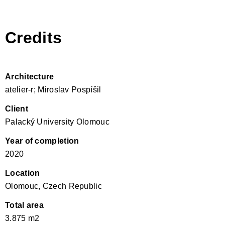
Credits
Architecture
atelier-r; Miroslav Pospíšil
Client
Palacký University Olomouc
Year of completion
2020
Location
Olomouc, Czech Republic
Total area
3.875 m2