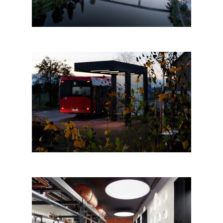
Bus stop