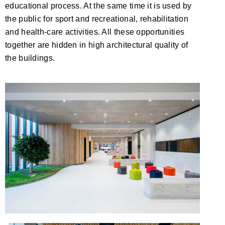
educational process. At the same time it is used by
the public for sport and recreational, rehabilitation
and health-care activities. All these opportunities
together are hidden in high architectural quality of
the buildings.