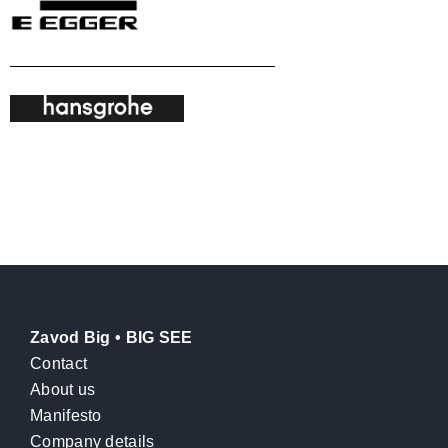
Zavod Big • BIG SEE
Contact
About us
Manifesto
Company details