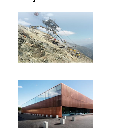
HTB Baugesellschaft
Reinhard Eder
Blechbauges