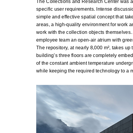
The Collections and Research Center was a c
specific user requirements. Intense discuss
simple and effective spatial concept that ta
areas, a high-quality environment for work a
work with the collection objects themselves. A
employee team an open-air atrium with green
The repository, at nearly 8,000 m², takes up 
building’s three floors are completely embed
of the constant ambient temperature undergro
while keeping the required technology to a