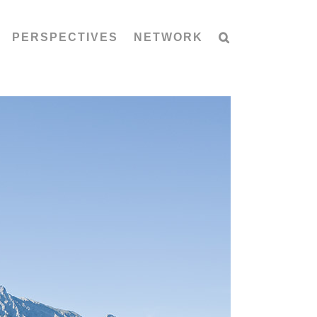
PERSPECTIVES
NETWORK