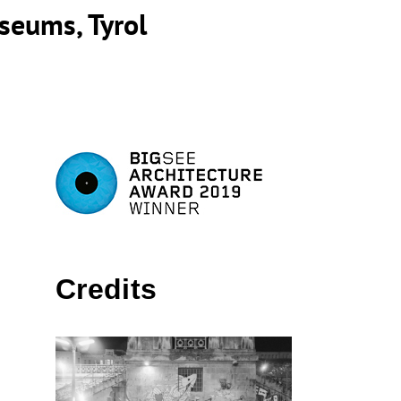
seums, Tyrol
Credits