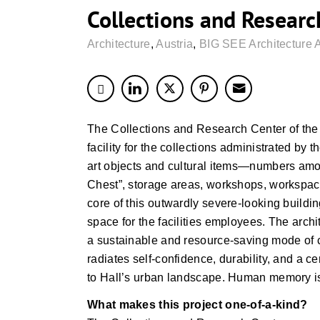
Collections and Researc
Architecture
,
Austria
,
BIG SEE Architecture 
The Collections and Research Center of the 
facility for the collections administrated b
art objects and cultural items—numbers among
Chest”, storage areas, workshops, workspace
core of this outwardly severe-looking buildi
space for the facilities employees. The arch
a sustainable and resource-saving mode of c
radiates self-confidence, durability, and a 
to Hall’s urban landscape. Human memory is s
What makes this project one-of-a-kind?