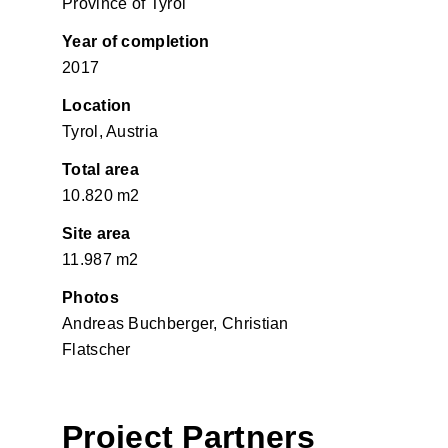
Province of Tyrol
Year of completion
2017
Location
Tyrol, Austria
Total area
10.820 m2
Site area
11.987 m2
Photos
Andreas Buchberger, Christian
Flatscher
Project Partners