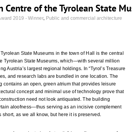
h Centre of the Tyrolean State Mu
Award 2019 - Winner
,
Public and commercial architecture
Tyrolean State Museums in the town of Hall is the central
y the Tyrolean State Museums, which—with several million
 Austria’s largest regional holdings. In “Tyrol’s Treasure
s, and research labs are bundled in one location. The
ng contains an open, green atrium that provides leisure
itectural concept and minimal use of technology prove that
onstruction need not look antiquated. The building
certain aloofness—thus serving as an incisive complement
hort, as we all know, but here it is preserved.