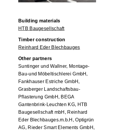
Building materials
HTB Baugesellschaft
Timber construction
Reinhard Eder Blechbauges
Other partners
Suntinger und Wallner, Montage-
Bau-und Möbeltischlerei GmbH,
Fankhauser Estriche GmbH,
Grasberger Landschaftsbau-
Pflasterung GmbH, BEGA
Gantenbrink-Leuchten KG, HTB
Baugesellschaft mbH, Reinhard
Eder Blechbauges.m.b.H, Optigrün
AG, Rieder Smart Elements GmbH,