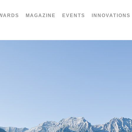
WARDS
MAGAZINE
EVENTS
INNOVATIONS