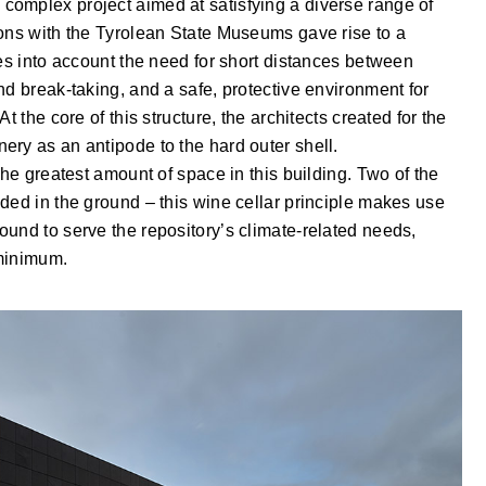
omplex project aimed at satisfying a diverse range of
ions with the Tyrolean State Museums gave rise to a
kes into account the need for short distances between
nd break-taking, and a safe, protective environment for
t the core of this structure, the architects created for the
ery as an antipode to the hard outer shell.
the greatest amount of space in this building. Two of the
ded in the ground – this wine cellar principle makes use
und to serve the repository’s climate-related needs,
 minimum.