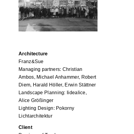
Franz und Sue
Architecture
Franz&Sue
Managing partners: Christian
Ambos, Michael Anhammer, Robert
Diem, Harald Höller, Erwin Stättner
Landscape Planning: Iidealice,
Alice Größinger
Lighting Design: Pokorny
Lichtarchitektur
Client