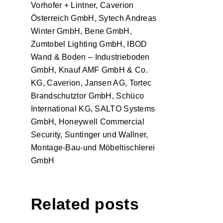
Vorhofer + Lintner, Caverion
Österreich GmbH, Sytech Andreas
Winter GmbH, Bene GmbH,
Zumtobel Lighting GmbH, IBOD
Wand & Boden – Industrieboden
GmbH, Knauf AMF GmbH & Co.
KG, Caverion, Jansen AG, Tortec
Brandschutztor GmbH, Schüco
International KG, SALTO Systems
GmbH, Honeywell Commercial
Security, Suntinger und Wallner,
Montage-Bau-und Möbeltischlerei
GmbH
Related posts