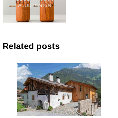
Related posts
Renovation of Lautenschlager-
farm Natruno