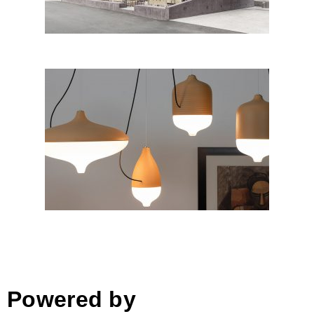
T-COTTA by ChiaramonteMarin
Designstudio for HIND RABII
LIGHTING; Italy
Powered by