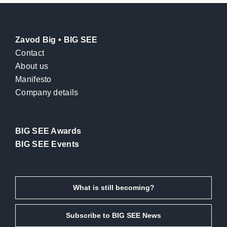
Zavod Big • BIG SEE
Contact
About us
Manifesto
Company details
BIG SEE Awards
BIG SEE Events
What is still becoming?
Subscribe to BIG SEE News