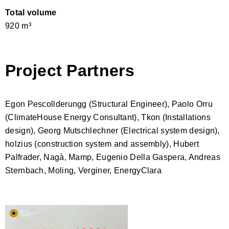
Total volume
920 m³
Project Partners
Egon Pescollderungg (Structural Engineer), Paolo Orru
(ClimateHouse Energy Consultant), Tkon (Installations
design), Georg Mutschlechner (Electrical system design),
holzius (construction system and assembly)
, Hubert
Palfrader, Nagà, Mamp, Eugenio Della Gaspera, Andreas
Sternbach, Moling, Verginer, EnergyClara