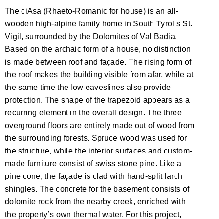
The ciAsa (Rhaeto-Romanic for house) is an all-
wooden high-alpine family home in South Tyrol’s St.
Vigil, surrounded by the Dolomites of Val Badia.
Based on the archaic form of a house, no distinction
is made between roof and façade. The rising form of
the roof makes the building visible from afar, while at
the same time the low eaveslines also provide
protection. The shape of the trapezoid appears as a
recurring element in the overall design. The three
overground floors are entirely made out of wood from
the surrounding forests. Spruce wood was used for
the structure, while the interior surfaces and custom-
made furniture consist of swiss stone pine. Like a
pine cone, the façade is clad with hand-split larch
shingles. The concrete for the basement consists of
dolomite rock from the nearby creek, enriched with
the property’s own thermal water. For this project,