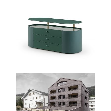
Roma chest of drawers
ATTO Suites & Cuisine