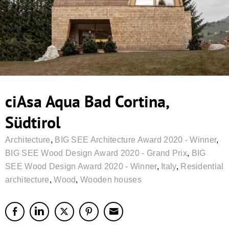
ciAsa Aqua Bad Cortina,
Südtirol
Architecture
,
BIG SEE Architecture Award 2020 - Winner
,
BIG SEE Wood Design Award 2020 - Grand Prix
,
BIG
SEE Wood Design Award 2020 - Winner
,
Italy
,
Residential
architecture
,
Wood
,
Wooden houses