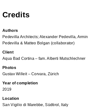
Credits
Authors
Pedevilla Architects; Alexander Pedevilla, Armin
Pedevilla & Matteo Bolgan (collaborator)
Client
Aqua Bad Cortina – fam. Alberti Mutschlechner
Photos
Gustav Willeit – Corvara, Zürich
Year of completion
2019
Location
San Vigilio di Marebbe, Südtirol, Italy