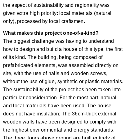
the aspect of sustainability and regionality was
given extra high priority: local materials (natural
only), processed by local craftsmen.
What makes this project one-of-a-kind?
The biggest challenge was having to understand
how to design and build a house of this type, the first
of its kind. The building, being composed of
prefabricated elements, was assembled directly on
site, with the use of nails and wooden screws,
without the use of glue, synthetic or plastic materials.
The sustainability of the project has been taken into
particular consideration. For the most part, natural
and local materials have been used. The house
does not have insulation; The 36cm-thick external
wooden walls have been designed to comply with
the highest environmental and energy standards.
The three floors above ground are built entirely of