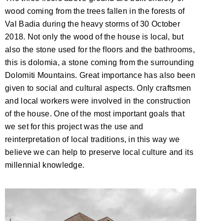
wood coming from the trees fallen in the forests of
Val Badia during the heavy storms of 30 October
2018. Not only the wood of the house is local, but
also the stone used for the floors and the bathrooms,
this is dolomia, a stone coming from the surrounding
Dolomiti Mountains. Great importance has also been
given to social and cultural aspects. Only craftsmen
and local workers were involved in the construction
of the house. One of the most important goals that
we set for this project was the use and
reinterpretation of local traditions, in this way we
believe we can help to preserve local culture and its
millennial knowledge.