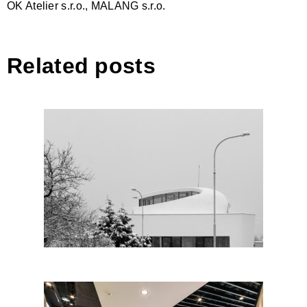
OK Atelier s.r.o., MALANG s.r.o.
Related posts
House in Prague by Fránek
Architects; Czech Republic