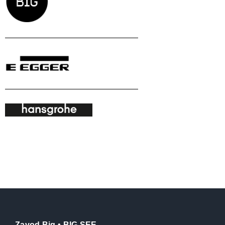
Zavod Big • BIG SEE