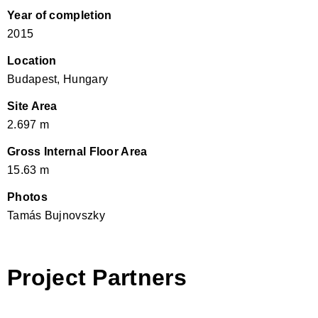
Year of completion
2015
Location
Budapest, Hungary
Site Area
2.697 m
Gross Internal Floor Area
15.63 m
Photos
Tamás Bujnovszky
Project Partners