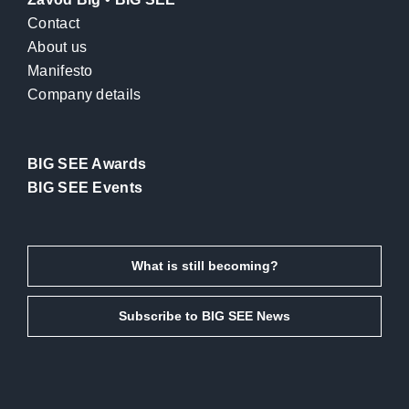
Contact
About us
Manifesto
Company details
BIG SEE Awards
BIG SEE Events
What is still becoming?
Subscribe to BIG SEE News