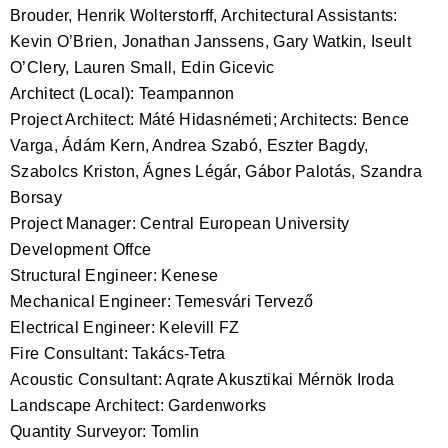
Brouder, Henrik Wolterstorff, Architectural Assistants:
Kevin O’Brien, Jonathan Janssens, Gary Watkin, Iseult
O’Clery, Lauren Small, Edin Gicevic
Architect (Local): Teampannon
Project Architect: Máté Hidasnémeti; Architects: Bence
Varga, Ádám Kern, Andrea Szabó, Eszter Bagdy,
Szabolcs Kriston, Ágnes Légár, Gábor Palotás, Szandra
Borsay
Project Manager: Central European University
Development Offce
Structural Engineer: Kenese
Mechanical Engineer: Temesvári Tervező
Electrical Engineer: Kelevill FZ
Fire Consultant: Takács-Tetra
Acoustic Consultant: Aqrate Akusztikai Mérnök Iroda
Landscape Architect: Gardenworks
Quantity Surveyor: Tomlin