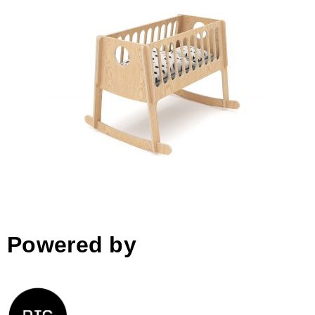
DADA cradle
Powered by