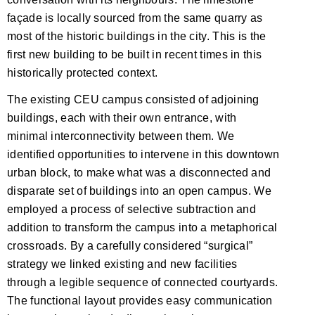
façade is locally sourced from the same quarry as
most of the historic buildings in the city. This is the
first new building to be built in recent times in this
historically protected context.
The existing CEU campus consisted of adjoining
buildings, each with their own entrance, with
minimal interconnectivity between them. We
identified opportunities to intervene in this downtown
urban block, to make what was a disconnected and
disparate set of buildings into an open campus. We
employed a process of selective subtraction and
addition to transform the campus into a metaphorical
crossroads. By a carefully considered “surgical”
strategy we linked existing and new facilities
through a legible sequence of connected courtyards.
The functional layout provides easy communication