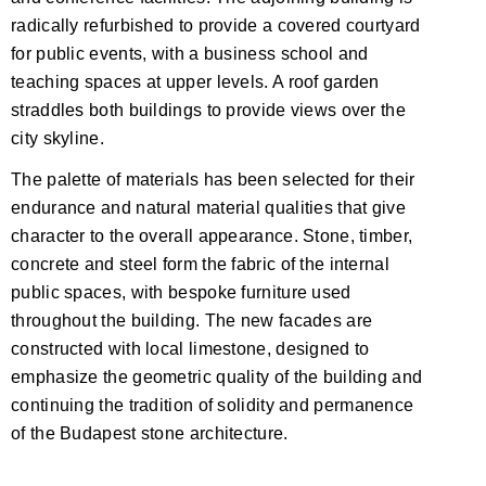
radically refurbished to provide a covered courtyard
for public events, with a business school and
teaching spaces at upper levels. A roof garden
straddles both buildings to provide views over the
city skyline.
The palette of materials has been selected for their
endurance and natural material qualities that give
character to the overall appearance. Stone, timber,
concrete and steel form the fabric of the internal
public spaces, with bespoke furniture used
throughout the building. The new facades are
constructed with local limestone, designed to
emphasize the geometric quality of the building and
continuing the tradition of solidity and permanence
of the Budapest stone architecture.