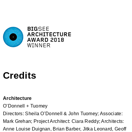
Credits
Architecture
O’Donnell + Tuomey
Directors: Sheila O’Donnell & John Tuomey; Associate:
Mark Grehan; Project Architect: Ciara Reddy; Architects:
Anne Louise Duignan, Brian Barber, Jitka Leonard, Geoff