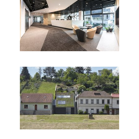
ZEBRA TECHNOLOGIES CZ
s.r.o.
Family House in the River
Valley, Znojmo