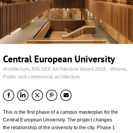
Central European University
Architecture
,
BIG SEE Architecture Award 2018 - Winner
,
Public and commercial architecture
This is the first phase of a campus masterplan for the
Central European University. The project changes
the relationship of the university to the city. Phase 1