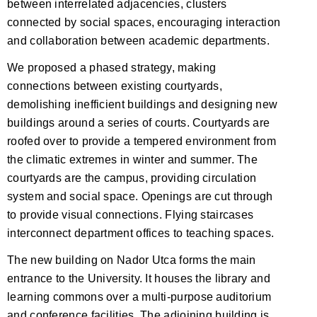
between interrelated adjacencies, clusters
connected by social spaces, encouraging interaction
and collaboration between academic departments.
We proposed a phased strategy, making
connections between existing courtyards,
demolishing inefficient buildings and designing new
buildings around a series of courts. Courtyards are
roofed over to provide a tempered environment from
the climatic extremes in winter and summer. The
courtyards are the campus, providing circulation
system and social space. Openings are cut through
to provide visual connections. Flying staircases
interconnect department offices to teaching spaces.
The new building on Nador Utca forms the main
entrance to the University. It houses the library and
learning commons over a multi-purpose auditorium
and conference facilities. The adjoining building is