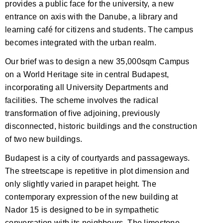
provides a public face for the university, a new
entrance on axis with the Danube, a library and
learning café for citizens and students. The campus
becomes integrated with the urban realm.
Our brief was to design a new 35,000sqm Campus
on a World Heritage site in central Budapest,
incorporating all University Departments and
facilities. The scheme involves the radical
transformation of five adjoining, previously
disconnected, historic buildings and the construction
of two new buildings.
Budapest is a city of courtyards and passageways.
The streetscape is repetitive in plot dimension and
only slightly varied in parapet height. The
contemporary expression of the new building at
Nador 15 is designed to be in sympathetic
conversation with its neighbours. The limestone