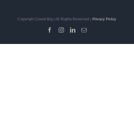
Copyright Zavod Big | All Rights Reserved |
Privacy Policy
Facebook
Instagram
LinkedIn
Email