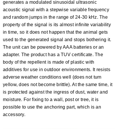
generates a modulated sinusoidal ultrasonic
acoustic signal with a stepwise variable frequency
and random jumps in the range of 24-30 kHz. The
property of the signal is its almost infinite variability
in time, so it does not happen that the animal gets
used to the generated signal and stops bothering it.
The unit can be powered by AAA batteries or an
adapter. The product has a TUV certificate. The
body of the repellent is made of plastic with
additives for use in outdoor environments. It resists
adverse weather conditions well (does not turn
yellow, does not become brittle). At the same time, it
is protected against the ingress of dust, water and
moisture. For fixing to a wall, post or tree, it is
possible to use the anchoring part, which is an
accessory.