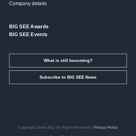
Company details
BIG SEE Awards
BIG SEE Events
What is still becoming?
Subscribe to BIG SEE News
Copyright Zavod Big | All Rights Reserved |
Privacy Policy