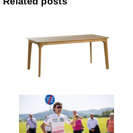
Related posts
Elica – Extendable Table
Interview with Ondřej Běnek,
strategic communicator of the
Partnership for Urban Mobility
and its flagship initiative