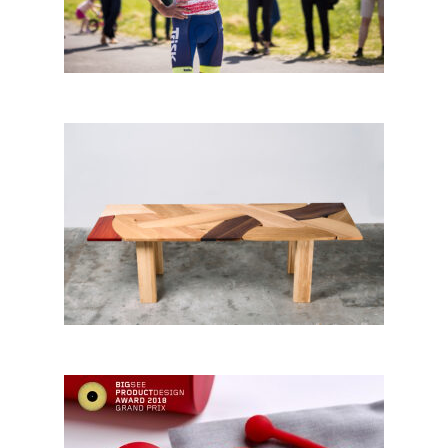
CityChangers from Czechia
Patchwork Table