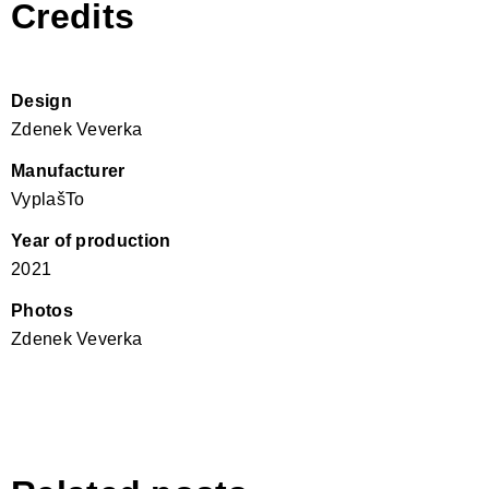
Credits
Design
Zdenek Veverka
Manufacturer
VyplašTo
Year of production
2021
Photos
Zdenek Veverka