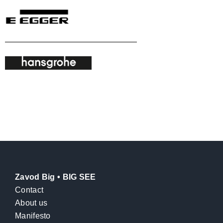
Zavod Big • BIG SEE
Contact
About us
Manifesto