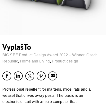
VyplašTo
BIG SEE Product Design Award 2022 – Winner
,
Czech
Republic
,
Home and Living
,
Product design
Professional repellent for martens, mice, rats and a
weasel that drives away pests. The basis is an
electronic circuit with amicro computer that