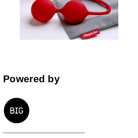
Whoop.de.doo erotic toys;
Anna Marešová │BIG SEE
Awards 2018
Powered by