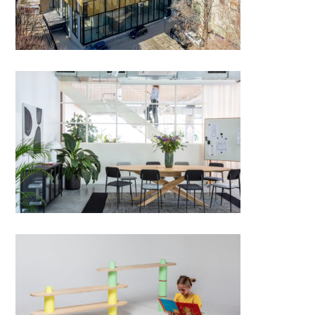
DC dining chair
KITE