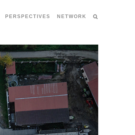
PERSPECTIVES
NETWORK