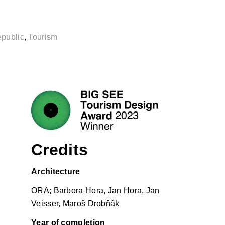
public
,
Tourism
Credits
Architecture
ORA; Barbora Hora, Jan Hora, Jan
Veisser, Maroš Drobňák
Year of completion