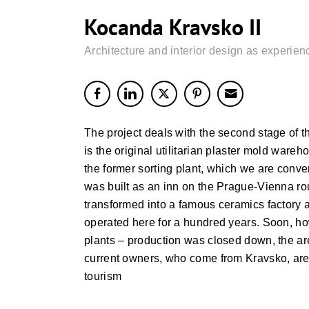
Kocanda Kravsko II
Architecture and interior design as experien
The project deals with the second stage of th
is the original utilitarian plaster mold war
the former sorting plant, which we are conve
was built as an inn on the Prague-Vienna rout
transformed into a famous ceramics factory
operated here for a hundred years. Soon, how
plants – production was closed down, the ar
current owners, who come from Kravsko, are 
tourism