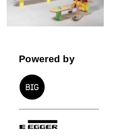
Powered by