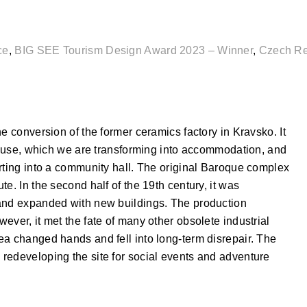
ce
,
BIG SEE Tourism Design Award 2023 – Winner
,
Czech Re
e conversion of the former ceramics factory in Kravsko. It
ehouse, which we are transforming into accommodation, and
rting into a community hall. The original Baroque complex
e. In the second half of the 19th century, it was
 and expanded with new buildings. The production
ever, it met the fate of many other obsolete industrial
ea changed hands and fell into long-term disrepair. The
redeveloping the site for social events and adventure