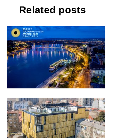
Related posts
Novi Sad, European Capital of
Culture 2022
SK12