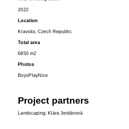
2022
Location
Kravsko, Czech Republic
Total area
6850 m2
Photos
BoysPlayNice
Project partners
Landscaping: Klára Jordánová