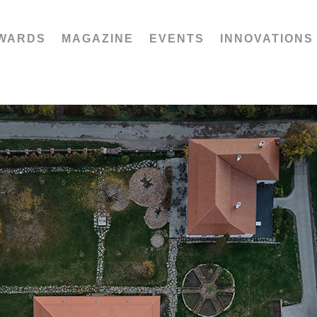
WARDS
MAGAZINE
EVENTS
INNOVATIONS