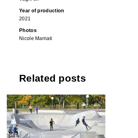
Year of production
2021
Photos
Nicole Marnati
Related posts
Skatepark Maribor with
landscape design, Maribor