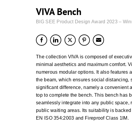
VIVA Bench
BIG SEE Product Design Award 2023 – Win
The collection VIVA is composed of executiv
minimal aesthetics and maximum comfort. Viva
numerous modular options. It also features a
the beam, which ensures social distancing, 
significant difference, namely a convenient
top to complete the bench. This bench has b
seamlessly integrate into any public space, r
public waiting areas. Its suitability is ba
EN ISO 354:2003 and Fireproof Class 1IM.