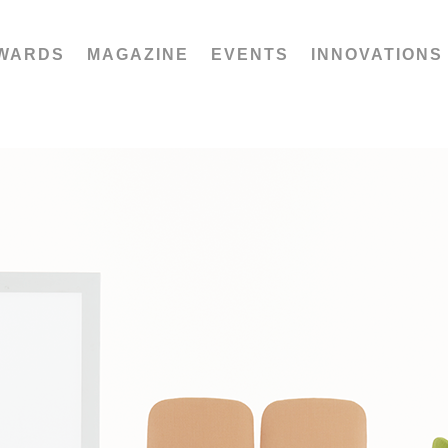
WARDS
MAGAZINE
EVENTS
INNOVATIONS