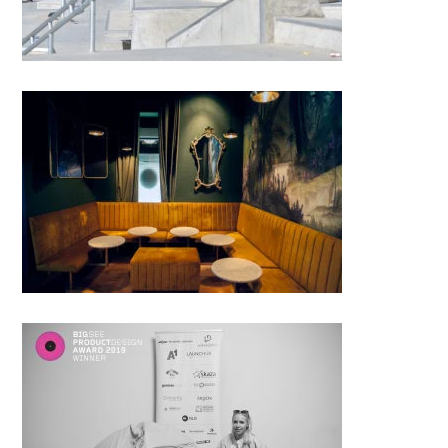
Kolibri Cocktail Bar; Saša Hess
│BIG SEE Awards 2018
Veronika Rožmanc, Slovenija