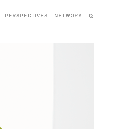
PERSPECTIVES
NETWORK