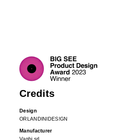
Credits
Design
ORLANDINIDES!GN
Manufacturer
Vaghi srl