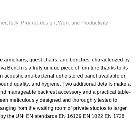
ner
,
Italy
,
Product design
,
Work and Productivity
e armchairs, guest chairs, and benches, characterized by
 Bench is a truly unique piece of furniture thanks to its
n acoustic anti-bacterial upholstered panel available on
sound quality, and hygiene. Two additional details make a
 and manageable backrest accessory and a practical table-
een meticulously designed and thoroughly tested to
anging from the waiting room of private studios to larger
cked by the UNI EN standards EN 16139 EN 1022 EN 1728