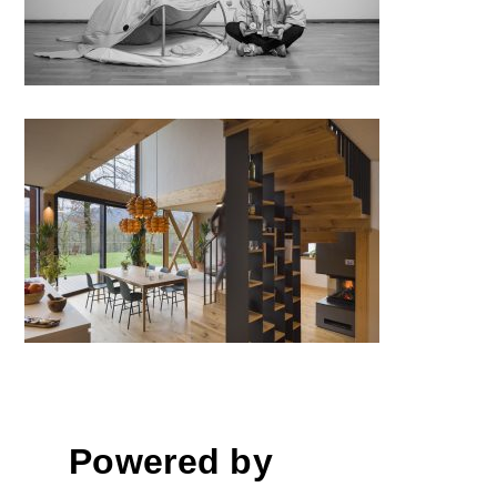
House ZS, Ljubljana
Powered by