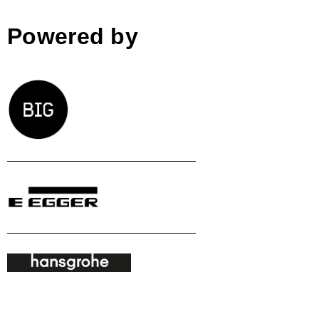
Powered by