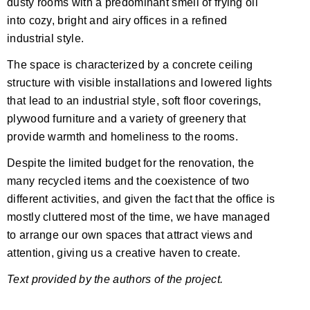
dusty rooms with a predominant smell of frying oil
into cozy, bright and airy offices in a refined
industrial style.
The space is characterized by a concrete ceiling
structure with visible installations and lowered lights
that lead to an industrial style, soft floor coverings,
plywood furniture and a variety of greenery that
provide warmth and homeliness to the rooms.
Despite the limited budget for the renovation, the
many recycled items and the coexistence of two
different activities, and given the fact that the office is
mostly cluttered most of the time, we have managed
to arrange our own spaces that attract views and
attention, giving us a creative haven to create.
Text provided by the authors of the project.