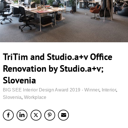
TriTim and Studio.a+v Office
Renovation by Studio.a+v;
Slovenia
BIG SEE Interior Design Award 2019 - Winner
,
Interior
,
Slovenia
,
Workplace