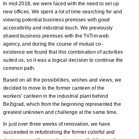
In mid-2018, we were faced with the need to set up
new offices. We spent a lot of time searching for and
viewing potential business premises with good
accessibility and industrial touch. We previously
shared business premises with the TriTim web
agency, and during the course of mutual co-
existence we found that this combination of activities
suited us, so it was a logical decision to continue the
common path.
Based on all the possibilities, wishes and views, we
decided to move to the former canteen of the
workers’ canteen in the industrial plant behind
Bežigrad, which from the beginning represented the
greatest unknown and challenge at the same time.
In just over three weeks of renovation, we have
succeeded in refurbishing the former colorful and