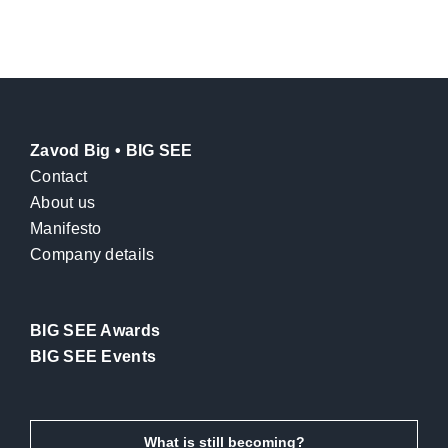
Zavod Big • BIG SEE
Contact
About us
Manifesto
Company details
BIG SEE Awards
BIG SEE Events
What is still becoming?