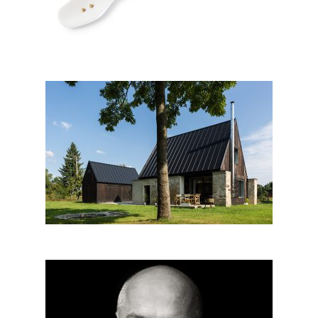
House For Parents In Jeseníky
Architect beyond architecture: