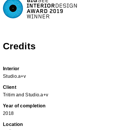
Credits
Interior
Studio.a+v
Client
Tritim and Studio.a+v
Year of completion
2018
Location