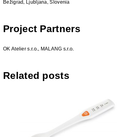
Bežigrad, Ljubljana, Slovenia
Project Partners
OK Atelier s.r.o., MALANG s.r.o.
Related posts
Salimeter ACCURA