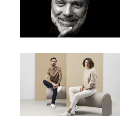
Radko Květ from Architectural
office Radko Květ – Big SEE
architecture award 2019 grand
prix winner
Infinite