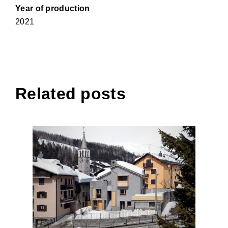
Year of production
2021
Related posts
House VG, Madesimo
(Sondrio)