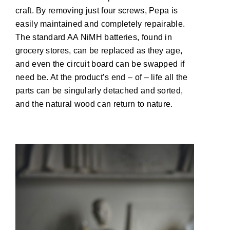
craft. By removing just four screws, Pepa is
easily maintained and completely repairable.
The standard AA NiMH batteries, found in
grocery stores, can be replaced as they age,
and even the circuit board can be swapped if
need be. At the product’s end – of – life all the
parts can be singularly detached and sorted,
and the natural wood can return to nature.