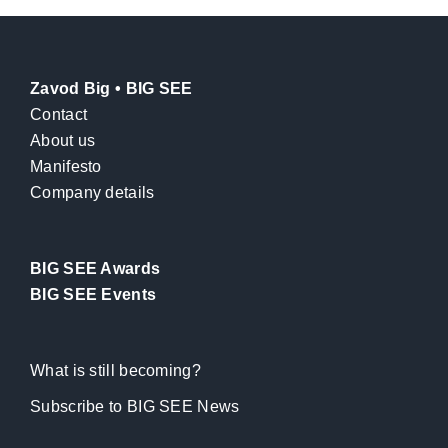
Zavod Big • BIG SEE
Contact
About us
Manifesto
Company details
BIG SEE Awards
BIG SEE Events
What is still becoming?
Subscribe to BIG SEE News