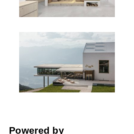
AlpiNN – Food Space &
Restaurant, Italy
Powered by