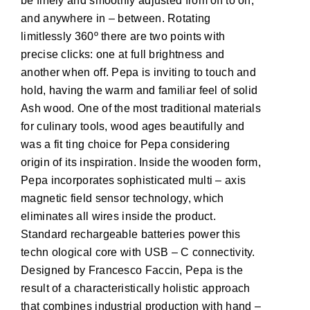
be finely and smoothly adjusted from off to on,
and anywhere in – between. Rotating
limitlessly 360º there are two points with
precise clicks: one at full brightness and
another when off. Pepa is inviting to touch and
hold, having the warm and familiar feel of solid
Ash wood. One of the most traditional materials
for culinary tools, wood ages beautifully and
was a fit ting choice for Pepa considering
origin of its inspiration. Inside the wooden form,
Pepa incorporates sophisticated multi – axis
magnetic field sensor technology, which
eliminates all wires inside the product.
Standard rechargeable batteries power this
techn ological core with USB – C connectivity.
Designed by Francesco Faccin, Pepa is the
result of a characteristically holistic approach
that combines industrial production with hand –