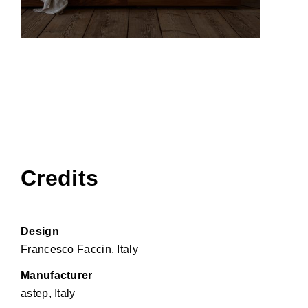
Credits
Design
Francesco Faccin, Italy
Manufacturer
astep, Italy