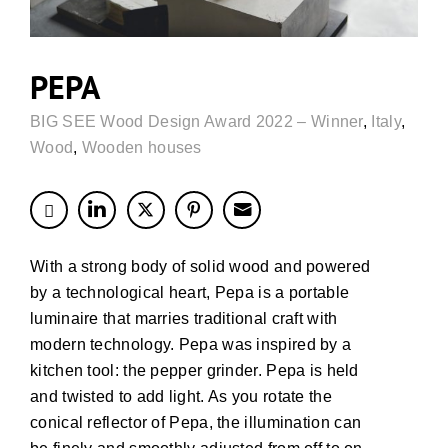
PEPA
BIG SEE Wood Design Award 2022 – Winner
,
Italy
,
Wood
,
Wooden houses
With a strong body of solid wood and powered
by a technological heart, Pepa is a portable
luminaire that marries traditional craft with
modern technology. Pepa was inspired by a
kitchen tool: the pepper grinder. Pepa is held
and twisted to add light. As you rotate the
conical reflector of Pepa, the illumination can