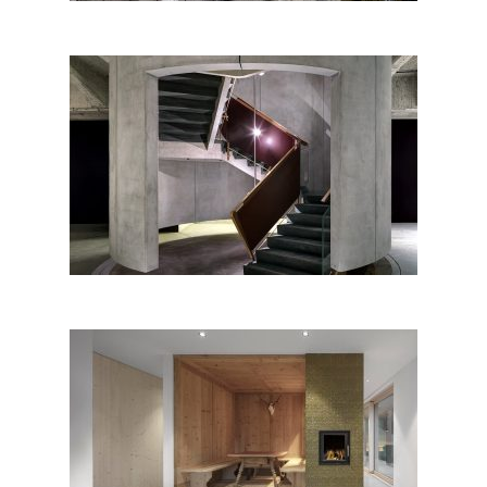
Shoah Memorial of Milan
Ciasa Le Fiun, Marebbe