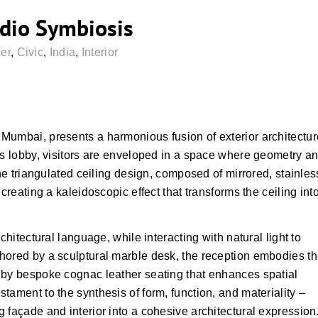
dio Symbiosis
er
,
Civic
,
India
,
Interior
Mumbai, presents a harmonious fusion of exterior architectur
’s lobby, visitors are enveloped in a space where geometry a
the triangulated ceiling design, composed of mirrored, stainles
creating a kaleidoscopic effect that transforms the ceiling int
chitectural language, while interacting with natural light to
hored by a sculptural marble desk, the reception embodies t
 by bespoke cognac leather seating that enhances spatial
tament to the synthesis of form, function, and materiality –
 façade and interior into a cohesive architectural expression