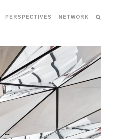
PERSPECTIVES
NETWORK