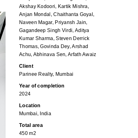
Akshay Kodoori, Kartik Mishra,
Anjan Mondal, Chaithanta Goyal,
Naveen Magar, Priyansh Jain,
Gagandeep Singh Virdi, Aditya
Kumar Sharma, Steven Derrick
Thomas, Govinda Dey, Arshad
Achu, Abhinava Sen, Arfath Awaiz
Client
Parinee Realty, Mumbai
Year of completion
2024
Location
Mumbai, India
Total area
450 m2