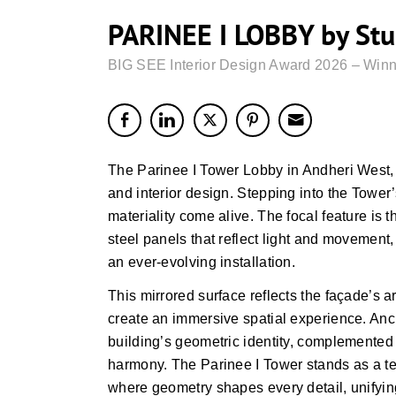
PARINEE I LOBBY by Stu
BIG SEE Interior Design Award 2026 – Winn
The Parinee I Tower Lobby in Andheri West, 
and interior design. Stepping into the Tower
materiality come alive. The focal feature is 
steel panels that reflect light and movement, 
an ever-evolving installation.
This mirrored surface reflects the façade’s ar
create an immersive spatial experience. Anc
building’s geometric identity, complemented
harmony. The Parinee I Tower stands as a tes
where geometry shapes every detail, unifying