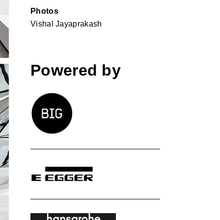
Photos
Vishal Jayaprakash
Powered by