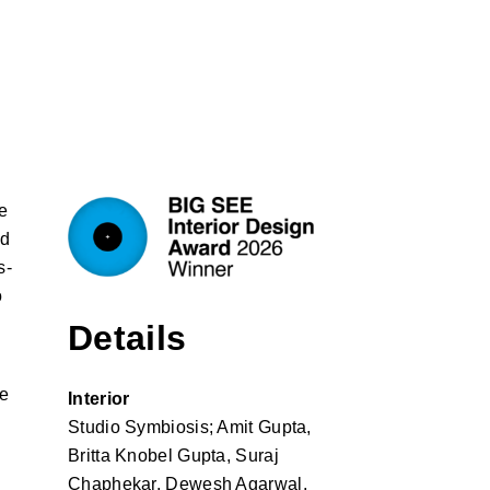
e
nd
s-
o
Details
he
Interior
Studio Symbiosis; Amit Gupta,
Britta Knobel Gupta, Suraj
.
Chaphekar, Dewesh Agarwal,