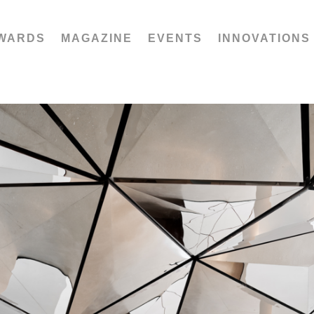
WARDS
MAGAZINE
EVENTS
INNOVATIONS