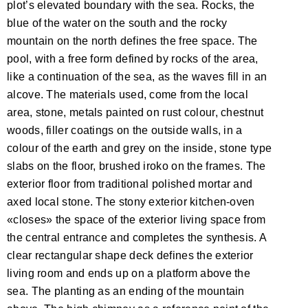
plot’s elevated boundary with the sea. Rocks, the
blue of the water on the south and the rocky
mountain on the north defines the free space. The
pool, with a free form defined by rocks of the area,
like a continuation of the sea, as the waves fill in an
alcove. The materials used, come from the local
area, stone, metals painted on rust colour, chestnut
woods, filler coatings on the outside walls, in a
colour of the earth and grey on the inside, stone type
slabs on the floor, brushed iroko on the frames. The
exterior floor from traditional polished mortar and
axed local stone. The stony exterior kitchen-oven
«closes» the space of the exterior living space from
the central entrance and completes the synthesis. A
clear rectangular shape deck defines the exterior
living room and ends up on a platform above the
sea. The planting as an ending of the mountain