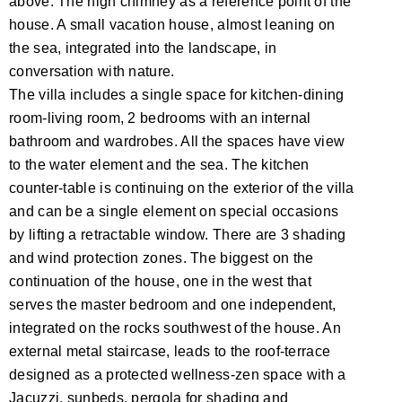
above. The high chimney as a reference point of the
house. A small vacation house, almost leaning on
the sea, integrated into the landscape, in
conversation with nature.
The villa includes a single space for kitchen-dining
room-living room, 2 bedrooms with an internal
bathroom and wardrobes. All the spaces have view
to the water element and the sea. The kitchen
counter-table is continuing on the exterior of the villa
and can be a single element on special occasions
by lifting a retractable window. There are 3 shading
and wind protection zones. The biggest on the
continuation of the house, one in the west that
serves the master bedroom and one independent,
integrated on the rocks southwest of the house. An
external metal staircase, leads to the roof-terrace
designed as a protected wellness-zen space with a
Jacuzzi, sunbeds, pergola for shading and