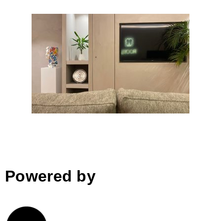
Roots
Powered by