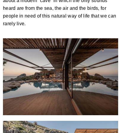
about a modern “cave” in which the only sounds
heard are from the sea, the air and the birds, for
people in need of this natural way of life that we can
rarely live.