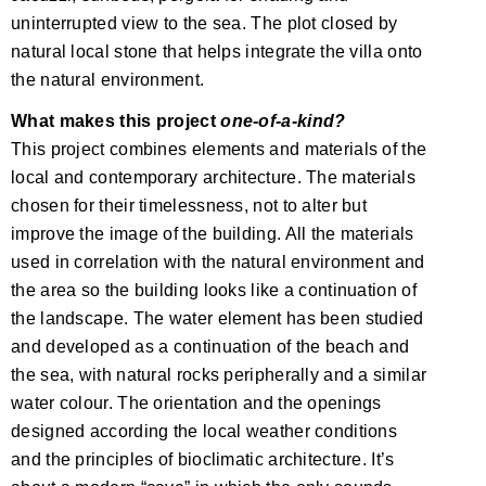
uninterrupted view to the sea. The plot closed by
natural local stone that helps integrate the villa onto
the natural environment.
What makes this project
one-of-a-kind?
This project combines elements and materials of the
local and contemporary architecture. The materials
chosen for their timelessness, not to alter but
improve the image of the building. All the materials
used in correlation with the natural environment and
the area so the building looks like a continuation of
the landscape. The water element has been studied
and developed as a continuation of the beach and
the sea, with natural rocks peripherally and a similar
water colour. The orientation and the openings
designed according the local weather conditions
and the principles of bioclimatic architecture. It’s