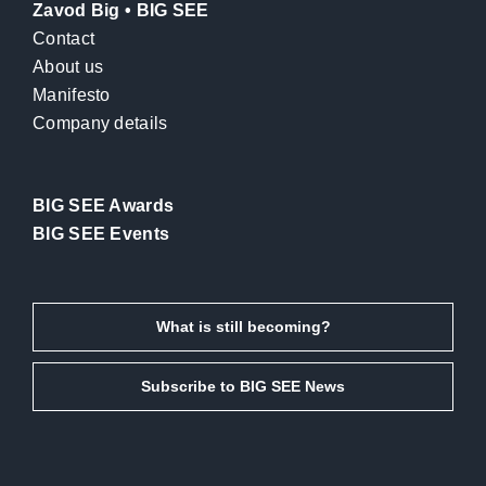
Zavod Big • BIG SEE
Contact
About us
Manifesto
Company details
BIG SEE Awards
BIG SEE Events
What is still becoming?
Subscribe to BIG SEE News