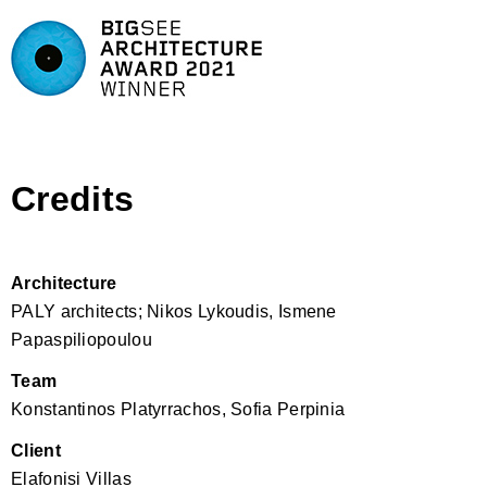
Credits
Architecture
PALY architects; Nikos Lykoudis, Ismene
Papaspiliopoulou
Team
Konstantinos Platyrrachos, Sofia Perpinia
Client
Elafonisi Villas