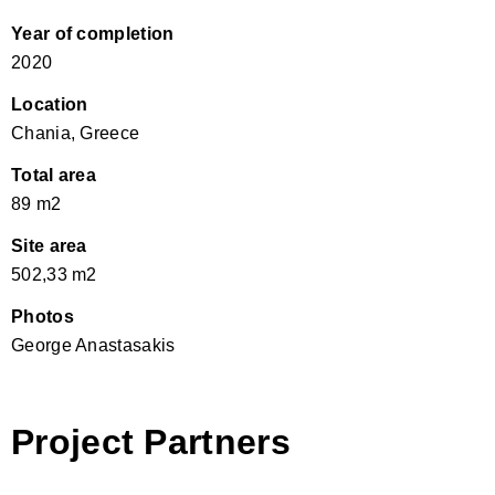
Year of completion
2020
Location
Chania, Greece
Total area
89 m2
Site area
502,33 m2
Photos
George Anastasakis
Project Partners