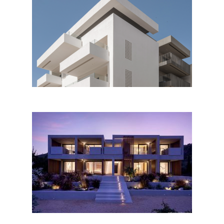
Apartment building at Koum
Kapi District in Chania by
Kalligeris Architects
Ilya botanic suites, Alonissos