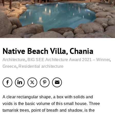
Native Beach Villa, Chania
Architecture
,
BIG SEE Architecture Award 2021 – Winner
,
Greece
,
Residential architecture
A clear rectangular shape, a box with solids and
voids is the basic volume of this small house. Three
tamarisk trees, point of breath and shadow, is the