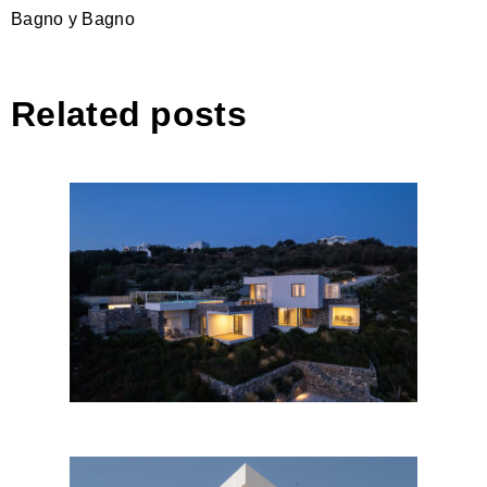
Bagno y Bagno
Related posts
Unfolding cubes