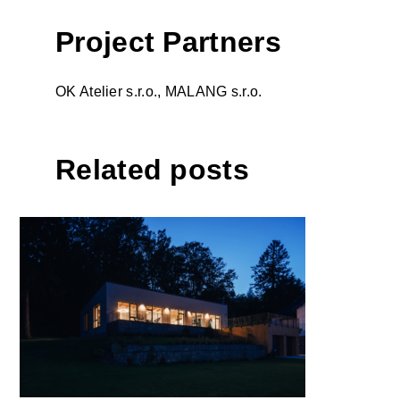
Project Partners
OK Atelier s.r.o., MALANG s.r.o.
Related posts
House 225 by atelier 67