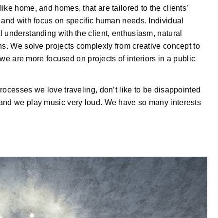
ike home, and homes, that are tailored to the clients’
 and with focus on specific human needs. Individual
 understanding with the client, enthusiasm, natural
ns. We solve projects complexly from creative concept to
y we are more focused on projects of interiors in a public
rocesses we love traveling, don’t like to be disappointed
 and we play music very loud. We have so many interests