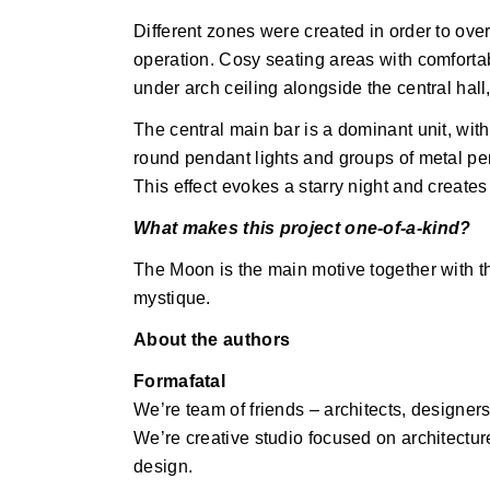
Different zones were created in order to over
operation. Cosy seating areas with comfortab
under arch ceiling alongside the central hall,
The central main bar is a dominant unit, wit
round pendant lights and groups of metal pend
This effect evokes a starry night and create
What makes this project one-of-a-kind?
The Moon is the main motive together with th
mystique.
About the authors
Formafatal
We’re team of friends – architects, designe
We’re creative studio focused on architecture
design.