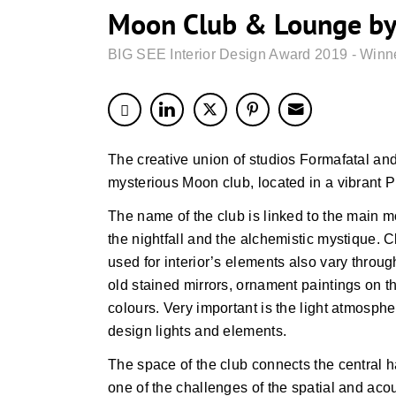
Moon Club & Lounge by
BIG SEE Interior Design Award 2019 - Winn
The creative union of studios Formafatal a
mysterious Moon club, located in a vibrant P
The name of the club is linked to the main m
the nightfall and the alchemistic mystique. 
used for interior’s elements also vary throu
old stained mirrors, ornament paintings on th
colours. Very important is the light atmosphe
design lights and elements.
The space of the club connects the central h
one of the challenges of the spatial and acou