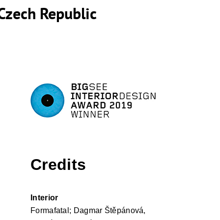
Czech Republic
Credits
Interior
Formafatal; Dagmar Štěpánová,