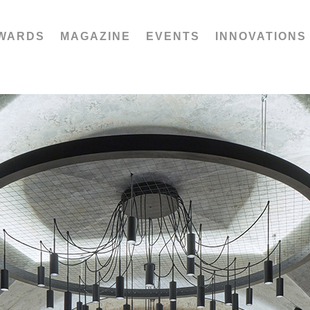
WARDS
MAGAZINE
EVENTS
INNOVATIONS