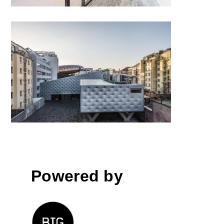
Centre for Contemporary Art
DOX+ by Petr Hájek
ARCHITEKTI; Czech Republic
Powered by