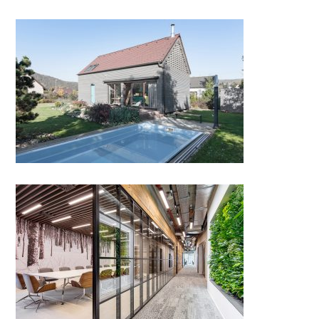
Family House in Protected
Landscape Area Český Kras
BroadCom Inc. HQ, Prague by
Kaplan Architekti & Horalík
Ateliér; Czech Republic