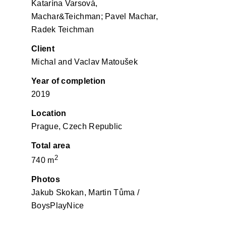
Katarína Varsová,
Machar&Teichman; Pavel Machar,
Radek Teichman
Client
Michal and Vaclav Matoušek
Year of completion
2019
Location
Prague, Czech Republic
Total area
2
740 m
Photos
Jakub Skokan, Martin Tůma /
BoysPlayNice