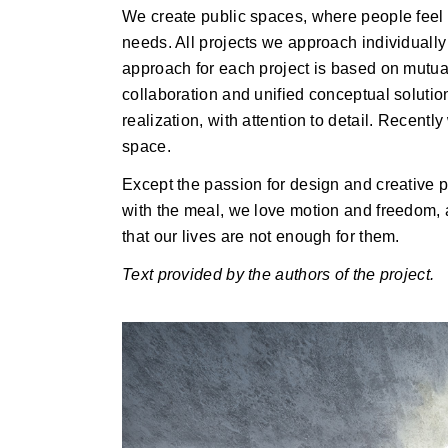
We create public spaces, where people feel l
needs. All projects we approach individually
approach for each project is based on mutual
collaboration and unified conceptual solutio
realization, with attention to detail. Recentl
space.
Except the passion for design and creative p
with the meal, we love motion and freedom,
that our lives are not enough for them.
Text provided by the authors of the project.