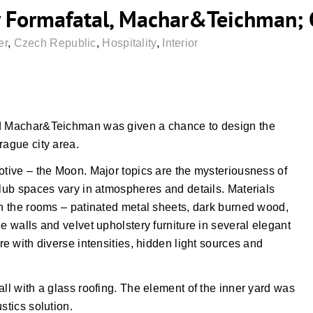
 Formafatal, Machar&Teichman; 
er
,
Czech Republic
,
Hospitality
,
Interior
nd Machar&Teichman was given a chance to design the
rague city area.
otive – the Moon. Major topics are the mysteriousness of
Club spaces vary in atmospheres and details. Materials
gh the rooms – patinated metal sheets, dark burned wood,
e walls and velvet upholstery furniture in several elegant
re with diverse intensities, hidden light sources and
all with a glass roofing. The element of the inner yard was
stics solution.