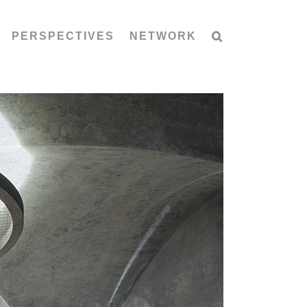
PERSPECTIVES
NETWORK