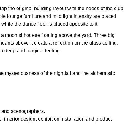
lap the original building layout with the needs of the club
le lounge furniture and mild light intensity are placed
 while the dance floor is placed opposite to it.
h a moon silhouette floating above the yard. Three big
ants above it create a reflection on the glass ceiling.
s a deep and magical feeling.
e mysteriousness of the nightfall and the alchemistic
rs and scenographers.
, interior design, exhibition installation and product