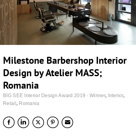
Milestone Barbershop Interior
Design by Atelier MASS;
Romania
BIG SEE Interior Design Award 2019 - Winner
,
Interior
,
Retail
,
Romania