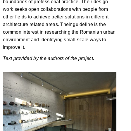
boundaries of professional practice. Their design
work seeks open collaborations with people from
other fields to achieve better solutions in different
architecture related areas. Their guideline is the
common interest in researching the Romanian urban
environment and identifying small-scale ways to
improve it.
Text provided by the authors of the project.