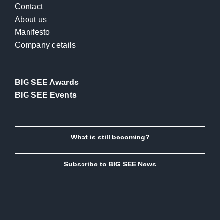
Contact
About us
Manifesto
Company details
BIG SEE Awards
BIG SEE Events
What is still becoming?
Subscribe to BIG SEE News