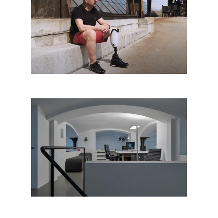
Augo Comfort
Rony Plesl Studio, Prague