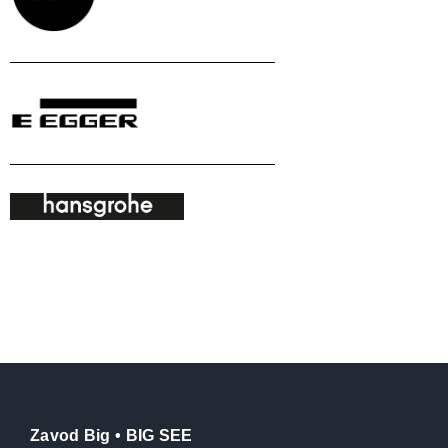
Zavod Big • BIG SEE