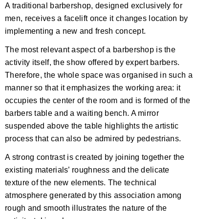
A traditional barbershop, designed exclusively for
men, receives a facelift once it changes location by
implementing a new and fresh concept.
The most relevant aspect of a barbershop is the
activity itself, the show offered by expert barbers.
Therefore, the whole space was organised in such a
manner so that it emphasizes the working area: it
occupies the center of the room and is formed of the
barbers table and a waiting bench. A mirror
suspended above the table highlights the artistic
process that can also be admired by pedestrians.
A strong contrast is created by joining together the
existing materials’ roughness and the delicate
texture of the new elements. The technical
atmosphere generated by this association among
rough and smooth illustrates the nature of the