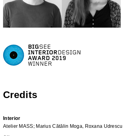
Credits
Interior
Atelier MASS; Marius Cătălin Moga, Roxana Udrescu