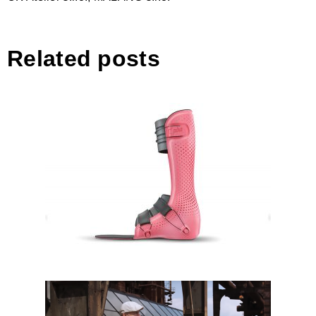
Related posts
PIRO – Paediatric Ankle-Foot
Orthosis