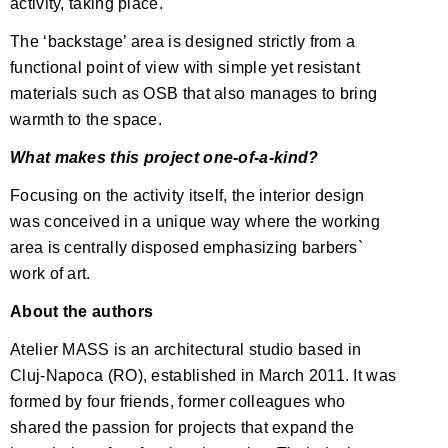
activity, taking place.
The ‘backstage’ area is designed strictly from a
functional point of view with simple yet resistant
materials such as OSB that also manages to bring
warmth to the space.
What makes this project one-of-a-kind?
Focusing on the activity itself, the interior design
was conceived in a unique way where the working
area is centrally disposed emphasizing barbers`
work of art.
About the authors
Atelier MASS is an architectural studio based in
Cluj-Napoca (RO), established in March 2011. It was
formed by four friends, former colleagues who
shared the passion for projects that expand the