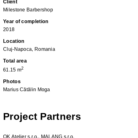
Client
Milestone Barbershop
Year of completion
2018
Location
Cluj-Napoca, Romania
Total area
2
61.15 m
Photos
Marius Cătălin Moga
Project Partners
OK Atelier s.r.o., MALANG s.r.o.