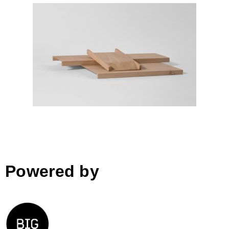
LIMIT
Powered by