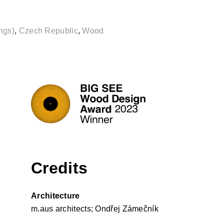
ngs)
,
Czech Republic
,
Wood
Credits
Architecture
m.aus architects; Ondřej Zámečník