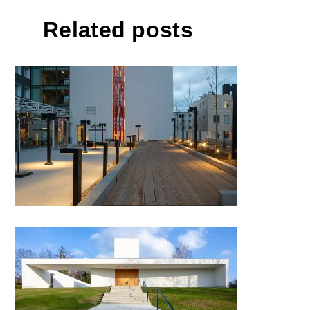
Related posts
Hotel Comfort Prague
Funeral hall, Valašské Meziříčí