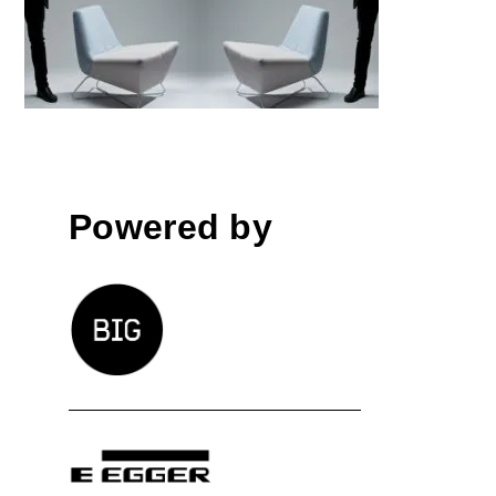
│BIG SEE Awards 2018
Powered by