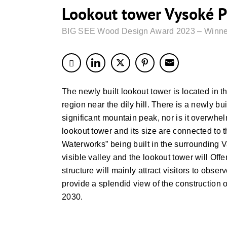
Lookout tower Vysoké P
BIG SEE Wood Design Award 2023 – Winne
The newly built lookout tower is located in th
region near the díly hill. There is a newly bui
significant mountain peak, nor is it overwhel
lookout tower and its size are connected to 
Waterworks” being built in the surrounding V
visible valley and the lookout tower will Offer
structure will mainly attract visitors to obse
provide a splendid view of the construction 
2030.