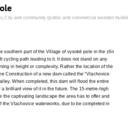
ole
r
,
City and community (public and commercial wooden buildi
e southern part of the Village of vysoké pole in the zlín
lt cycling path leading to it. It does not stand on any
ming in height or complexity. Rather the location of the
the Construction of a new dam called the “Vlachovice
alley. When completed, this dam will flood the entire
 a brilliant view of it in the future. The 15-metre-high
rve the captivating landscape the area has to offer and
of the Vlachovice waterworks, due to be completed in