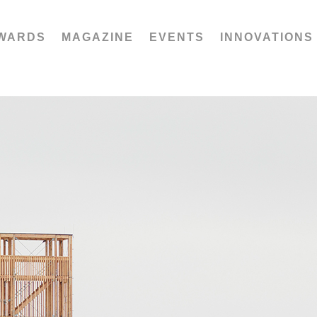
WARDS
MAGAZINE
EVENTS
INNOVATIONS