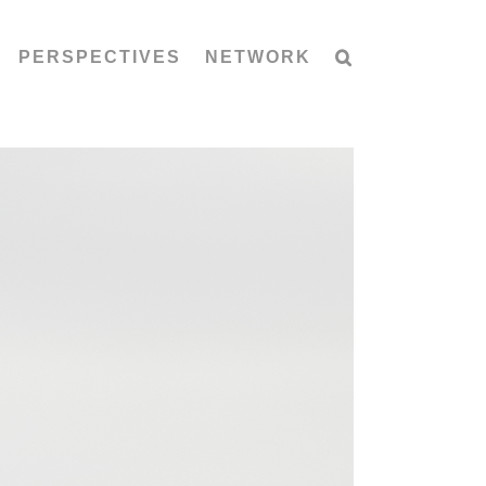
PERSPECTIVES
NETWORK