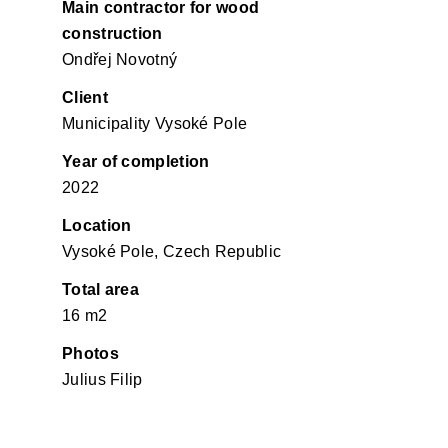
Main contractor for wood
construction
Ondřej Novotný
Client
Municipality Vysoké Pole
Year of completion
2022
Location
Vysoké Pole, Czech Republic
Total area
16 m2
Photos
Julius Filip