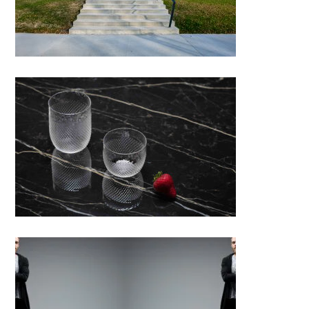
ICHIGO. Coupette Collection &
Bloom Collection
Phoenix chair; Michal Karafiat