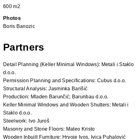
600 m2
Photos
Boris Banozic
Partners
Detail Planning (Keller Minimal Windows): Metali i Staklo
d.o.o.
Permission Planning and Specifications: Cubus d.o.o.
Structural Analysis: Jasminka Barišić
Production: Mladen Barunčić; Barunbau d.o.o.
Keller Minimal Windows and Wooden Shutters: Metali i
Staklo d.o.o.
Steelwork: Ivo Juroš
Masonry and Stone Floors: Mateo Kristo
Wooden Inbuilt Furniture: Hrvoje Ivos, Ivica Puhalović