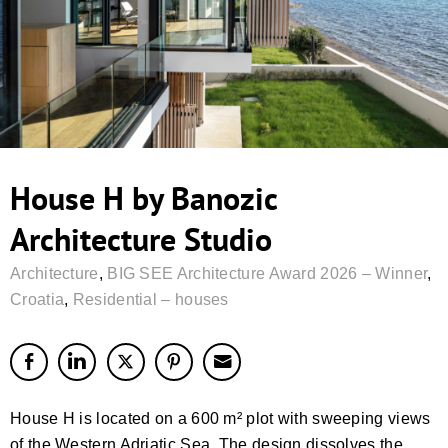
House H by Banozic
Architecture Studio
Architecture
,
BIG SEE Architecture Award 2026 – Winner
,
Croatia
,
Residential – houses
House H is located on a 600 m² plot with sweeping views
of the Western Adriatic Sea. The design dissolves the