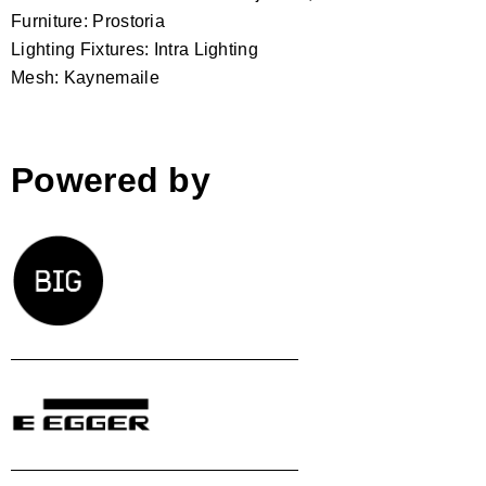
Furniture: Prostoria
Lighting Fixtures: Intra Lighting
Mesh: Kaynemaile
Powered by