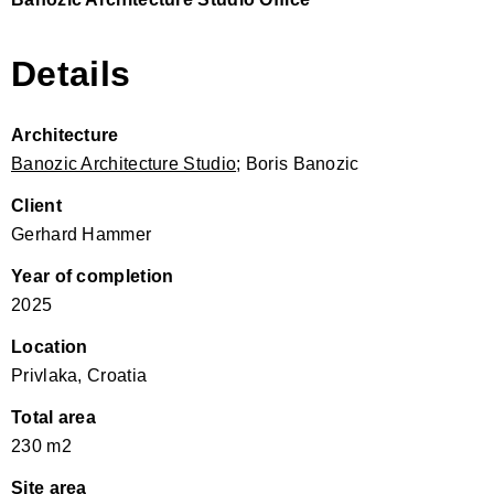
Details
Architecture
Banozic Architecture Studio
; Boris Banozic
Client
Gerhard Hammer
Year of completion
2025
Location
Privlaka, Croatia
Total area
230 m2
Site area