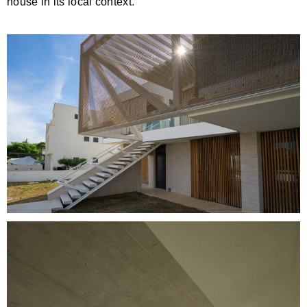
house in its local context.