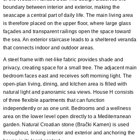
boundary between interior and exterior, making the
seascape a central part of daily life. The main living area
is therefore placed on the upper floor, where large glass
façades and transparent railings open the space toward
the sea. An exterior staircase leads to a sheltered veranda
that connects indoor and outdoor areas.
A steel frame with net-like fabric provides shade and
privacy, creating space for a small tree. The adjacent main
bedroom faces east and receives soft morning light. The
open-plan living, dining, and kitchen area is filled with
natural light and panoramic sea views. House H consists
of three flexible apartments that can function
independently or as one unit. Bedrooms and a wellness
area on the lower level open directly to a Mediterranean
garden. Natural Croatian stone (Brački Kamen) is used
throughout, linking interior and exterior and anchoring the