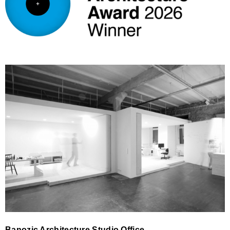
Banozic Architecture Studio
Banozic Architecture Studio Office