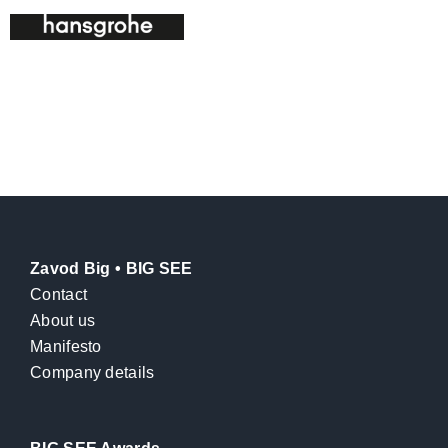
Zavod Big • BIG SEE
Contact
About us
Manifesto
Company details