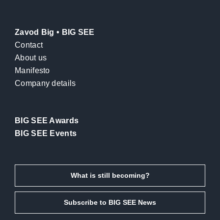
Zavod Big • BIG SEE
Contact
About us
Manifesto
Company details
BIG SEE Awards
BIG SEE Events
What is still becoming?
Subscribe to BIG SEE News