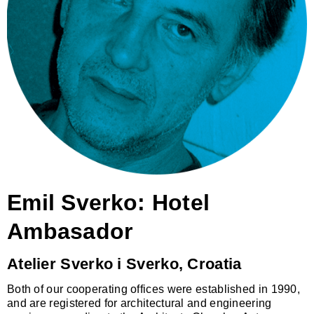
Emil Sverko: Hotel
Ambasador
Atelier Sverko i Sverko, Croatia
Both of our cooperating offices were established in 1990,
and are registered for architectural and engineering