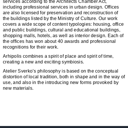
services according to the Architects Chamber Act,
including professional services in urban design. Offices
are also licensed for preservation and reconstruction of
the buildings listed by the Ministry of Culture. Our work
covers a wide scope of content typologies: housing, office
and public buildings, cultural and educational buildings,
shopping malls, hotels, as well as interior design. Each of
the offices has won about 40 awards and professional
recognitions for their work.
Arhipolis combines a spirit of place and spirit of time,
creating a new and exciting symbiosis.
Atelier Sverko’s philosophy is based on the conceptual
distortion of local tradition, both in shape and in the way of
use, and also in the introducing new forms provoked by
new materials.