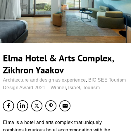
Elma Hotel & Arts Complex,
Zikhron Yaakov
Architecture and design as experience
,
BIG SEE Tourism
Design Award 2021 – Winner
,
Israel
,
Tourism
Elma is a hotel and arts complex that uniquely
combines luxurious hotel accommodation with the