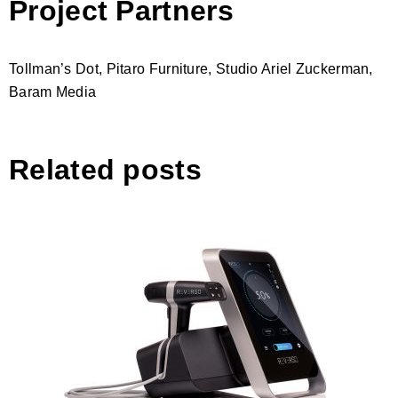
Project Partners
Tollman’s Dot, Pitaro Furniture, Studio Ariel Zuckerman,
Baram Media
Related posts
Reverso, Fractional RF Device