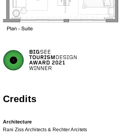
Credits
Architecture
Rani Ziss Architects & Rechter Arcitets