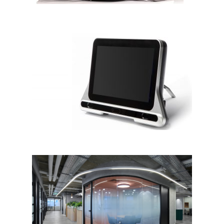
CureSight
BDO OFFICE IN TEL AVIV by
Naomi Shahar Studio