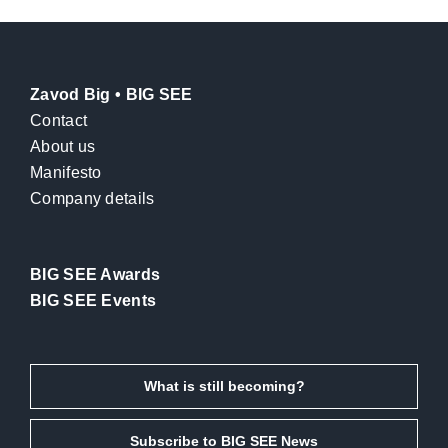
Zavod Big • BIG SEE
Contact
About us
Manifesto
Company details
BIG SEE Awards
BIG SEE Events
What is still becoming?
Subscribe to BIG SEE News