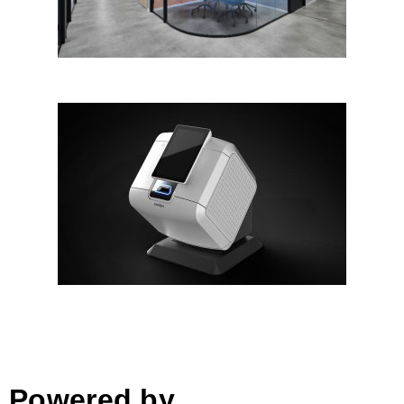
B-Matrix™
Powered by