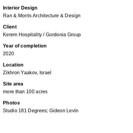
Interior Design
Ran & Morris Architecture & Design
Client
Kerem Hospitality / Gordonia Group
Year of completion
2020
Location
Zikhron Yaakov, Israel
Site area
more than 100 acres
Photos
Studio 181 Degrees; Gideon Levin