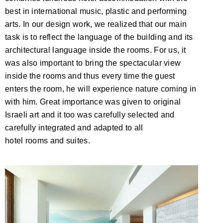
best in international music, plastic and performing
arts. In our design work, we realized that our main
task is to reflect the language of the building and its
architectural language inside the rooms. For us, it
was also important to bring the spectacular view
inside the rooms and thus every time the guest
enters the room, he will experience nature coming in
with him. Great importance was given to original
Israeli art and it too was carefully selected and
carefully integrated and adapted to all
hotel rooms and suites.