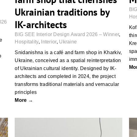
Ukrainian traditions by
BIG
Hos
IK-architects
026
Kof
BIG SEE Interior Design Award 2026 – Winner
,
thi
he
Hospitality
,
Interior
,
Ukraine
Kre
spa
Snidanishna is a café and farm shop in Kharkiv,
o
imm
Ukraine, conceived as a spatial reinterpretation
Mo
of Ukrainian cultural identity. Designed by IK-
architects and completed in 2024, the project
transforms traditional materials and vernacular
principles
More →