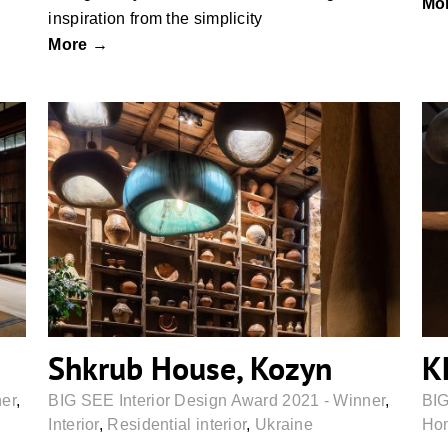
Mo
inspiration from the simplicity
More →
Shkrub House, Kozyn
Shkrub House, Kozyn
K
ner
,
BIG SEE Interior Design Award 2021 - Winner
,
BIG
Interior
,
Residential interior
,
Ukraine
Hom