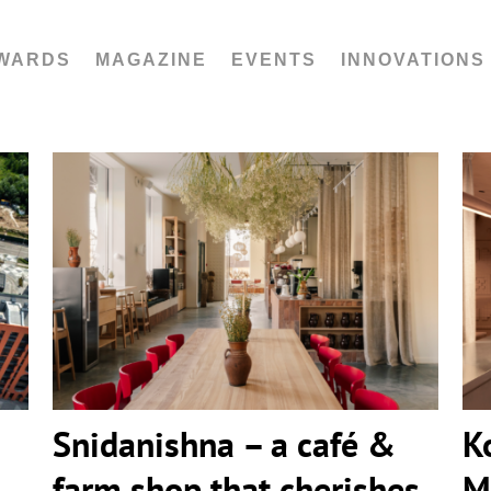
WARDS
MAGAZINE
EVENTS
INNOVATIONS
Snidanishna – a café & farm shop
that cherishes Ukrainian traditions
by IK-architects
Snidanishna – a café &
K
farm shop that cherishes
M