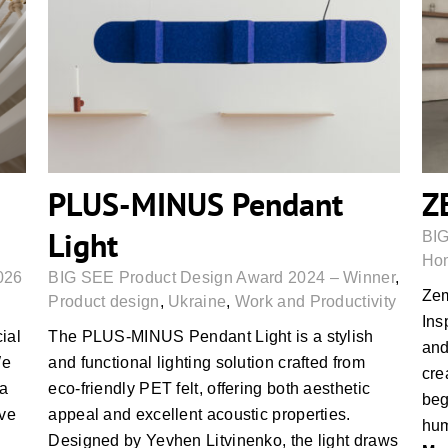
PLUS-MINUS Pendant Light
PLUS-MINUS Pendant
Z
Light
BIG
Hom
026
BIG SEE Product Design Award 2024 – Winner
,
Zem
Product design
,
Ukraine
,
Work and Productivity
Ins
cial
The PLUS-MINUS Pendant Light is a stylish
and
We
and functional lighting solution crafted from
cre
 a
eco-friendly PET felt, offering both aesthetic
beg
ive
appeal and excellent acoustic properties.
hum
Designed by Yevhen Litvinenko, the light draws