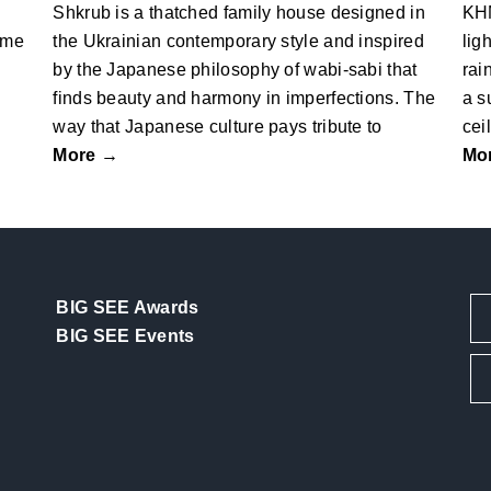
Shkrub is a thatched family house designed in
KHM
ome
the Ukrainian contemporary style and inspired
lig
by the Japanese philosophy of wabi-sabi that
rai
finds beauty and harmony in imperfections. The
a s
way that Japanese culture pays tribute to
cei
More →
Mo
BIG SEE Awards
BIG SEE Events