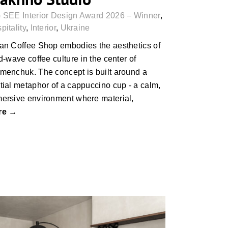
 SEE Interior Design Award 2026 – Winner
,
pitality
,
Interior
,
Ukraine
an Coffee Shop embodies the aesthetics of
rd-wave coffee culture in the center of
menchuk. The concept is built around a
tial metaphor of a cappuccino cup - a calm,
ersive environment where material,
re →