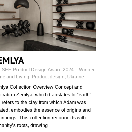
ZEMLYA
EMLYA
 SEE Product Design Award 2024 – Winner
,
e and Living
,
Product design
,
Ukraine
lya Collection Overview Concept and
piration Zemlya, which translates to "earth"
 refers to the clay from which Adam was
ated, embodies the essence of origins and
innings. This collection reconnects with
anity’s roots, drawing