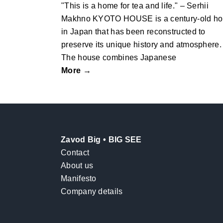
"This is a home for tea and life." – Serhii
Makhno KYOTO HOUSE is a century-old h
in Japan that has been reconstructed to
preserve its unique history and atmosphere.
The house combines Japanese
More →
Zavod Big • BIG SEE
Contact
About us
Manifesto
Company details