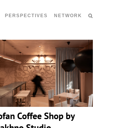
PERSPECTIVES
NETWORK
Kofan Coffee Shop by Makhno
Studio
ofan Coffee Shop by
akhno Studio