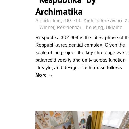
Archimatika
Architecture
,
BIG SEE Architecture Award 2
– Winner
,
Residential – housing
,
Ukraine
Respublika 302-304 is the latest phase of t
Respublika residential complex. Given the
scale of the project, the key challenge was t
balance diversity and unity across function,
lifestyle, and design. Each phase follows
More →