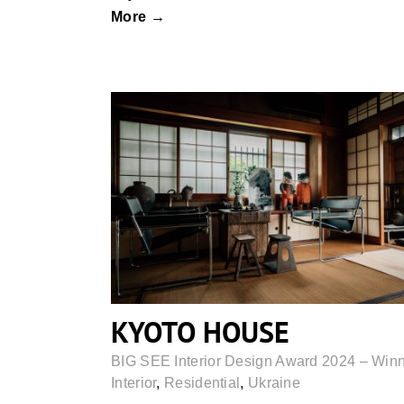
More →
KYOTO HOUSE
KYOTO HOUSE
BIG SEE Interior Design Award 2024 – Win
Interior
,
Residential
,
Ukraine