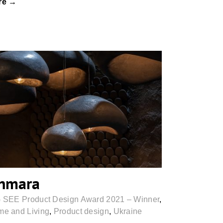
re →
Khmara
hmara
 SEE Product Design Award 2021 – Winner
,
e and Living
,
Product design
,
Ukraine