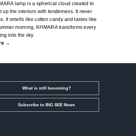
ARA lamp is a spherical cloud created to
ht up the interiors with tenderness.‎ It never
ns.‎ It smells like cotton candy and tastes like
ummer morning.‎ KHMARA transforms every
ling into the sky
re →
What is still becoming?
Subscribe to BIG SEE News