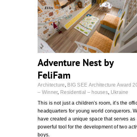
Adventure Nest by FeliFam
Adventure Nest by
FeliFam
Architecture
,
BIG SEE Architecture Award 2
– Winner
,
Residential – houses
,
Ukraine
This is not just a children's room, it's the offi
headquarters for young world conquerors. 
have created a unique space that serves as
powerful tool for the development of two act
boys.