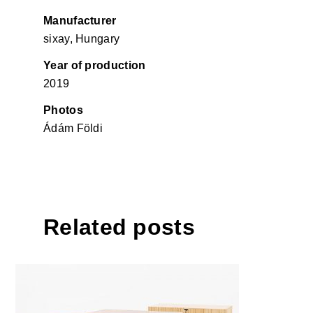
Manufacturer
sixay, Hungary
Year of production
2019
Photos
Ádám Földi
Related posts