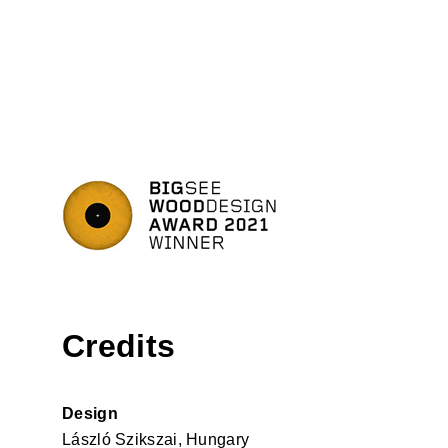
Credits
Design
László Szikszai, Hungary