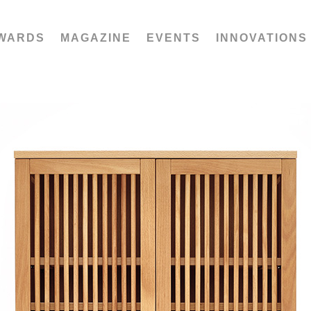
WARDS
MAGAZINE
EVENTS
INNOVATIONS