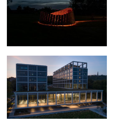
Firepit and Panoramp in
Enying
Budapest Corvinus University
Gellért Campus by PLANT-
ATELIER PETERKIS