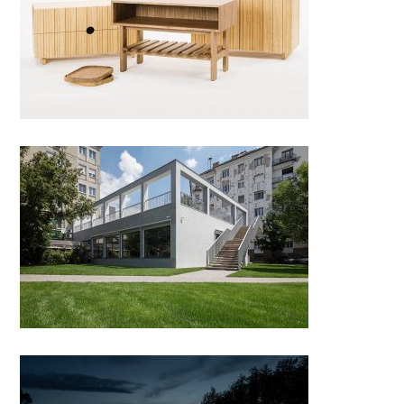
Jean Coat Rack
Bánáti + Hartvig Architects’
New Office Building, Budapest