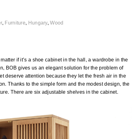
r
,
Furniture
,
Hungary
,
Wood
atter if it’s a shoe cabinet in the hall, a wardrobe in the
n, BOB gives us an elegant solution for the problem of
et deserve attention because they let the fresh air in the
tion. Thanks to the simple form and the modest design, the
ture. There are six adjustable shelves in the cabinet.