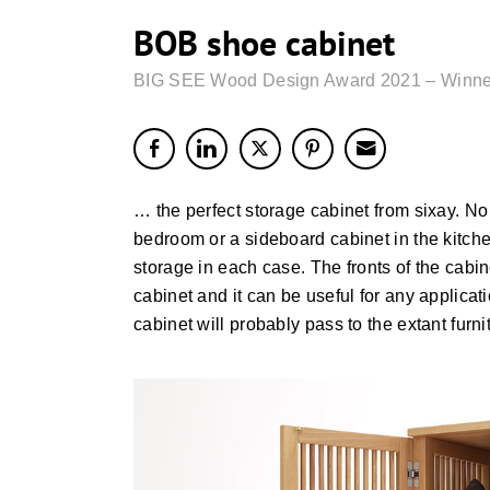
BOB shoe cabinet
BIG SEE Wood Design Award 2021 – Winne
… the perfect storage cabinet from sixay. No m
bedroom or a sideboard cabinet in the kitche
storage in each case. The fronts of the cabin
cabinet and it can be useful for any applica
cabinet will probably pass to the extant furni