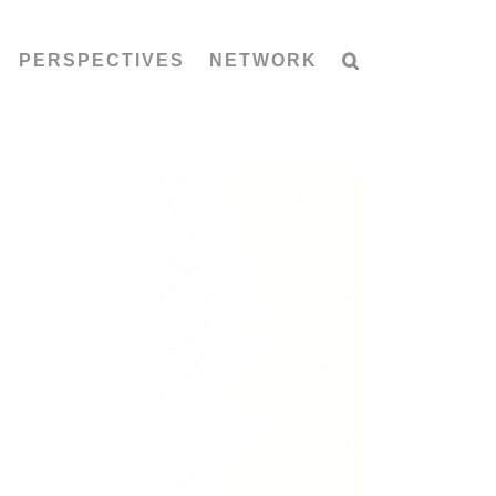
PERSPECTIVES
NETWORK