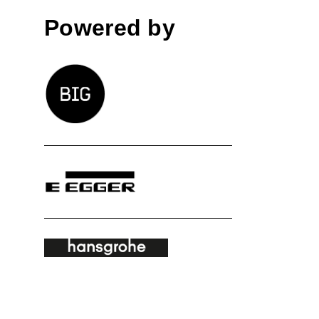
Powered by