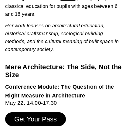
classical education for pupils with ages between 6
and 18 years.
Her work focuses on architectural education,
historical craftsmanship, ecological building
methods, and the cultural meaning of built space in
contemporary society.
Mere Architecture: The Side, Not the
Size
Conference Module: The Question of the
Right Measure in Architecture
May 22, 14.00-17.30
Get Your Pass