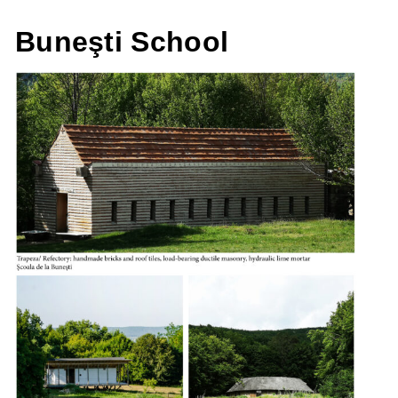
Buneşti School