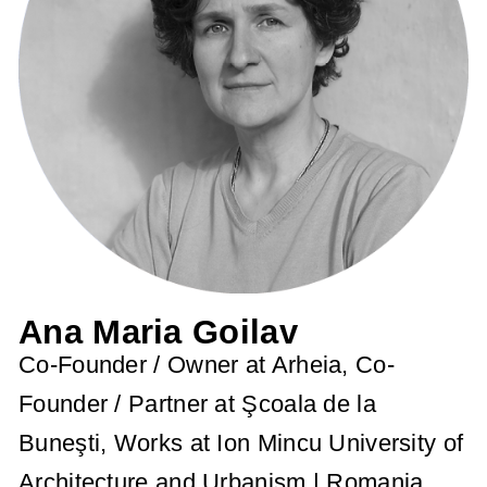
Ana Maria Goilav
Co-Founder / Owner at Arheia, Co-
Founder / Partner at Şcoala de la
Buneşti, Works at Ion Mincu University of
Architecture and Urbanism | Romania