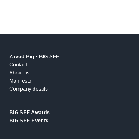
Zavod Big • BIG SEE
Contact
About us
Manifesto
Company details
BIG SEE Awards
BIG SEE Events