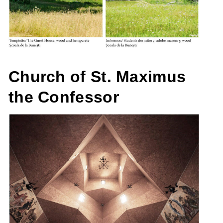
Church of St. Maximus
the Confessor