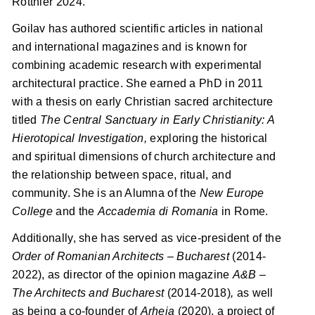
Rotthier 2024.
Goilav has authored scientific articles in national
and international magazines and is known for
combining academic research with experimental
architectural practice. She earned a PhD in 2011
with a thesis on early Christian sacred architecture
titled
The Central Sanctuary in Early Christianity: A
Hierotopical Investigation,
exploring the historical
and spiritual dimensions of church architecture and
the relationship between space, ritual, and
community. She is an Alumna of the
New Europe
College
and the
Accademia di Romania
in Rome.
Additionally, she has served as vice-president of the
Order of
Romanian Architects
–
Bucharest
(2014-
2022), as director of the opinion magazine
A&B
–
The Architects and Bucharest
(2014-2018)
,
as well
as being a co-founder of
Arheia
(2020), a project of