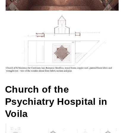
Church of the
Psychiatry Hospital in
Voila