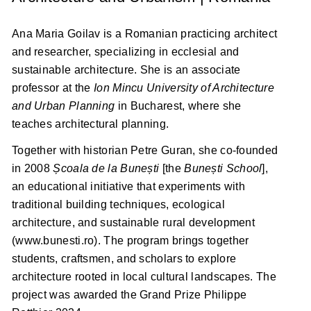
Ana Maria Goilav is a Romanian practicing architect
and researcher, specializing in ecclesial and
sustainable architecture. She is an associate
professor at the
Ion Mincu University of Architecture
and Urban Planning
in Bucharest, where she
teaches architectural planning.
Together with historian Petre Guran, she co-founded
in 2008
Școala de la Bunești
[the
Bunești School
],
an educational initiative that experiments with
traditional building techniques, ecological
architecture, and sustainable rural development
(www.bunesti.ro). The program brings together
students, craftsmen, and scholars to explore
architecture rooted in local cultural landscapes. The
project was awarded the Grand Prize Philippe