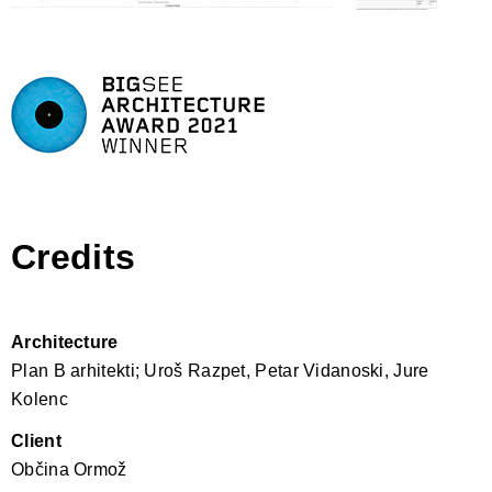
Credits
Architecture
Plan B arhitekti; Uroš Razpet, Petar Vidanoski, Jure
Kolenc
Client
Občina Ormož