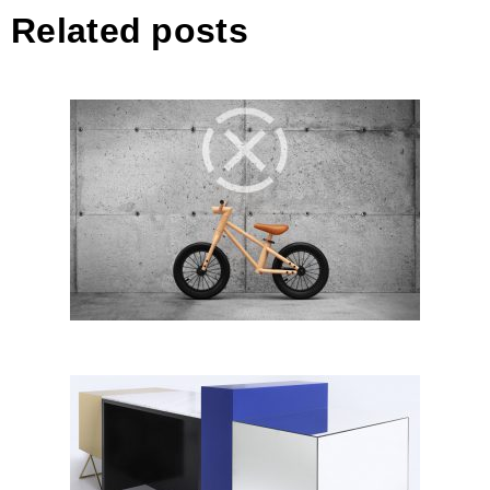
Related posts
BIXIE by Andrej Kregar, Kreatif
Design; Slovenia
Building Blocks