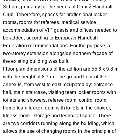
School, primarily for the needs of Ormož Handball
Club. Teherefore, spaces for proffesional locker
rooms, rooms for referees, medical service,
accommodation of VIP guests and offices needed to
be added, according to European Handball
Federation recommendations. For the purpose, a
two-storey extension alongside northern façade of
the existing building was built.
Floor plan dimensions of the adition are 55.6 x 9.8 m
with the height of 8.7 m. The ground floor of the
annex is, from west to east, ocupated by: entrance
hall, main staircase, visiting team locker rooms with
toilets and showers, referee room, control room,
home team locker room with toilets in the shower,
fitness room , storage and technical space. There
are two corridors running along the building, which
allows the use of changing rooms in the principle of