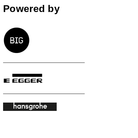
Powered by