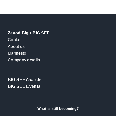
Zavod Big • BIG SEE
Contact
About us
Manifesto
Company details
BIG SEE Awards
BIG SEE Events
What is still becoming?