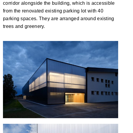
corridor alongside the building, which is accessible
from the renovated existing parking lot with 40
parking spaces. They are arranged around existing
trees and greenery.