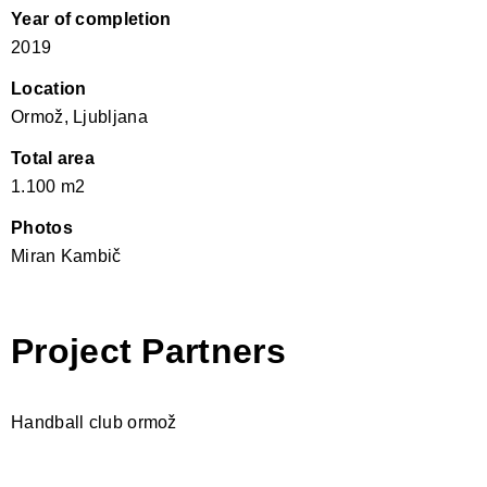
Year of completion
2019
Location
Ormož, Ljubljana
Total area
1.100 m2
Photos
Miran Kambič
Project Partners
Handball club ormož