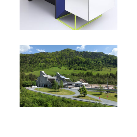
Karavanke portal building by
dba<