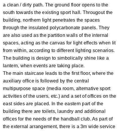
a clean / dirty path. The ground floor opens to the
south towards the existing sport hall. Througout the
building, northern light penetrates the spaces
through the insulated polycarbonate panels. They
are also used as the partition walls of the internal
spaces, acting as the canvas for light effects when lit
from within, according to different lighting scenarios.
The building is design to simbolically shine like a
lantern, when events are taking place.
The main staircase leads to the first floor, where the
auxiliary office is followed by the central
multipurpose space (media room, alternative sport
activities of the users, etc.) and a set of offices on the
east sides are placed. In the eastern part of the
building there are toilets, laundry and additional
offices for the needs of the handball club. As part of
the external arrangement, there is a 3m wide service