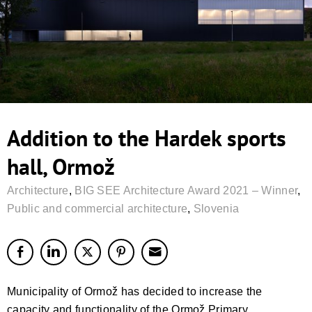
Addition to the Hardek sports
hall, Ormož
Architecture
,
BIG SEE Architecture Award 2021 – Winner
,
Public and commercial architecture
,
Slovenia
Municipality of Ormož has decided to increase the
capacity and functionality of the Ormož Primary