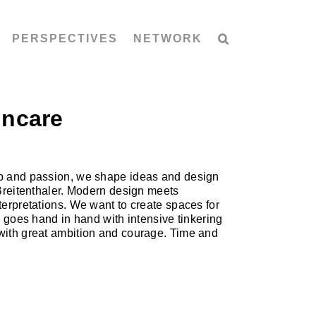
PERSPECTIVES
NETWORK
incare
hip and passion, we shape ideas and design
 Breitenthaler. Modern design meets
terpretations. We want to create spaces for
n goes hand in hand with intensive tinkering
 with great ambition and courage. Time and