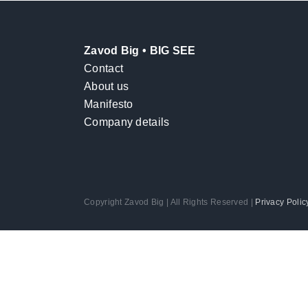
Zavod Big • BIG SEE
Contact
About us
Manifesto
Company details
Copyright Zavod Big | All Rights Reserved |
Privacy Polic