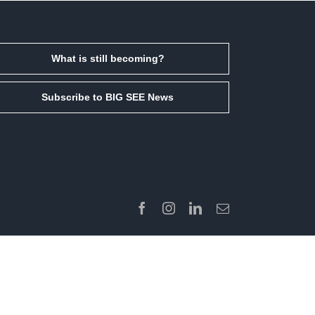
What is still becoming?
Subscribe to BIG SEE News
Facebook
Instagram
LinkedIn
Email