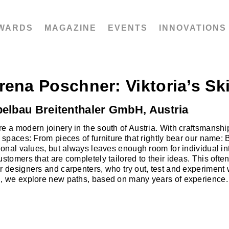
WARDS
MAGAZINE
EVENTS
INNOVATIONS
rena Poschner: Viktoria’s Sk
elbau Breitenthaler GmbH, Austria
e a modern joinery in the south of Austria. With craftsmans
g spaces: From pieces of furniture that rightly bear our name:
tional values, but always leaves enough room for individual in
ustomers that are completely tailored to their ideas. This ofte
r designers and carpenters, who try out, test and experiment
, we explore new paths, based on many years of experience.