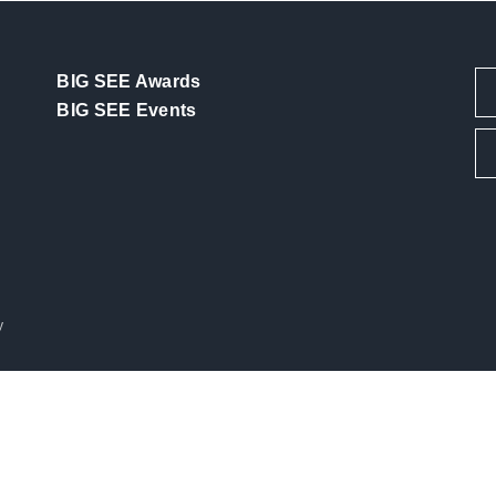
BIG SEE Awards
BIG SEE Events
y