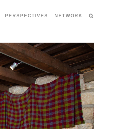
PERSPECTIVES
NETWORK