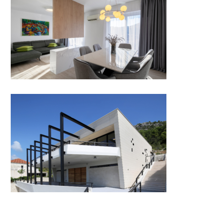
APARTMENT FOR TWO by
ALTUS STUDIO
Miloš winery by medi terra
studio