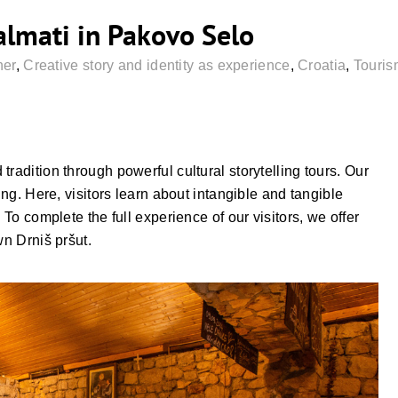
lmati in Pakovo Selo
ner
,
Creative story and identity as experience
,
Croatia
,
Touris
radition through powerful cultural storytelling tours. Our
ing. Here, visitors learn about intangible and tangible
 To complete the full experience of our visitors, we offer
wn Drniš pršut.