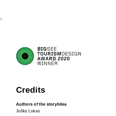
m
Credits
Authors of the story/idea
Joško Lokas