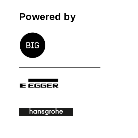
Powered by