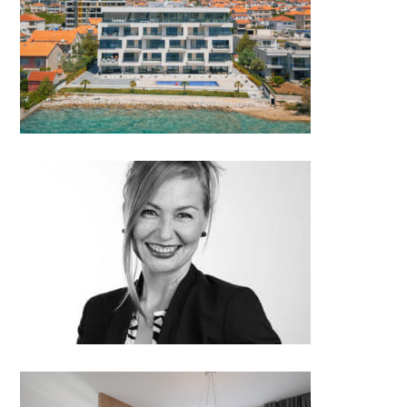
S1 Residential Building
Jelena Havelka, Jelena Havelka
Design│Croatia
Interior & wood design 180°:
oct 17, 2018