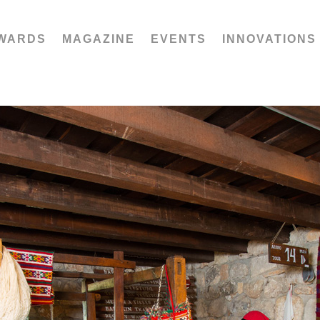
WARDS
MAGAZINE
EVENTS
INNOVATIONS