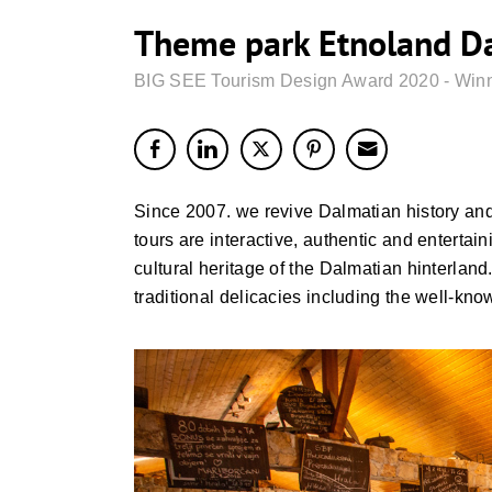
Theme park Etnoland Da
BIG SEE Tourism Design Award 2020 - Win
Since 2007. we revive Dalmatian history and t
tours are interactive, authentic and entertain
cultural heritage of the Dalmatian hinterland.
traditional delicacies including the well-kno