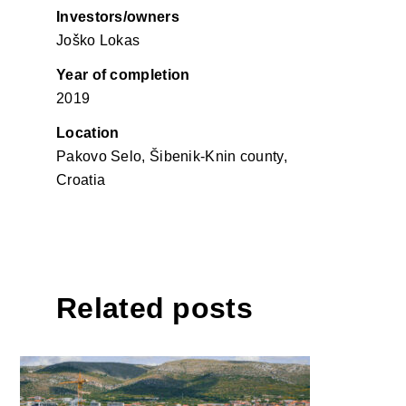
Investors/owners
Joško Lokas
Year of completion
2019
Location
Pakovo Selo, Šibenik-Knin county,
Croatia
Related posts